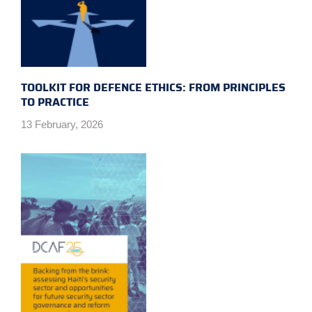
TOOLKIT FOR DEFENCE ETHICS: FROM PRINCIPLES
TO PRACTICE
13 February, 2026