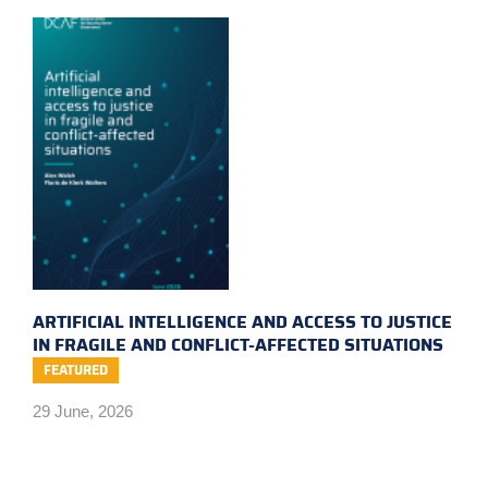
ARTIFICIAL INTELLIGENCE AND ACCESS TO JUSTICE
IN FRAGILE AND CONFLICT-AFFECTED SITUATIONS
FEATURED
29 June, 2026