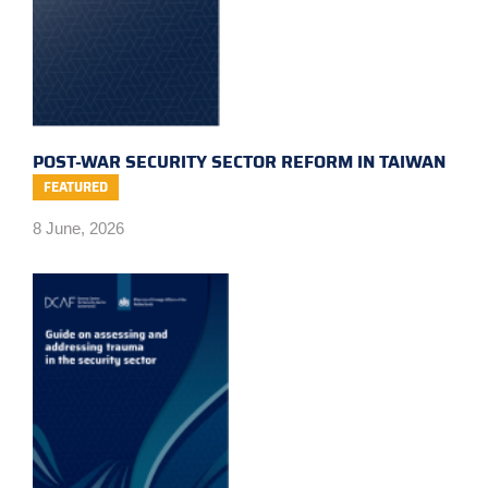
POST-WAR SECURITY SECTOR REFORM IN TAIWAN
FEATURED
8 June, 2026