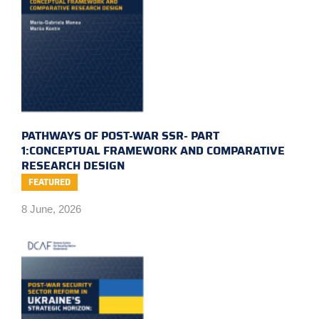
PATHWAYS OF POST-WAR SSR- PART
1:CONCEPTUAL FRAMEWORK AND COMPARATIVE
RESEARCH DESIGN
FEATURED
8 June, 2026