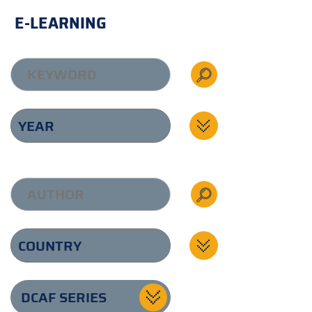
E-LEARNING
DCAF SERIES