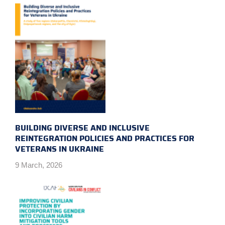
BUILDING DIVERSE AND INCLUSIVE
REINTEGRATION POLICIES AND PRACTICES FOR
VETERANS IN UKRAINE
9 March, 2026