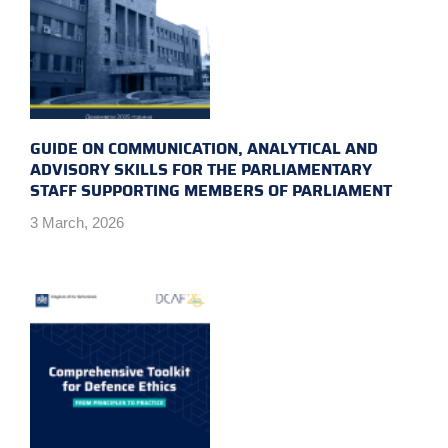
GUIDE ON COMMUNICATION, ANALYTICAL AND
ADVISORY SKILLS FOR THE PARLIAMENTARY
STAFF SUPPORTING MEMBERS OF PARLIAMENT
3 March, 2026