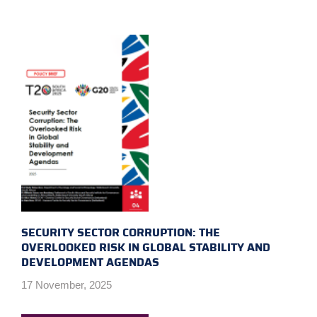
SECURITY SECTOR CORRUPTION: THE
OVERLOOKED RISK IN GLOBAL STABILITY AND
DEVELOPMENT AGENDAS
17 November, 2025