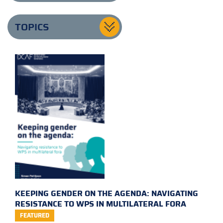
TOPICS
KEEPING GENDER ON THE AGENDA: NAVIGATING
RESISTANCE TO WPS IN MULTILATERAL FORA
FEATURED