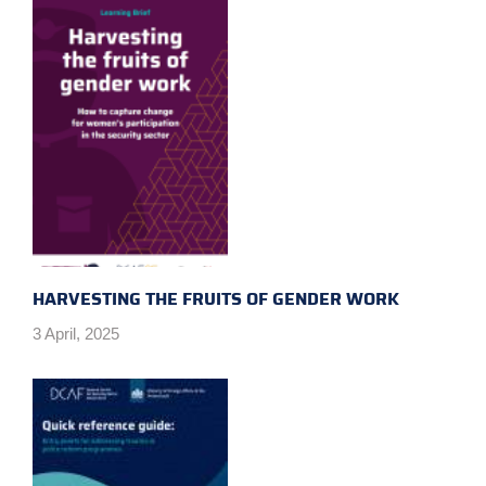
HARVESTING THE FRUITS OF GENDER WORK
3 April, 2025