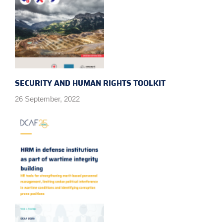
SECURITY AND HUMAN RIGHTS TOOLKIT
26 September, 2022