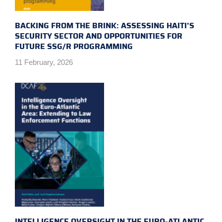
BACKING FROM THE BRINK: ASSESSING HAITI’S
SECURITY SECTOR AND OPPORTUNITIES FOR
FUTURE SSG/R PROGRAMMING
11 February, 2026
INTELLIGENCE OVERSIGHT IN THE EURO-ATLANTIC