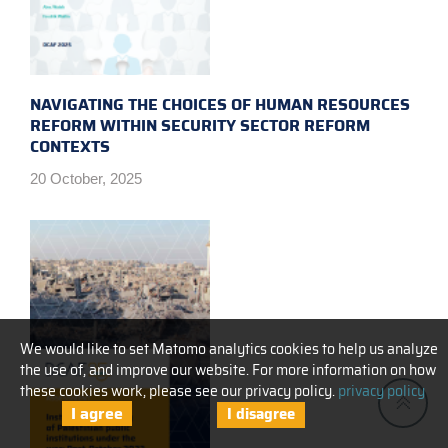
NAVIGATING THE CHOICES OF HUMAN RESOURCES
REFORM WITHIN SECURITY SECTOR REFORM
CONTEXTS
20 October, 2025
We would like to set Matomo analytics cookies to help us analyze
the use of, and improve our website. For more information on how
these cookies work, please see our privacy policy.
privacy policy
I agree
I disagree