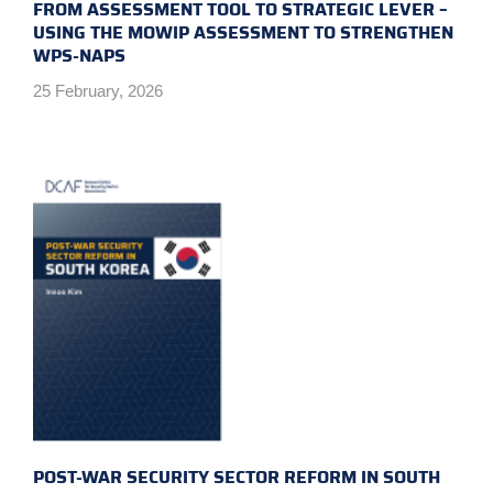
FROM ASSESSMENT TOOL TO STRATEGIC LEVER –
USING THE MOWIP ASSESSMENT TO STRENGTHEN
WPS-NAPS
25 February, 2026
POST-WAR SECURITY SECTOR REFORM IN SOUTH