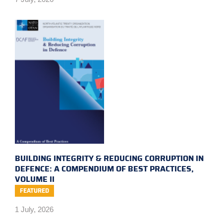
BUILDING INTEGRITY & REDUCING CORRUPTION IN
DEFENCE: A COMPENDIUM OF BEST PRACTICES,
VOLUME II
FEATURED
1 July, 2026