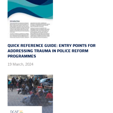
QUICK REFERENCE GUIDE: ENTRY POINTS FOR
ADDRESSING TRAUMA IN POLICE REFORM
PROGRAMMES
19 March, 2024