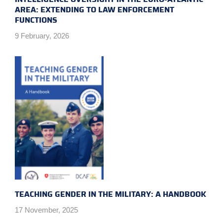
AREA: EXTENDING TO LAW ENFORCEMENT
FUNCTIONS
9 February, 2026
TEACHING GENDER IN THE MILITARY: A HANDBOOK
17 November, 2025