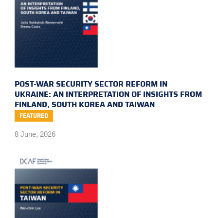
POST-WAR SECURITY SECTOR REFORM IN
UKRAINE: AN INTERPRETATION OF INSIGHTS FROM
FINLAND, SOUTH KOREA AND TAIWAN
FEATURED
8 June, 2026