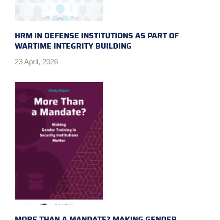
HRM IN DEFENSE INSTITUTIONS AS PART OF
WARTIME INTEGRITY BUILDING
23 April, 2026
MORE THAN A MANDATE? MAKING GENDER