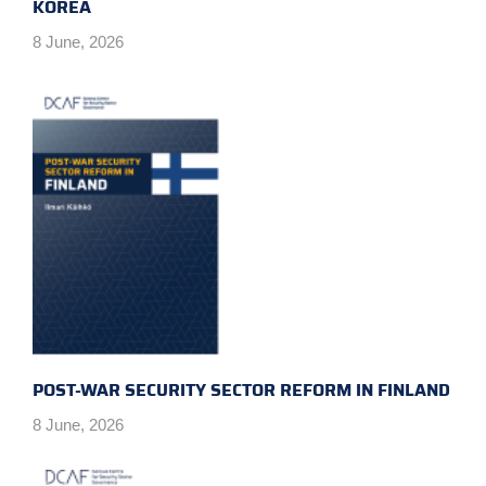
KOREA
8 June, 2026
POST-WAR SECURITY SECTOR REFORM IN FINLAND
8 June, 2026