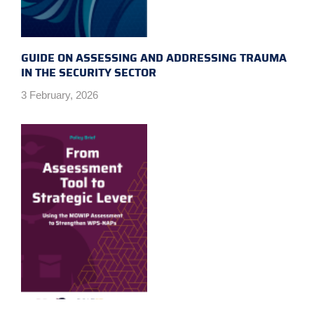
GUIDE ON ASSESSING AND ADDRESSING TRAUMA
IN THE SECURITY SECTOR
3 February, 2026