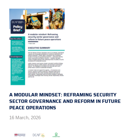
A MODULAR MINDSET: REFRAMING SECURITY
SECTOR GOVERNANCE AND REFORM IN FUTURE
PEACE OPERATIONS
16 March, 2026