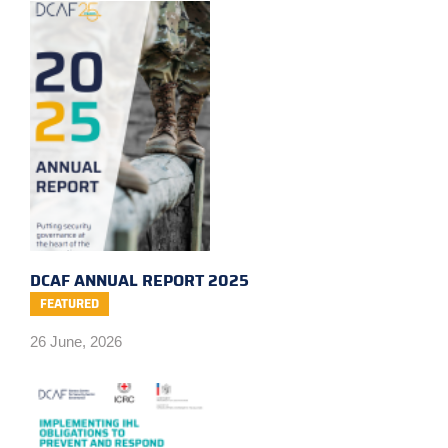
DCAF ANNUAL REPORT 2025
FEATURED
26 June, 2026