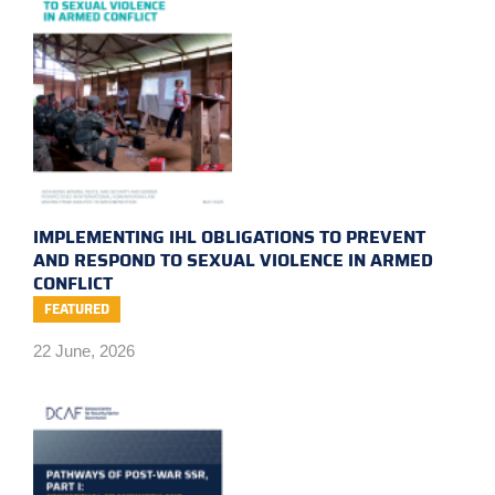
IMPLEMENTING IHL OBLIGATIONS TO PREVENT
AND RESPOND TO SEXUAL VIOLENCE IN ARMED
CONFLICT
FEATURED
22 June, 2026