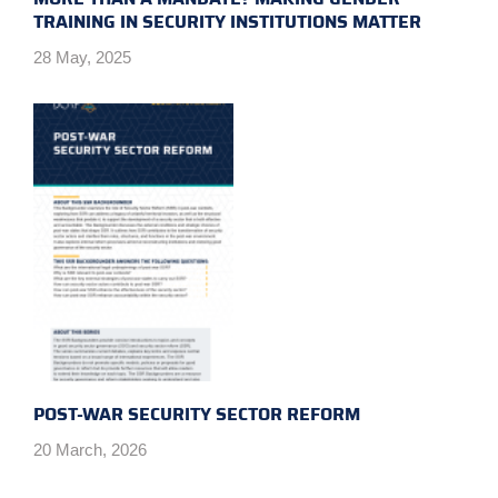
TRAINING IN SECURITY INSTITUTIONS MATTER
28 May, 2025
POST-WAR SECURITY SECTOR REFORM
20 March, 2026