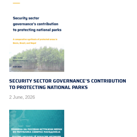
SECURITY SECTOR GOVERNANCE’S CONTRIBUTION
TO PROTECTING NATIONAL PARKS
2 June, 2026