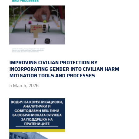
IMPROVING CIVILIAN PROTECTION BY
INCORPORATING GENDER INTO CIVILIAN HARM
MITIGATION TOOLS AND PROCESSES
5 March, 2026