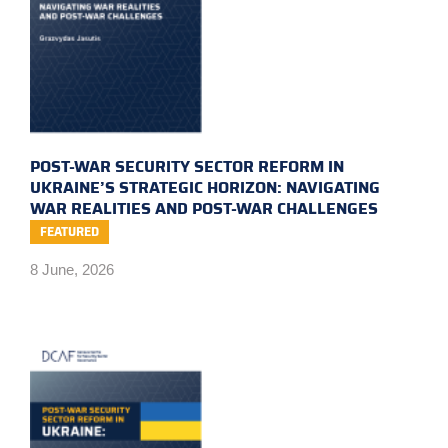
POST-WAR SECURITY SECTOR REFORM IN
UKRAINE’S STRATEGIC HORIZON: NAVIGATING
WAR REALITIES AND POST-WAR CHALLENGES
FEATURED
8 June, 2026