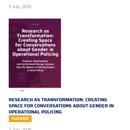
9 July, 2026
RESEARCH AS TRANSFORMATION: CREATING
SPACE FOR CONVERSATIONS ABOUT GENDER IN
OPERATIONAL POLICING
FEATURED
7 July, 2026