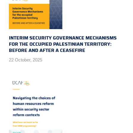
INTERIM SECURITY GOVERNANCE MECHANISMS
FOR THE OCCUPIED PALESTINIAN TERRITORY:
BEFORE AND AFTER A CEASEFIRE
22 October, 2025