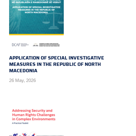
APPLICATION OF SPECIAL INVESTIGATIVE
MEASURES IN THE REPUBLIC OF NORTH
MACEDONIA
26 May, 2026