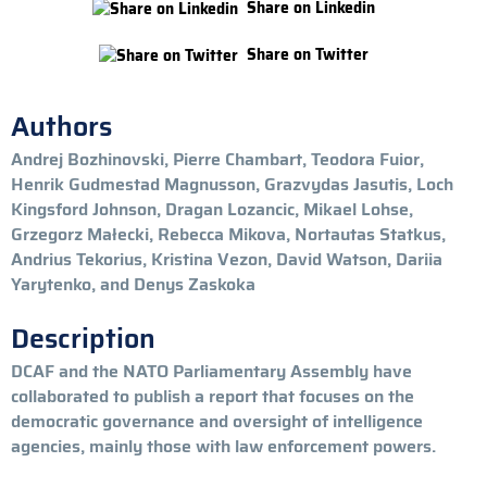
Share on Linkedin
Share on Twitter
Authors
Andrej Bozhinovski, Pierre Chambart, Teodora Fuior,
Henrik Gudmestad Magnusson, Grazvydas Jasutis, Loch
Kingsford Johnson, Dragan Lozancic, Mikael Lohse,
Grzegorz Małecki, Rebecca Mikova, Nortautas Statkus,
Andrius Tekorius, Kristina Vezon, David Watson, Dariia
Yarytenko, and Denys Zaskoka
Description
DCAF and the NATO Parliamentary Assembly have
collaborated to publish a report that focuses on the
democratic governance and oversight of intelligence
agencies, mainly those with law enforcement powers.