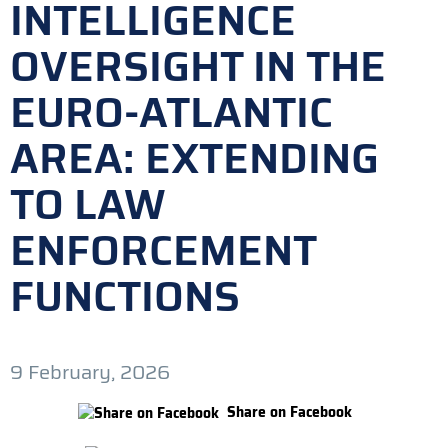
INTELLIGENCE
OVERSIGHT IN THE
EURO-ATLANTIC
AREA: EXTENDING
TO LAW
ENFORCEMENT
FUNCTIONS
9 February, 2026
Share on Facebook