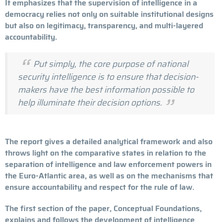
It emphasizes that the supervision of intelligence in a
democracy relies not only on suitable institutional designs
but also on legitimacy, transparency, and multi-layered
accountability.
Put simply, the core purpose of national
security intelligence is to ensure that decision-
makers have the best information possible to
help illuminate their decision options.
The report gives a detailed analytical framework and also
throws light on the comparative states in relation to the
separation of intelligence and law enforcement powers in
the Euro-Atlantic area, as well as on the mechanisms that
ensure accountability and respect for the rule of law.
The first section of the paper, Conceptual Foundations,
explains and follows the development of intelligence