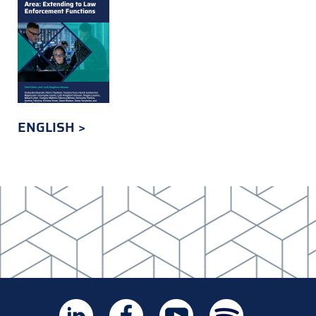
ENGLISH