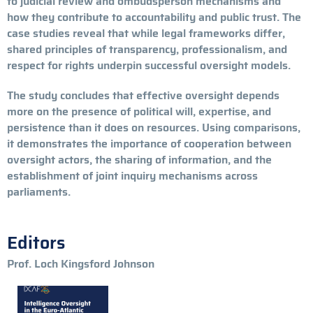
to judicial review and ombudsperson mechanisms and
how they contribute to accountability and public trust. The
case studies reveal that while legal frameworks differ,
shared principles of transparency, professionalism, and
respect for rights underpin successful oversight models.
The study concludes that effective oversight depends
more on the presence of political will, expertise, and
persistence than it does on resources. Using comparisons,
it demonstrates the importance of cooperation between
oversight actors, the sharing of information, and the
establishment of joint inquiry mechanisms across
parliaments.
Editors
Prof. Loch Kingsford Johnson