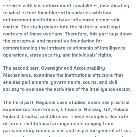
services with law enforcement capabilities, investigating
to what extent their blurred boundaries with law
enforcement institutions have influenced democratic
control. The study delves into the historical and legal
contexts of these overlaps. Therefore, this part lays down
the conceptual and normative foundation for
comprehending the intricate relationship of intelligence
operations, state security, and individuals’ rights.
The second part, Oversight and Accountability
Mechanisms, examines the institutional structure that
enables parliaments, governments, courts, and civil
society to oversee the activities of the intelligence sector.
The third part, Regional Case Studies, examines practical
experiences from France, Lithuania, Norway, UK, Poland,
Finland, Croatia, and Ukraine. These examples illustrate
different institutional arrangements ranging from
parliamentary commissions and inspector-general offices