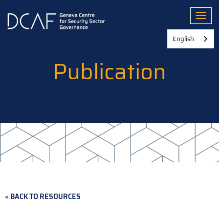
Skip
to
Toggl
main
content
English
Publication
BACK TO RESOURCES