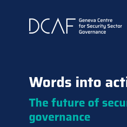
Skip
to
main
content
Words into act
The future of secu
governance