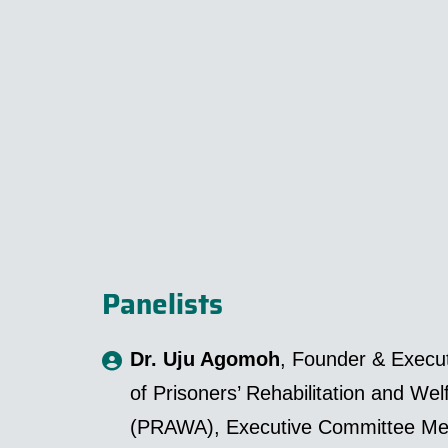
Panelists
Dr. Uju Agomoh
, Founder & Execut
of Prisoners’ Rehabilitation and Wel
(PRAWA), Executive Committee Me