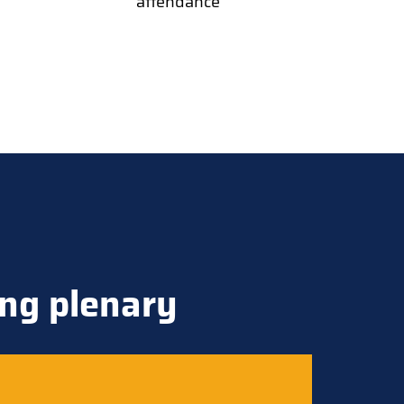
attendance
ng plenary