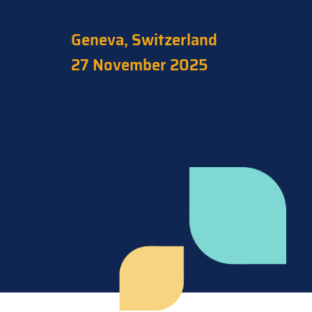
Geneva, Switzerland
27 November 2025