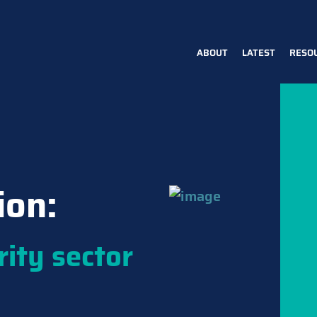
ABOUT
LATEST
RESO
Main
navigation
ion:
rity sector