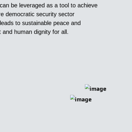
an be leveraged as a tool to achieve
e democratic security sector
leads to sustainable peace and
and human dignity for all.