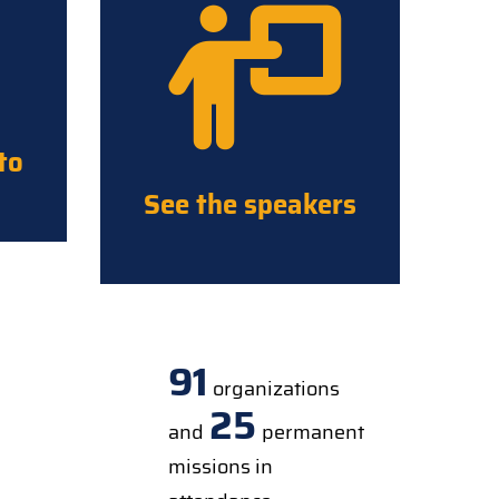
to
See the speakers
91
organizations
25
and
permanent
missions in