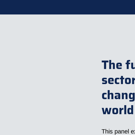
The f
secto
chang
world
This panel e