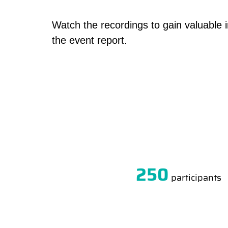
Watch the recordings to gain valuable 
the event report.
250
participants