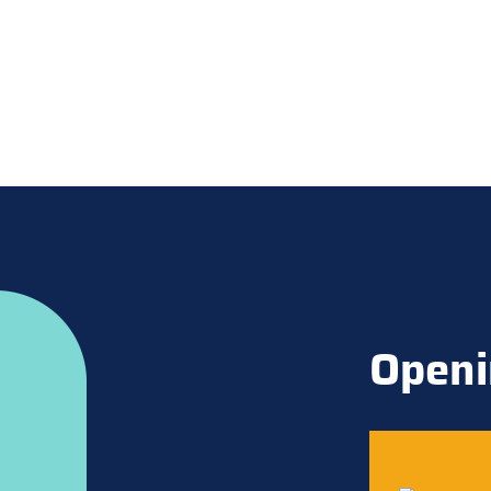
Openi