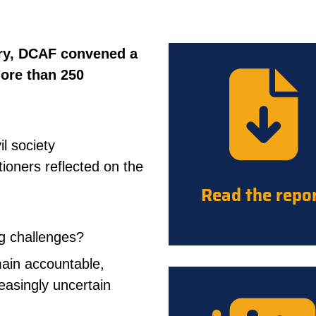
ry, DCAF convened a
more than 250
il society
ioners reflected on the
Read the repo
ng challenges?
main accountable,
reasingly uncertain