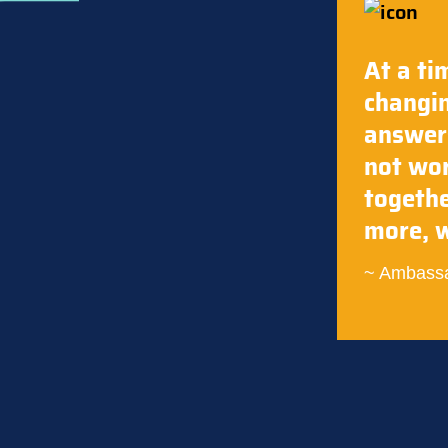
At a ti
changin
answers
not wor
togethe
more, w
Ambassa