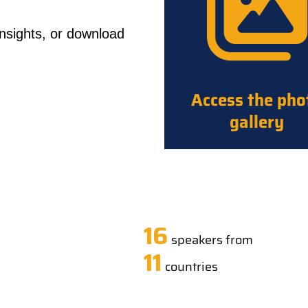
insights, or download
Access the pho
gallery
16
speakers from
11
countries