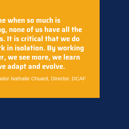
me when so much is
g, none of us have all the
. It is critical that we do
k in isolation. By working
r, we see more, we learn
e adapt and evolve.
dor Nathalie Chuard, Director, DCAF