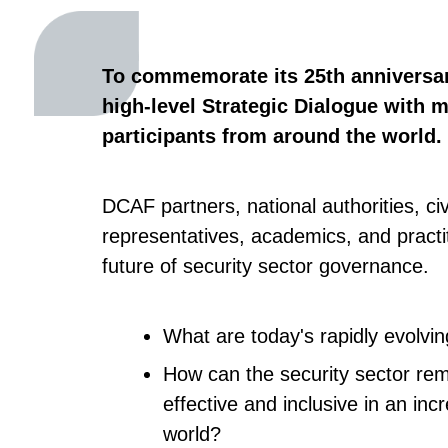
To commemorate its 25th anniversa
high-level Strategic Dialogue with 
participants from around the world.
DCAF partners, national authorities, civ
representatives, academics, and practit
future of security sector governance.
What are today's rapidly evolvi
How can the security sector re
effective and inclusive in an inc
world?