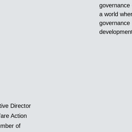
governance c
a world wher
governance 
development 
ive Director
fare Action
mber of