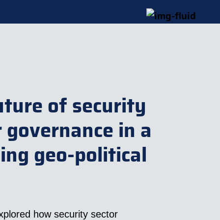
uture of security
r governance in a
ing geo-political
xplored how security sector