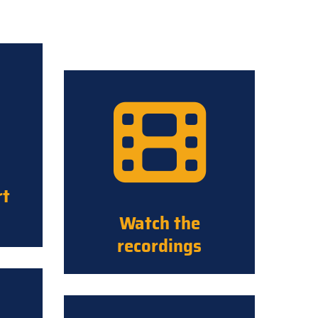
rt
Watch the
recordings