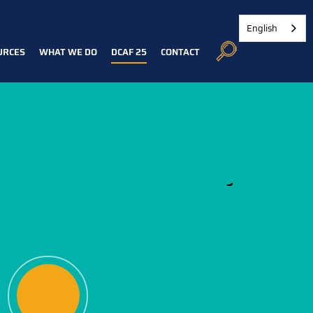
English
URCES
WHAT WE DO
DCAF 25
CONTACT