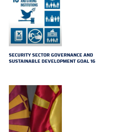
SECURITY SECTOR GOVERNANCE AND
SUSTAINABLE DEVELOPMENT GOAL 16