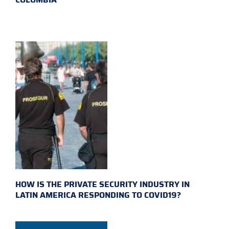
HOW IS THE PRIVATE SECURITY INDUSTRY IN
LATIN AMERICA RESPONDING TO COVID19?