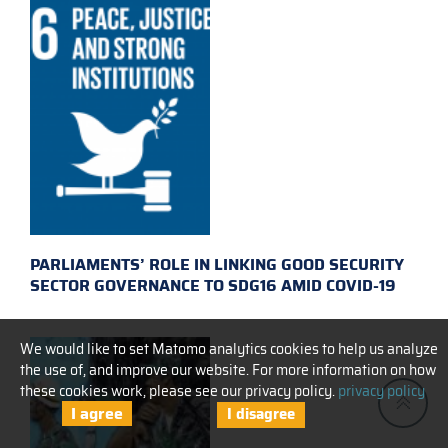
PARLIAMENTS’ ROLE IN LINKING GOOD SECURITY
SECTOR GOVERNANCE TO SDG16 AMID COVID-19
We would like to set Matomo analytics cookies to help us analyze
the use of, and improve our website. For more information on how
these cookies work, please see our privacy policy.
privacy policy
I agree
I disagree