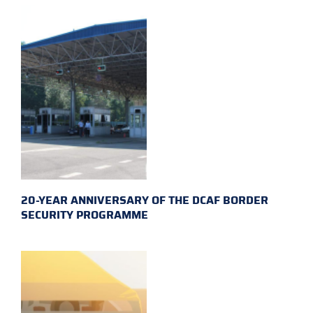
20-YEAR ANNIVERSARY OF THE DCAF BORDER
SECURITY PROGRAMME