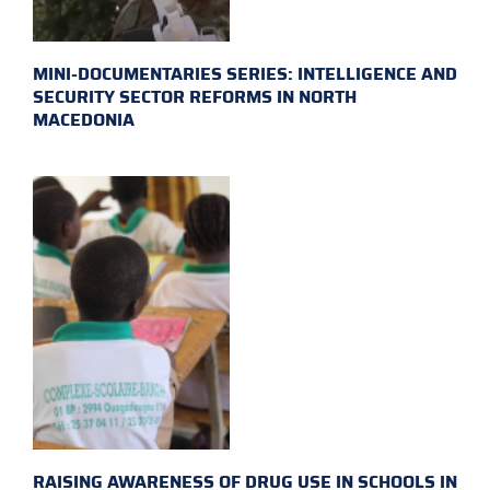
MINI-DOCUMENTARIES SERIES: INTELLIGENCE AND
SECURITY SECTOR REFORMS IN NORTH
MACEDONIA
RAISING AWARENESS OF DRUG USE IN SCHOOLS IN