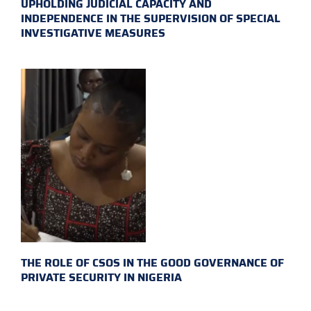
UPHOLDING JUDICIAL CAPACITY AND
INDEPENDENCE IN THE SUPERVISION OF SPECIAL
INVESTIGATIVE MEASURES
THE ROLE OF CSOS IN THE GOOD GOVERNANCE OF
PRIVATE SECURITY IN NIGERIA