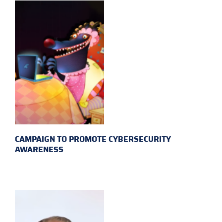
CAMPAIGN TO PROMOTE CYBERSECURITY
AWARENESS