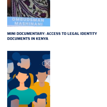
MINI DOCUMENTARY: ACCESS TO LEGAL IDENTITY
DOCUMENTS IN KENYA