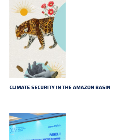
CLIMATE SECURITY IN THE AMAZON BASIN