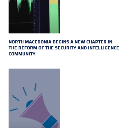
NORTH MACEDONIA BEGINS A NEW CHAPTER IN
THE REFORM OF THE SECURITY AND INTELLIGENCE
COMMUNITY