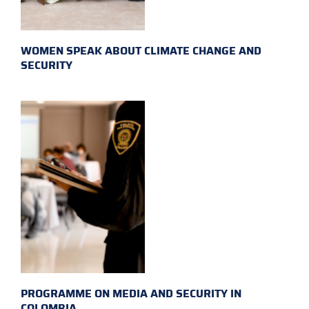
WOMEN SPEAK ABOUT CLIMATE CHANGE AND
SECURITY
PROGRAMME ON MEDIA AND SECURITY IN
COLOMBIA