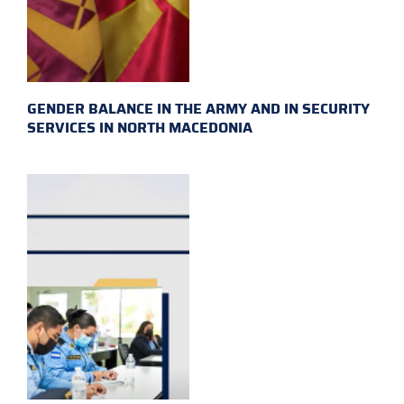
GENDER BALANCE IN THE ARMY AND IN SECURITY
SERVICES IN NORTH MACEDONIA