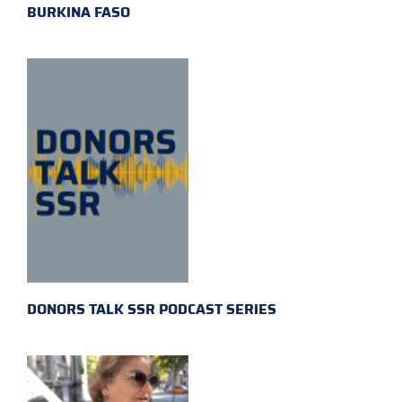
BURKINA FASO
DONORS TALK SSR PODCAST SERIES