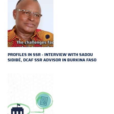
PROFILES IN SSR - INTERVIEW WITH SADOU
SIDIBÉ, DCAF SSR ADVISOR IN BURKINA FASO