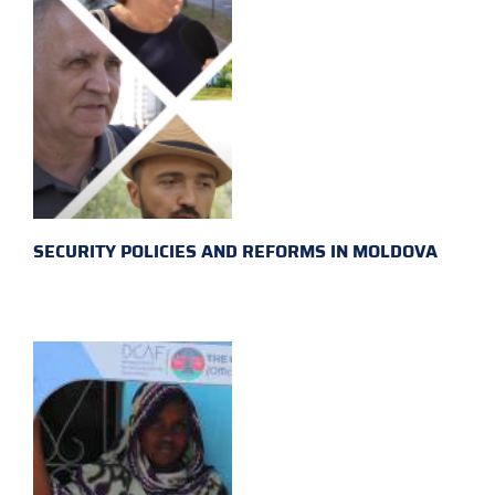
SECURITY POLICIES AND REFORMS IN MOLDOVA