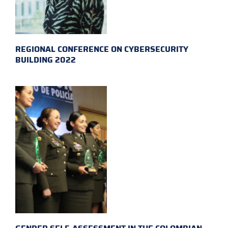
REGIONAL CONFERENCE ON CYBERSECURITY
BUILDING 2022