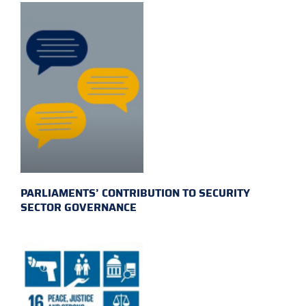
PARLIAMENTS’ CONTRIBUTION TO SECURITY
SECTOR GOVERNANCE