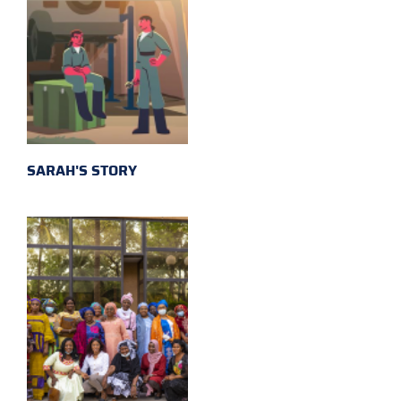
SARAH'S STORY