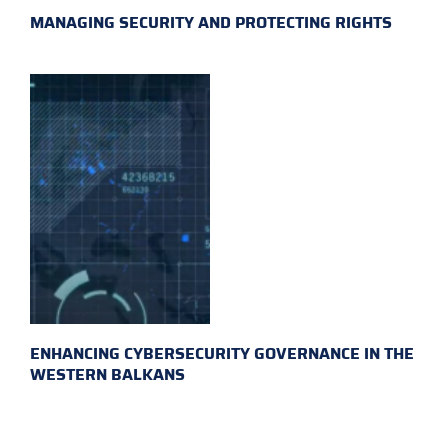
MANAGING SECURITY AND PROTECTING RIGHTS
ENHANCING CYBERSECURITY GOVERNANCE IN THE
WESTERN BALKANS