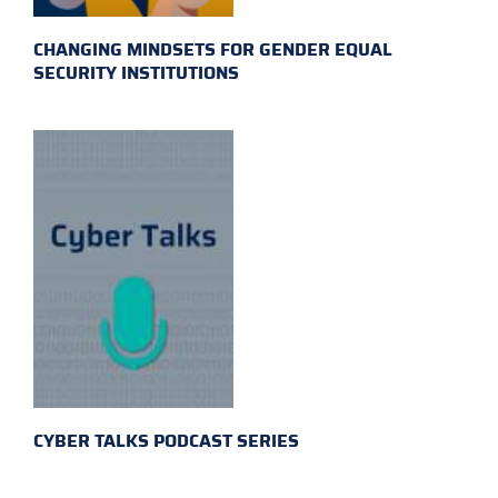
CHANGING MINDSETS FOR GENDER EQUAL
SECURITY INSTITUTIONS
CYBER TALKS PODCAST SERIES