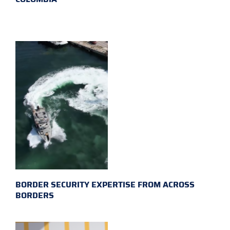
BORDER SECURITY EXPERTISE FROM ACROSS
BORDERS