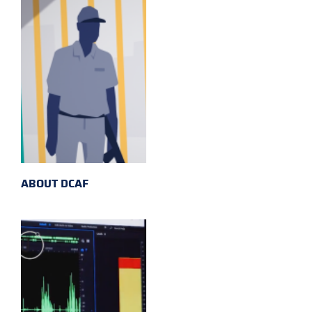
ABOUT DCAF