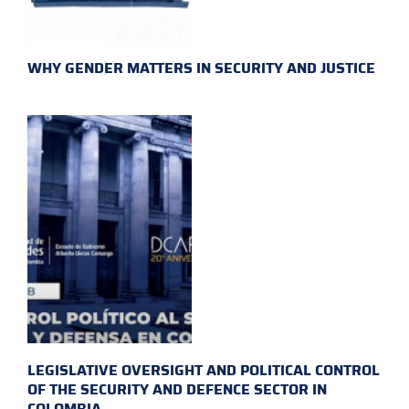
WHY GENDER MATTERS IN SECURITY AND JUSTICE
LEGISLATIVE OVERSIGHT AND POLITICAL CONTROL
OF THE SECURITY AND DEFENCE SECTOR IN
COLOMBIA