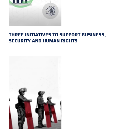
THREE INITIATIVES TO SUPPORT BUSINESS,
SECURITY AND HUMAN RIGHTS