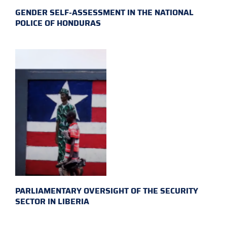
GENDER SELF-ASSESSMENT IN THE NATIONAL
POLICE OF HONDURAS
PARLIAMENTARY OVERSIGHT OF THE SECURITY
SECTOR IN LIBERIA