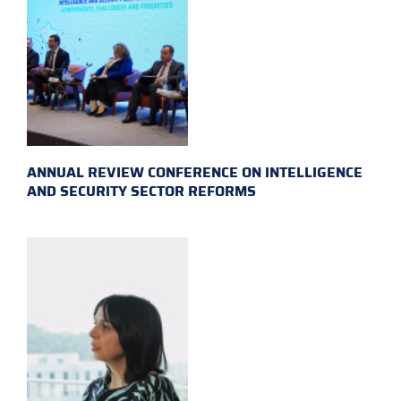
ANNUAL REVIEW CONFERENCE ON INTELLIGENCE
AND SECURITY SECTOR REFORMS