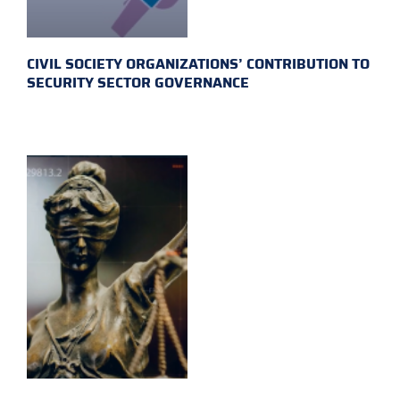
CIVIL SOCIETY ORGANIZATIONS’ CONTRIBUTION TO
SECURITY SECTOR GOVERNANCE