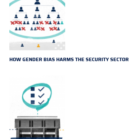
HOW GENDER BIAS HARMS THE SECURITY SECTOR