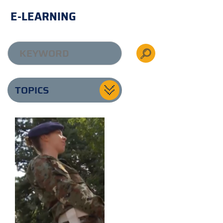
E-LEARNING
TOPICS