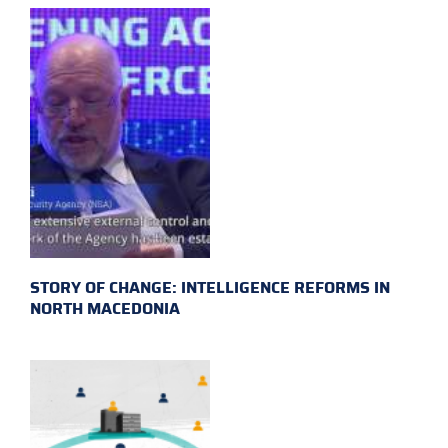
STORY OF CHANGE: INTELLIGENCE REFORMS IN
NORTH MACEDONIA