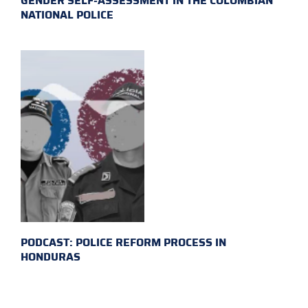
GENDER SELF-ASSESSMENT IN THE COLOMBIAN
NATIONAL POLICE
PODCAST: POLICE REFORM PROCESS IN
HONDURAS