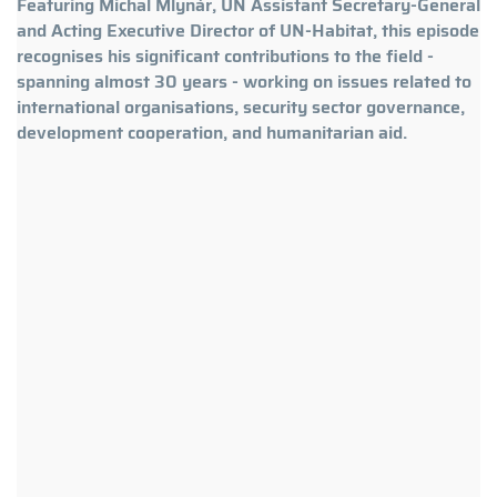
Featuring Michal Mlynár, UN Assistant Secretary-General
and Acting Executive Director of UN-Habitat, this episode
recognises his significant contributions to the field -
spanning almost 30 years - working on issues related to
international organisations, security sector governance,
development cooperation, and humanitarian aid.