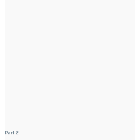
Part 2