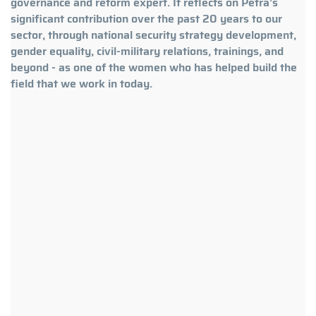
governance and reform expert. It reflects on Petra’s
significant contribution over the past 20 years to our
sector, through national security strategy development,
gender equality, civil-military relations, trainings, and
beyond - as one of the women who has helped build the
field that we work in today.