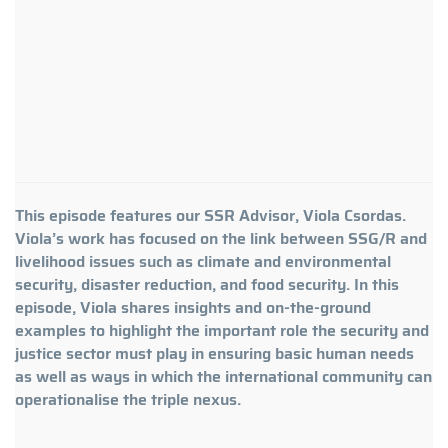
This episode features our SSR Advisor, Viola Csordas.
Viola’s work has focused on the link between SSG/R and
livelihood issues such as climate and environmental
security, disaster reduction, and food security. In this
episode, Viola shares insights and on-the-ground
examples to highlight the important role the security and
justice sector must play in ensuring basic human needs
as well as ways in which the international community can
operationalise the triple nexus.