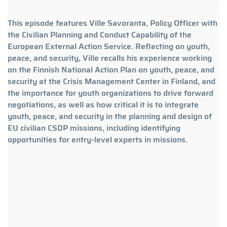
This episode features Ville Savoranta, Policy Officer with
the Civilian Planning and Conduct Capability of the
European External Action Service. Reflecting on youth,
peace, and security, Ville recalls his experience working
on the Finnish National Action Plan on youth, peace, and
security at the Crisis Management Center in Finland, and
the importance for youth organizations to drive forward
negotiations, as well as how critical it is to integrate
youth, peace, and security in the planning and design of
EU civilian CSDP missions, including identifying
opportunities for entry-level experts in missions.