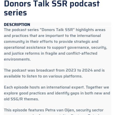
Donors Talk SSR podcast
series
DESCRIPTION
The podcast series "Donors Talk SSR" highlights areas
and practices that are important to the international
community in their efforts to provide strategic and
operational assistance to support governance, security,
and justice reforms in fragile and conflict-affected
environments.
The podcast was broadcast from 2023 to 2024 and is
available to listen to on various platforms.
Each episode hosts an international expert. Together we
explore good practices and identify gaps in both new and
old SSG/R themes.
This episode features Petra van Oijen, security sector