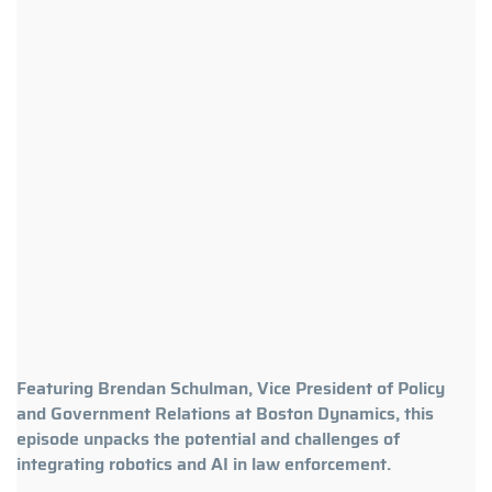
Featuring Brendan Schulman, Vice President of Policy
and Government Relations at Boston Dynamics, this
episode unpacks the potential and challenges of
integrating robotics and AI in law enforcement.