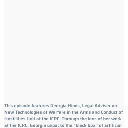
This episode features Georgia Hinds, Legal Adviser on
New Technologies of Warfare in the Arms and Conduct of
Hostilities Unit at the ICRC. Through the lens of her work
at the ICRC, Georgia unpacks the “black box” of artificial