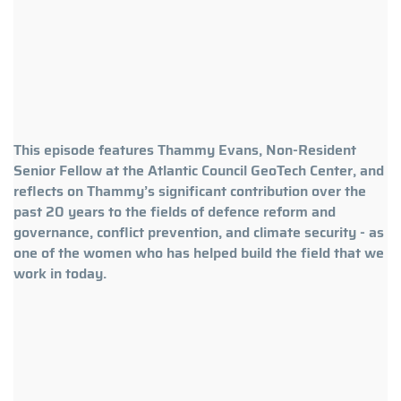
This episode features Thammy Evans, Non-Resident
Senior Fellow at the Atlantic Council GeoTech Center, and
reflects on Thammy’s significant contribution over the
past 20 years to the fields of defence reform and
governance, conflict prevention, and climate security - as
one of the women who has helped build the field that we
work in today.