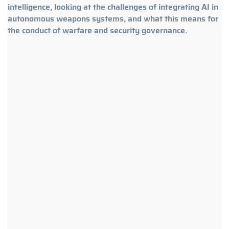
intelligence, looking at the challenges of integrating AI in
autonomous weapons systems, and what this means for
the conduct of warfare and security governance.