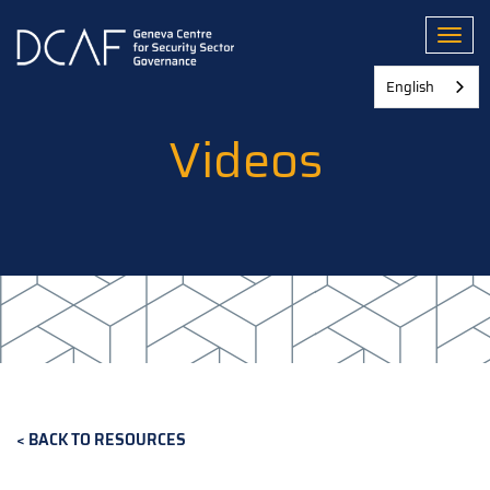
Skip
to
Toggl
main
content
English
Videos
BACK TO RESOURCES