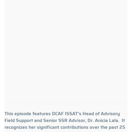
This episode features DCAF ISSAT’s Head of Advisory
Field Support and Senior SSR Advisor, Dr. Anicia Lala. It
recognizes her significant contributions over the past 25