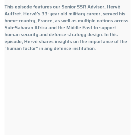
This episode features our Senior SSR Advisor, Hervé
Auffret. Hervé's 33-year old military career, served his
home-country, France, as well as multiple nations across
Sub-Saharan Africa and the Middle East to support
human security and defence strategy design. In this
episode, Hervé shares insights on the importance of the
"human factor" in any defence institution.