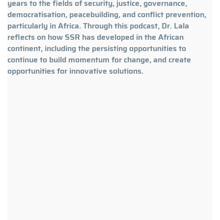
years to the fields of security, justice, governance,
democratisation, peacebuilding, and conflict prevention,
particularly in Africa. Through this podcast, Dr. Lala
reflects on how SSR has developed in the African
continent, including the persisting opportunities to
continue to build momentum for change, and create
opportunities for innovative solutions.