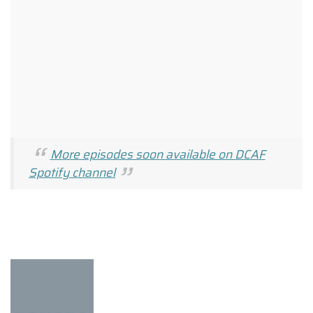
More episodes soon available on DCAF
Spotify channel