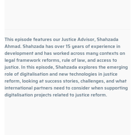
This episode features our Justice Advisor, Shahzada
Ahmad. Shahzada has over 15 years of experience in
development and has worked across many contexts on
legal framework reforms, rule of law, and access to
justice. In this episode, Shahzada explores the emerging
role of digitalisation and new technologies in justice
reform, looking at success stories, challenges, and what
international partners need to consider when supporting
digitalisation projects related to justice reform.