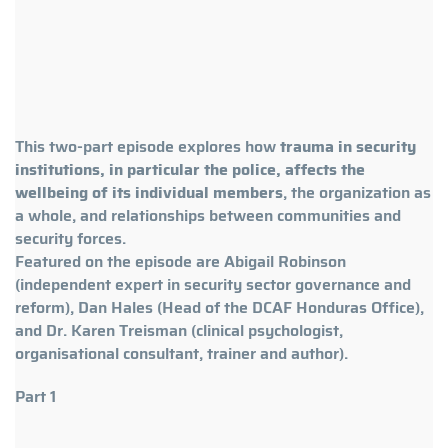
This two-part episode explores how
trauma in security
institutions, in particular the police, affects the
wellbeing of its individual members
, the organization as
a whole, and relationships between communities and
security forces.
Featured on the episode are Abigail Robinson
(independent expert in security sector governance and
reform), Dan Hales (Head of the DCAF Honduras Office),
and Dr. Karen Treisman (clinical psychologist,
organisational consultant, trainer and author).
Part 1