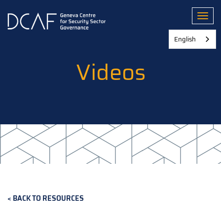
Skip
to
Toggl
main
content
English
Videos
BACK TO RESOURCES