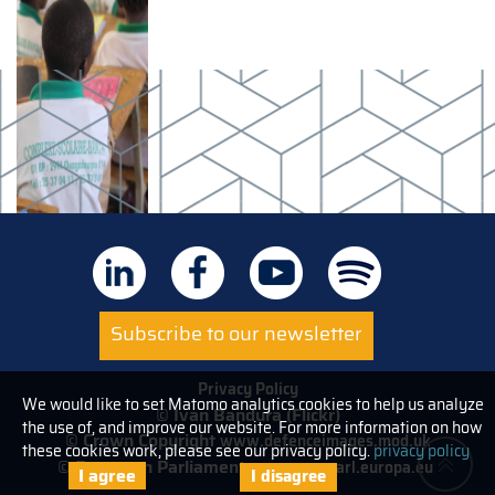
Subscribe to our newsletter
Privacy Policy
We would like to set Matomo analytics cookies to help us analyze
© Ivan Bandura (Flickr)
the use of, and improve our website. For more information on how
© Crown Copyright
www.defenceimages.mod.uk
these cookies work, please see our privacy policy.
privacy policy
© European Parliament
www.europarl.europa.eu
I agree
I disagree