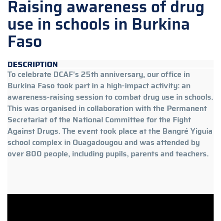
Raising awareness of drug
use in schools in Burkina
Faso
DESCRIPTION
To celebrate DCAF's 25th anniversary, our office in
Burkina Faso took part in a high-impact activity: an
awareness-raising session to combat drug use in schools.
This was organised in collaboration with the Permanent
Secretariat of the National Committee for the Fight
Against Drugs. The event took place at the Bangré Yiguia
school complex in Ouagadougou and was attended by
over 800 people, including pupils, parents and teachers.