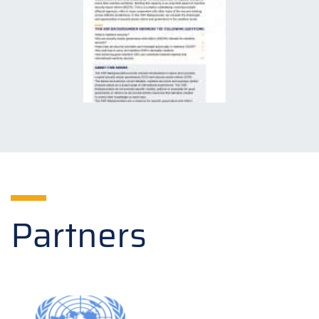
Partners