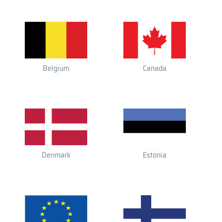
Belgium
Canada
Denmark
Estonia