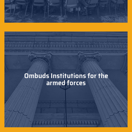
Ombuds Institutions for the
armed forces