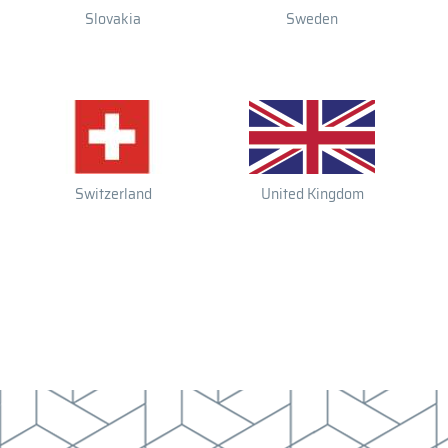
Slovakia
Sweden
Switzerland
United Kingdom