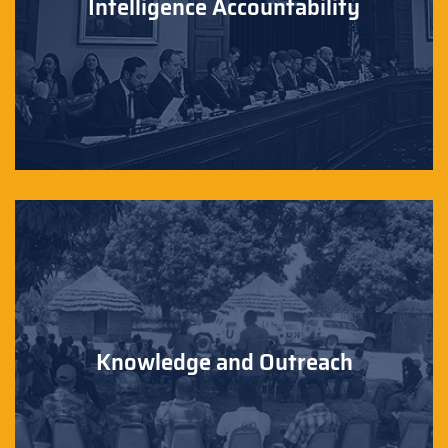
Intelligence Accountability
Knowledge and Outreach