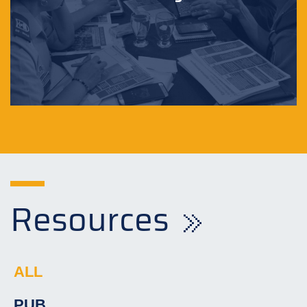
Resources
ALL
PUB