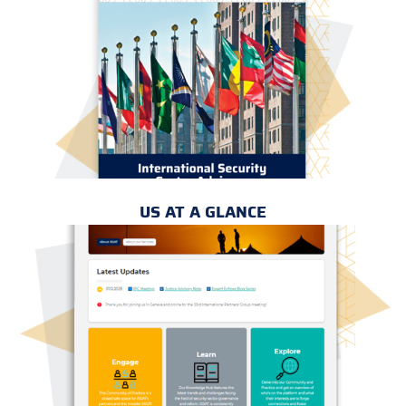
US AT A GLANCE