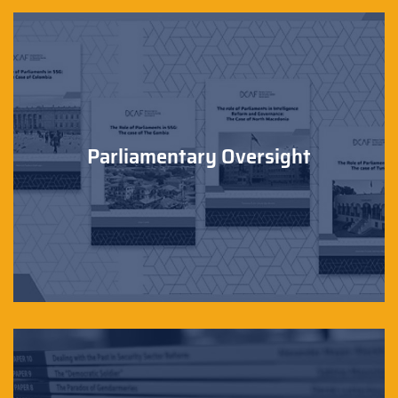
Parliamentary Oversight