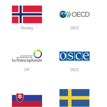
Norway
OECD
OIF
OSCE