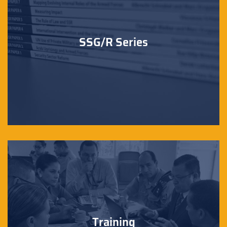
SSG/R Series
Training