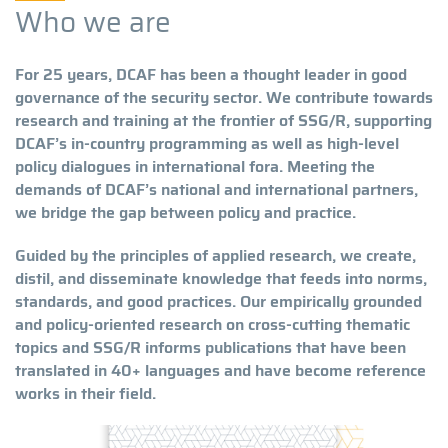
Who we are
For 25 years, DCAF has been a thought leader in good
governance of the security sector. We contribute towards
research and training at the frontier of SSG/R, supporting
DCAF’s in-country programming as well as high-level
policy dialogues in international fora. Meeting the
demands of DCAF’s national and international partners,
we bridge the gap between policy and practice.
Guided by the principles of applied research, we create,
distil, and disseminate knowledge that feeds into norms,
standards, and good practices. Our empirically grounded
and policy-oriented research on cross-cutting thematic
topics and SSG/R informs publications that have been
translated in 40+ languages and have become reference
works in their field.