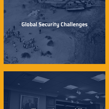
Global Security Challenges