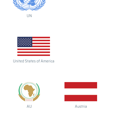
UN
United States of America
AU
Austria