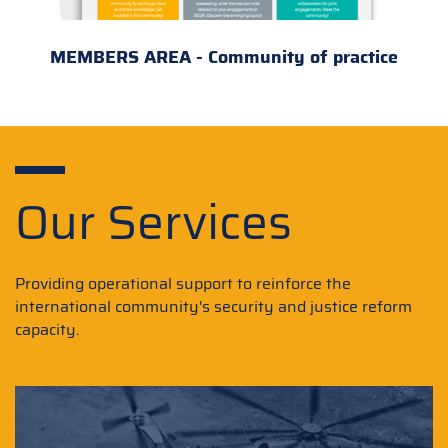
MEMBERS AREA - Community of practice
Our Services
Providing operational support to reinforce the
international community's security and justice reform
capacity.