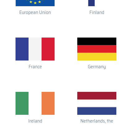
European Union
Finland
France
Germany
Ireland
Netherlands, the