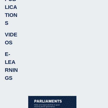
LICA
TION
S
VIDE
OS
E-
LEA
RNIN
GS