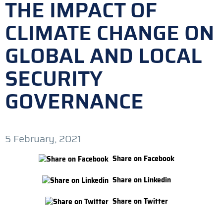
THE IMPACT OF
CLIMATE CHANGE ON
GLOBAL AND LOCAL
SECURITY
GOVERNANCE
5 February, 2021
Share on Facebook
Share on Linkedin
Share on Twitter