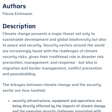
Authors
Flavia Eichmann
Description
Climate change presents a major threat not only to
sustainable development and global biodiversity but also
to peace and security. Security sectors around the world
are increasingly faced with the challenges of climate
security risks, given their traditional role in disaster risk
prevention, management, and response - but also in
migration and border management, conflict prevention
and peacebuilding.
The linkages between climate change and the security
sector are thus twofold:
security infrastructure, equipment and operations are
being directly affected by the impacts of climate change,
and the emerging security challenges associated with