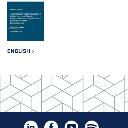
ENGLISH