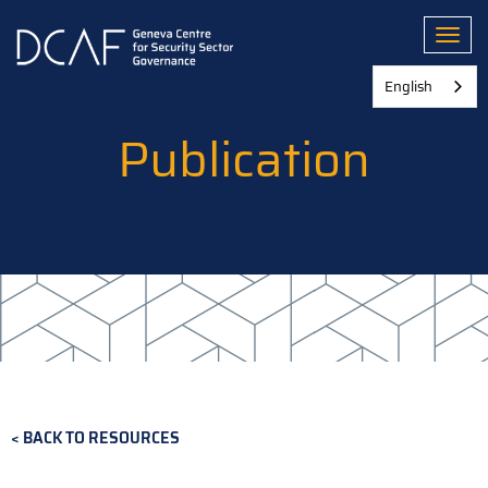
Skip
to
Toggl
main
content
English
Publication
BACK TO RESOURCES