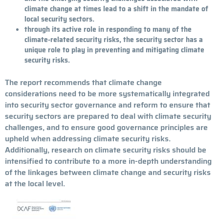
climate change at times lead to a shift in the mandate of
local security sectors.
through its active role in responding to many of the
climate-related security risks, the security sector has a
unique role to play in preventing and mitigating climate
security risks.
The report recommends that climate change
considerations need to be more systematically integrated
into security sector governance and reform to ensure that
security sectors are prepared to deal with climate security
challenges, and to ensure good governance principles are
upheld when addressing climate security risks.
Additionally, research on climate security risks should be
intensified to contribute to a more in-depth understanding
of the linkages between climate change and security risks
at the local level.