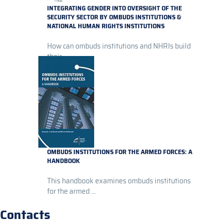
INTEGRATING GENDER INTO OVERSIGHT OF THE
SECURITY SECTOR BY OMBUDS INSTITUTIONS &
NATIONAL HUMAN RIGHTS INSTITUTIONS
How can ombuds institutions and NHRIs build
their...
OMBUDS INSTITUTIONS FOR THE ARMED FORCES: A
HANDBOOK
This handbook examines ombuds institutions
for the armed ...
Contacts