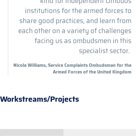
kind for independent Ombuds
institutions for the armed forces to
share good practices, and learn from
each other on a variety of challenges
facing us as ombudsmen in this
specialist sector.
Nicola Williams, Service Complaints Ombudsman for the
Armed Forces of the United Kingdom
Workstreams/Projects