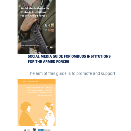
SOCIAL MEDIA GUIDE FOR OMBUDS INSTITUTIONS
FOR THE ARMED FORCES
The aim of this guide is to promote and support
ombuds in...