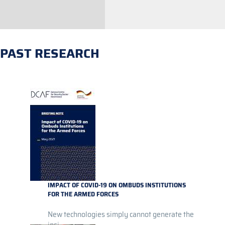
PAST RESEARCH
IMPACT OF COVID-19 ON OMBUDS INSTITUTIONS
FOR THE ARMED FORCES
New technologies simply cannot generate the
insi...