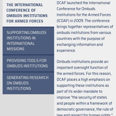
DCAF launched the International
THE INTERNATIONAL
Conference for Ombuds
CONFERENCE OF
Institutions for the Armed Forces
OMBUDS INSTITUTIONS
(ICOAF) in 2009. The conference
FOR ARMED FORCES
brings together representatives of
SUPPORTING OMBUDS
ombuds institutions from various
INSTITUTIONS IN
countries with the purpose of
INTERNATIONAL
exchanging information and
MISSIONS
experience.
PROVIDING TOOLS FOR
Ombuds institutions provide an
OMBUDS INSTITUTIONS
important oversight function of
the armed forces. For this reason,
GENERATING RESEARCH
DCAF places a high emphasis on
ON OMBUDS
supporting these institutions as
INSTITUTIONS
part of its wider mandate to
improve “the security of states
and people within a framework of
democratic governance, the rule of
law and respect for human rights.”