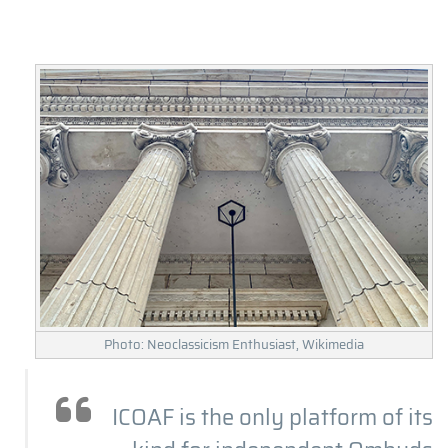
Photo: Neoclassicism Enthusiast, Wikimedia
ICOAF is the only platform of its