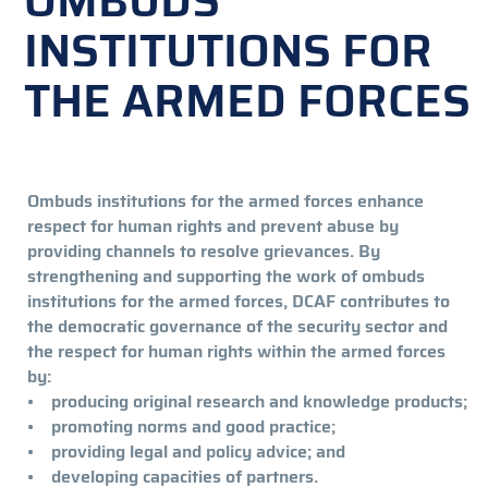
OMBUDS
INSTITUTIONS FOR
THE ARMED FORCES
Ombuds institutions for the armed forces enhance
respect for human rights and prevent abuse by
providing channels to resolve grievances. By
strengthening and supporting the work of ombuds
institutions for the armed forces, DCAF contributes to
the democratic governance of the security sector and
the respect for human rights within the armed forces
by:
• producing original research and knowledge products;
• promoting norms and good practice;
• providing legal and policy advice; and
• developing capacities of partners.