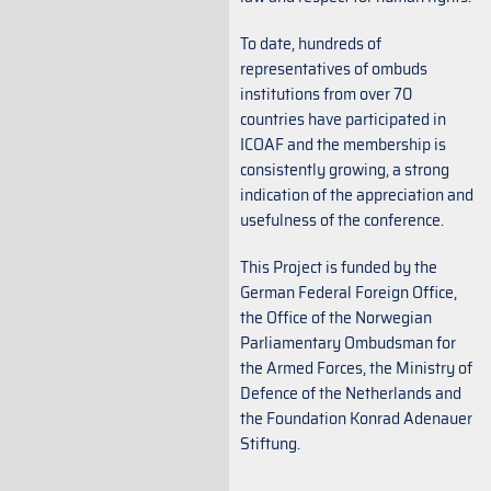
To date, hundreds of
representatives of ombuds
institutions from over 70
countries have participated in
ICOAF and the membership is
consistently growing, a strong
indication of the appreciation and
usefulness of the conference.
This Project is funded by the
German Federal Foreign Office,
the Office of the Norwegian
Parliamentary Ombudsman for
the Armed Forces, the Ministry of
Defence of the Netherlands and
the Foundation Konrad Adenauer
Stiftung.