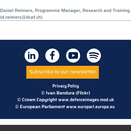
Daniel Reimers, Programme Manager, Research and Training
(d.reimers@dcaf.ch)
Subscribe to our newsletter
Privacy Policy
© Ivan Bandura (Flickr)
© Crown Copyright
www.defenceimages.mod.uk
© European Parliament
www.europarl.europa.eu