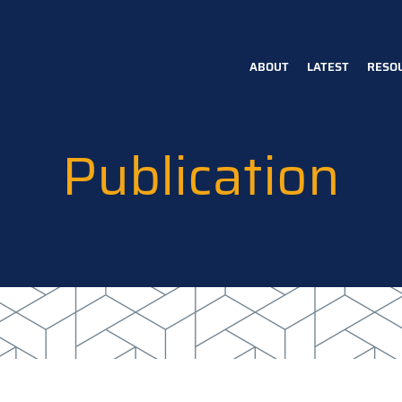
ABOUT
LATEST
RESO
Main
navigation
Publication