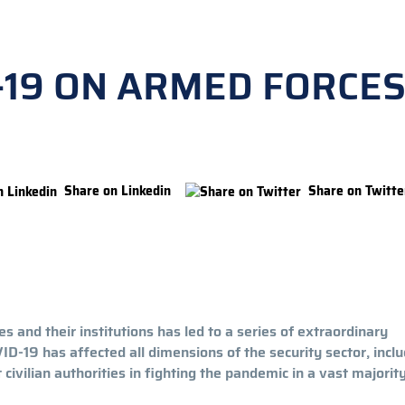
-19 ON ARMED FORCE
Share on Linkedin
Share on Twitte
 and their institutions has led to a series of extraordinary
-19 has affected all dimensions of the security sector, inclu
ivilian authorities in fighting the pandemic in a vast majority