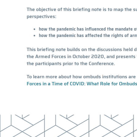
The objective of this briefing note is to map the
perspectives:
how the pandemic has influenced the mandate of
how the pandemic has affected the rights of arme
This briefing note builds on the discussions held 
the Armed Forces in October 2020, and presents 
the participants prior to the Conference.
To learn more about how ombuds institutions are 
Forces in a Time of COVID: What Role for Ombuds 