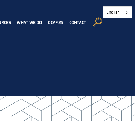
English
URCES
WHAT WE DO
DCAF 25
CONTACT