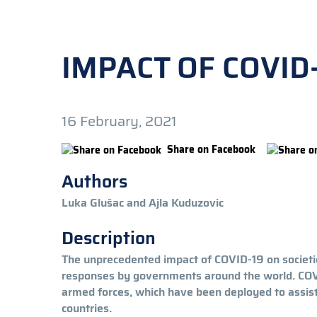
IMPACT OF COVID
16 February, 2021
Share on Facebook
Authors
Luka Glušac and Ajla Kuduzovic
Description
The unprecedented impact of COVID-19 on societies
responses by governments around the world. COVID
armed forces, which have been deployed to assist c
countries.