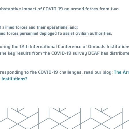
 substantive impact of COVID-19 on armed forces from two
 armed forces and their operations, and;
d forces personnel deployed to assist civilian authorities.
during the 12th International Conference of Ombuds Institution
the key results from the COVID-19 survey DCAF has distribute
responding to the COVID-19 challenges, read our blog:
The A
Institutions?