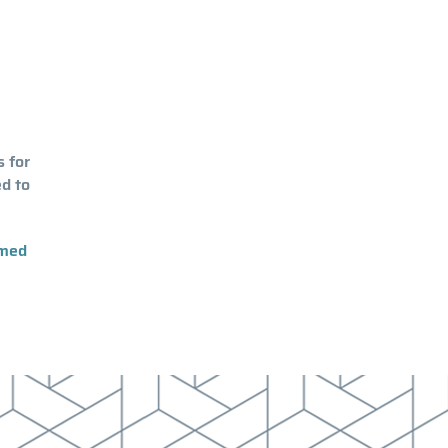
s for
d to
rmed