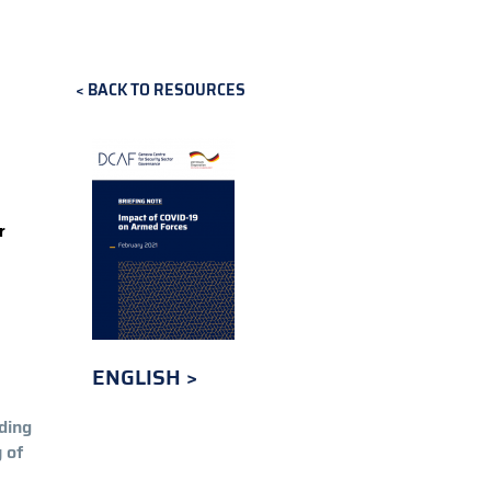
S
BACK TO RESOURCES
r
ENGLISH
ding
 of