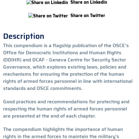
Share on Linkedin
Share on Twitter
Description
This compendium is a flagship publication of the OSCE’s
Office for Democratic Institutions and Human Rights
(ODIHR) and DCAF - Geneva Centre for Security Sector
Governance, which explores existing laws, policies and
mechanisms for ensuring the protection of the human
rights of armed forces personnel in line with international
standards and OSCE commitments.
Good practices and recommendations for protecting and
respecting the human rights of armed forces personnel
are presented at the end of each chapter.
The compendium highlights the importance of human
rights in the armed forces to maintain the military’s