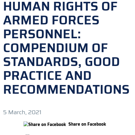
HUMAN RIGHTS OF
ARMED FORCES
PERSONNEL:
COMPENDIUM OF
STANDARDS, GOOD
PRACTICE AND
RECOMMENDATIONS
5 March, 2021
Share on Facebook