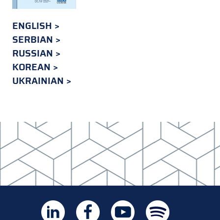
ENGLISH
SERBIAN
RUSSIAN
KOREAN
UKRAINIAN