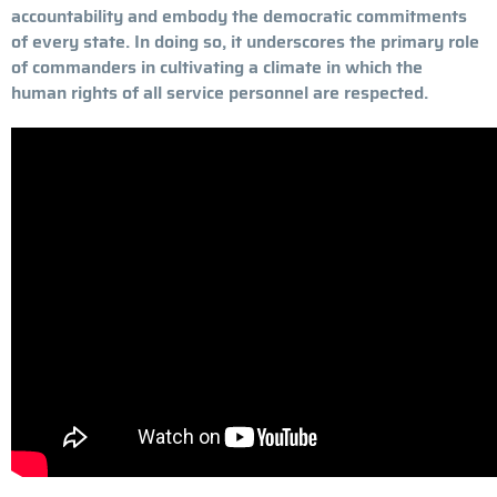
accountability and embody the democratic commitments
of every state. In doing so, it underscores the primary role
of commanders in cultivating a climate in which the
human rights of all service personnel are respected.