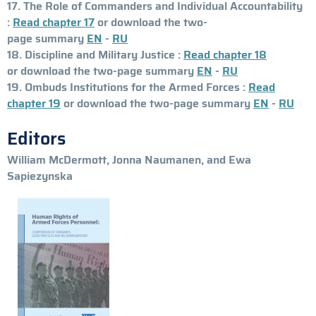
17. The Role of Commanders and Individual Accountability
:
Read chapter 17
or download the two-
page summary
EN
-
RU
18. Discipline and Military Justice :
Read chapter 18
or download the two-page summary
EN
-
RU
19. Ombuds Institutions for the Armed Forces :
Read
chapter 19
or download the two-page summary
EN
-
RU
Editors
William McDermott, Jonna Naumanen, and Ewa
Sapiezynska