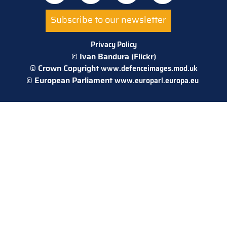
Subscribe to our newsletter
Privacy Policy
© Ivan Bandura (Flickr)
© Crown Copyright
www.defenceimages.mod.uk
© European Parliament
www.europarl.europa.eu