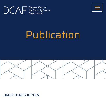
Skip
to
Toggl
main
content
Publication
BACK TO RESOURCES