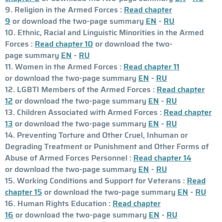
9. Religion in the Armed Forces :
Read chapter
9
or download the two-page summary
EN
-
RU
10. Ethnic, Racial and Linguistic Minorities in the Armed
Forces :
Read chapter 10
or download the two-
page summary
EN
-
RU
11. Women in the Armed Forces :
Read chapter 11
or download the two-page summary
EN
-
RU
12. LGBTI Members of the Armed Forces :
Read chapter
12
or download the two-page summary
EN
-
RU
13. Children Associated with Armed Forces :
Read chapter
13
or download the two-page summary
EN
-
RU
14. Preventing Torture and Other Cruel, Inhuman or
Degrading Treatment or Punishment and Other Forms of
Abuse of Armed Forces Personnel :
Read chapter 14
or download the two-page summary
EN
-
RU
15. Working Conditions and Support for Veterans :
Read
chapter 15
or download the two-page summary
EN
-
RU
16. Human Rights Education :
Read chapter
16
or download the two-page summary
EN
-
RU