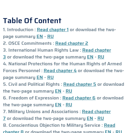
Table Of Content
1. Introduction :
Read chapter 1
or download the two-
page summary
EN
-
RU
2. OSCE Commitments :
Read chapter 2
3. International Human Rights Law :
Read chapter
3
or download the two-page summary
EN
-
RU
4. National Protections for the Human Rights of Armed
Forces Personnel :
Read chapter 4
or download the two-
page summary
EN
-
RU
5. Civil and Political Rights :
Read chapter 5
or download
the two-page summary
EN
-
RU
6. Freedom of Expression :
Read chapter 6
or download
the two-page summary
EN
-
RU
7. Military Unions and Associations :
Read chapter
7
or download the two-page summary
EN
-
RU
8. Conscientious Objection to Military Service :
Read
chapter 8
or download the two-page summary
EN
-
RU