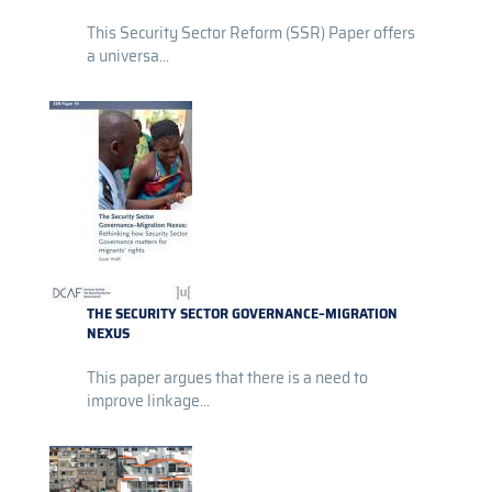
This Security Sector Reform (SSR) Paper offers
a universa...
THE SECURITY SECTOR GOVERNANCE–MIGRATION
NEXUS
This paper argues that there is a need to
improve linkage...