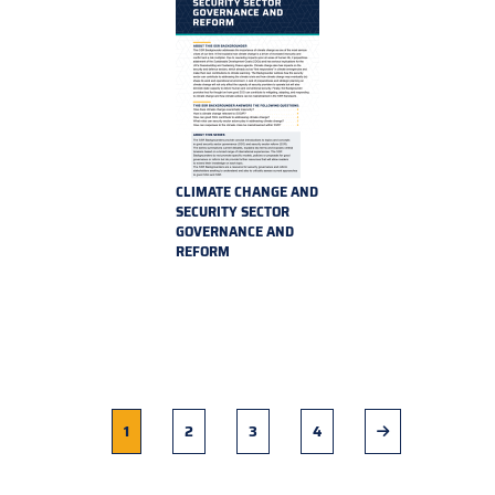
CLIMATE CHANGE AND
SECURITY SECTOR
GOVERNANCE AND
REFORM
Current
1
Page
2
Page
3
Page
4
Next
page
page