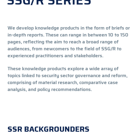
SSG/R SERIES
We develop knowledge products in the form of briefs or
in-depth reports. These can range in between 10 to 150
pages, reflecting the aim to reach a broad range of
audiences, from newcomers to the field of SSG/R to
experienced practitioners and stakeholders.
These knowledge products explore a wide array of
topics linked to security sector governance and reform,
comprising of material research, comparative case
analysis, and policy recommendations.
SSR BACKGROUNDERS