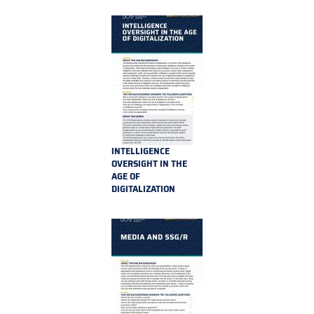
REFORM
INTELLIGENCE
OVERSIGHT IN THE
AGE OF
DIGITALIZATION