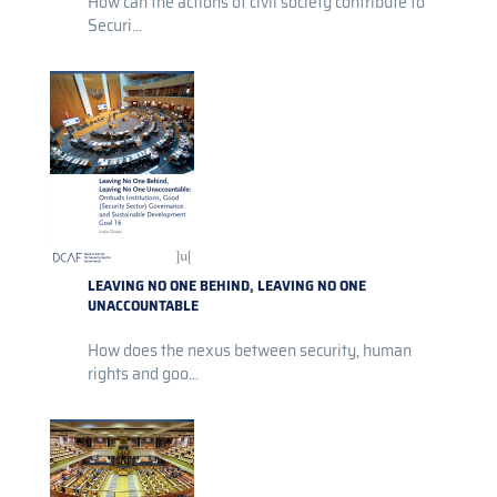
How can the actions of civil society contribute to
Securi...
LEAVING NO ONE BEHIND, LEAVING NO ONE
UNACCOUNTABLE
How does the nexus between security, human
rights and goo...