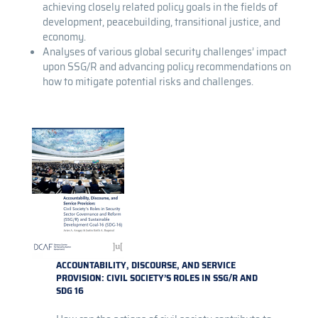
achieving closely related policy goals in the fields of
development, peacebuilding, transitional justice, and
economy.
Analyses of various global security challenges’ impact
upon SSG/R and advancing policy recommendations on
how to mitigate potential risks and challenges.
ACCOUNTABILITY, DISCOURSE, AND SERVICE
PROVISION: CIVIL SOCIETY’S ROLES IN SSG/R AND
SDG 16