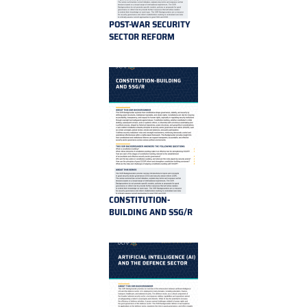
POST-WAR SECURITY
SECTOR REFORM
CONSTITUTION-
BUILDING AND SSG/R