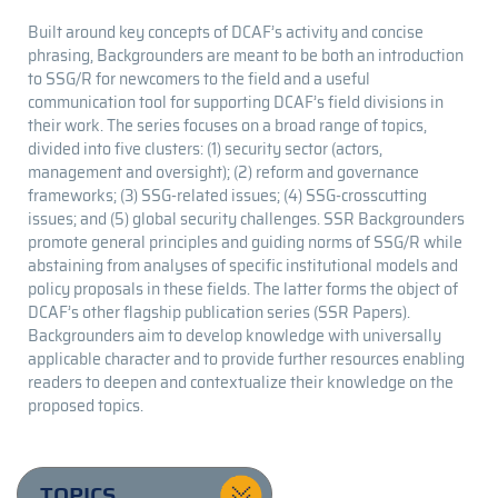
Built around key concepts of DCAF’s activity and concise
phrasing, Backgrounders are meant to be both an introduction
to SSG/R for newcomers to the field and a useful
communication tool for supporting DCAF’s field divisions in
their work. The series focuses on a broad range of topics,
divided into five clusters: (1) security sector (actors,
management and oversight); (2) reform and governance
frameworks; (3) SSG-related issues; (4) SSG-crosscutting
issues; and (5) global security challenges. SSR Backgrounders
promote general principles and guiding norms of SSG/R while
abstaining from analyses of specific institutional models and
policy proposals in these fields. The latter forms the object of
DCAF’s other flagship publication series (SSR Papers).
Backgrounders aim to develop knowledge with universally
applicable character and to provide further resources enabling
readers to deepen and contextualize their knowledge on the
proposed topics.