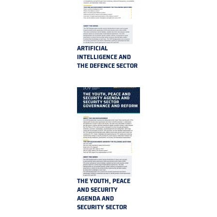
ARTIFICIAL
INTELLIGENCE AND
THE DEFENCE SECTOR
THE YOUTH, PEACE
AND SECURITY
AGENDA AND
SECURITY SECTOR
GOVERNANCE AND