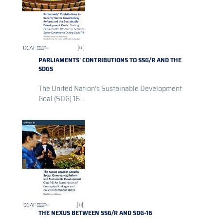
PARLIAMENTS' CONTRIBUTIONS TO SSG/R AND THE
SDGS
The United Nation’s Sustainable Development
Goal (SDG) 16...
THE NEXUS BETWEEN SSG/R AND SDG-16