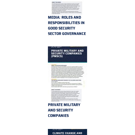
MEDIA: ROLES AND
RESPONSIBILITIES IN
GOOD SECURITY
SECTOR GOVERNANCE
PRIVATE MILITARY
AND SECURITY
COMPANIES