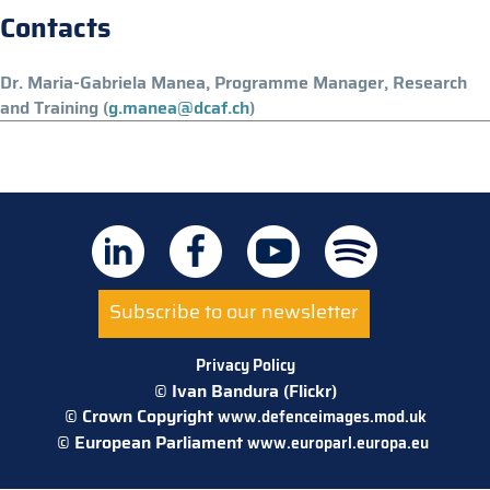
Contacts
Dr. Maria-Gabriela Manea, Programme Manager, Research
and Training (
g.manea@dcaf.ch
)
Subscribe to our newsletter
Privacy Policy
© Ivan Bandura (Flickr)
© Crown Copyright
www.defenceimages.mod.uk
© European Parliament
www.europarl.europa.eu