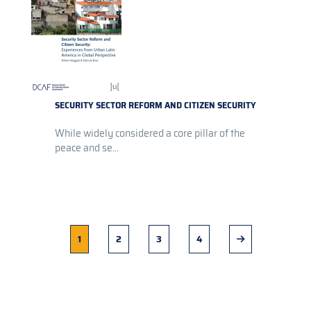
SECURITY SECTOR REFORM AND CITIZEN SECURITY
While widely considered a core pillar of the
peace and se...
Current
1
Page
2
Page
3
Page
4
Next
page
page