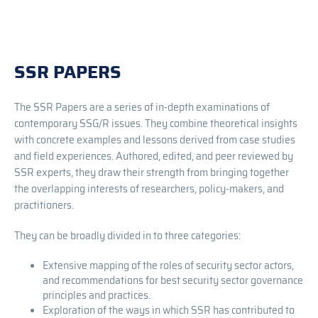
SSR PAPERS
The SSR Papers are a series of in-depth examinations of
contemporary SSG/R issues. They combine theoretical insights
with concrete examples and lessons derived from case studies
and field experiences. Authored, edited, and peer reviewed by
SSR experts, they draw their strength from bringing together
the overlapping interests of researchers, policy-makers, and
practitioners.
They can be broadly divided in to three categories:
Extensive mapping of the roles of security sector actors,
and recommendations for best security sector governance
principles and practices.
Exploration of the ways in which SSR has contributed to