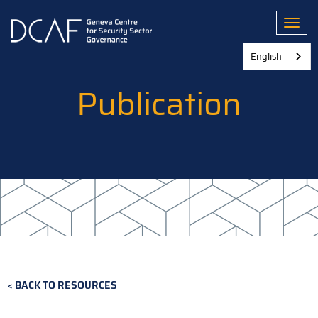
Skip
to
Toggl
main
content
English
Publication
BACK TO RESOURCES