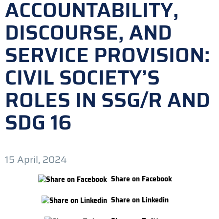
ACCOUNTABILITY,
DISCOURSE, AND
SERVICE PROVISION:
CIVIL SOCIETY’S
ROLES IN SSG/R AND
SDG 16
15 April, 2024
Share on Facebook
Share on Linkedin