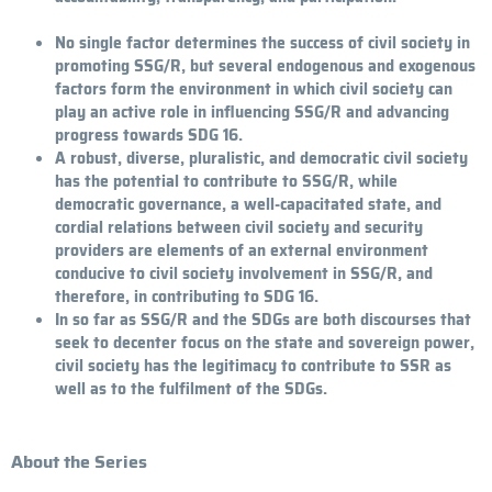
No single factor determines the success of civil society in
promoting SSG/R, but several endogenous and exogenous
factors form the environment in which civil society can
play an active role in influencing SSG/R and advancing
progress towards SDG 16.
A robust, diverse, pluralistic, and democratic civil society
has the potential to contribute to SSG/R, while
democratic governance, a well-capacitated state, and
cordial relations between civil society and security
providers are elements of an external environment
conducive to civil society involvement in SSG/R, and
therefore, in contributing to SDG 16.
In so far as SSG/R and the SDGs are both discourses that
seek to decenter focus on the state and sovereign power,
civil society has the legitimacy to contribute to SSR as
well as to the fulfilment of the SDGs.
About the Series