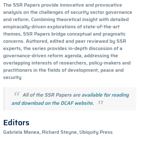
The SSR Papers provide innovative and provocative
analysis on the challenges of security sector governance
and reform. Combining theoretical insight with detailed
empiracally-driven explorations of state-of-the-art
themes, SSR Papers bridge conceptual and pragmatic
concerns. Authored, edited and peer reviewed by SSR
experts, the series provides in-depth discussion of a
governance-driven reform agenda, addressing the
overlapping interests of researchers, policy-makers and
practitioners in the fields of development, peace and
security
All of the SSR Papers are
available for reading
and download on the DCAF website.
Editors
Gabriela Manea, Richard Steyne, Ubiquity Press