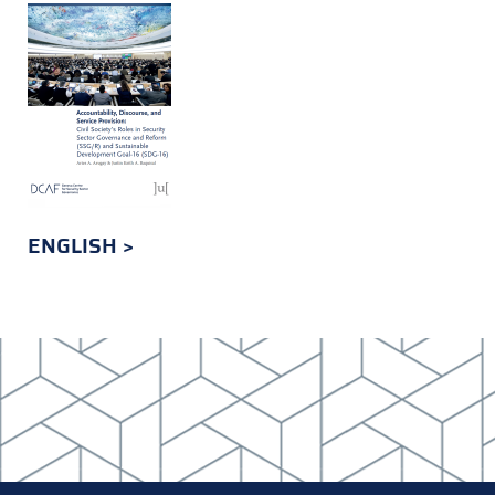
ENGLISH