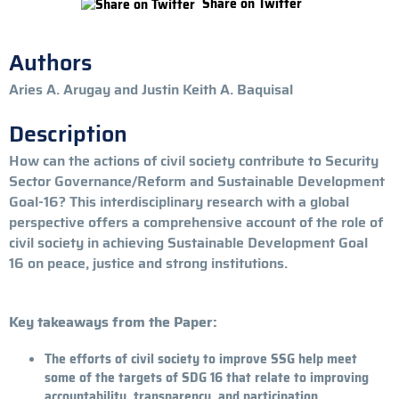
Share on Twitter
Authors
Aries A. Arugay and Justin Keith A. Baquisal
Description
How can the actions of civil society contribute to Security
Sector Governance/Reform and Sustainable Development
Goal-16? This interdisciplinary research with a global
perspective offers a comprehensive account of the role of
civil society in achieving Sustainable Development Goal
16 on peace, justice and strong institutions.
Key takeaways from the Paper:
The efforts of civil society to improve SSG help meet
some of the targets of SDG 16 that relate to improving
accountability, transparency, and participation.