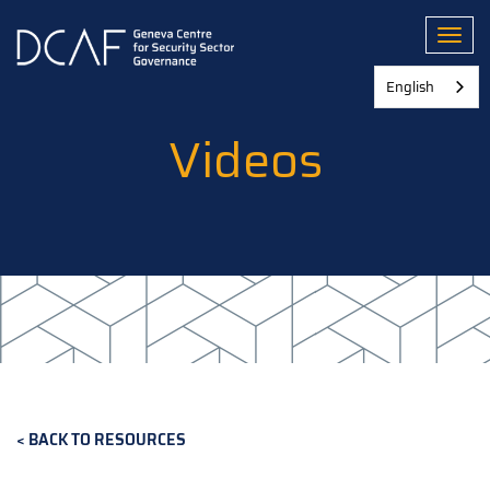
Skip
to
Toggl
main
content
English
Videos
BACK TO RESOURCES