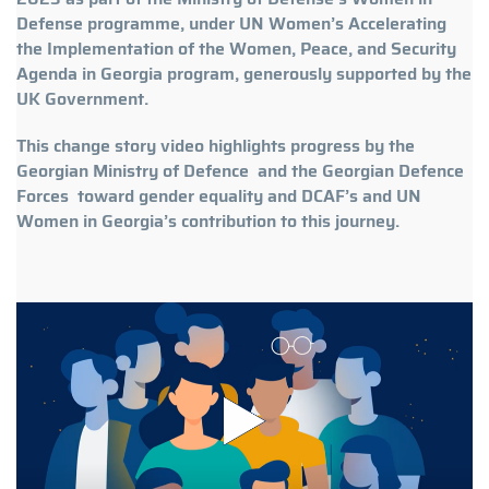
Defense programme, under UN Women’s Accelerating
the Implementation of the Women, Peace, and Security
Agenda in Georgia program, generously supported by the
UK Government.
This change story video highlights progress by the
Georgian Ministry of Defence and the Georgian Defence
Forces toward gender equality and DCAF’s and UN
Women in Georgia’s contribution to this journey.