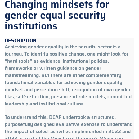
Changing mindsets for
gender equal security
institutions
DESCRIPTION
Achieving gender equality in the security sector is a
journey. To identify positive change, one might look for
“hard tools” as evidence: institutional policies,
frameworks or written guidance on gender
mainstreaming. But there are other complementary
foundational variables for achieving gender equality:
mindset and perception shift, recognition of own gender
bias, self-reflection, presence of role models, committed
leadership and institutional culture.
To understand this, DCAF undertook a structured,
purposefully designed evaluative exercise to understand
the impact of select activities implemented in 2022 and
2023 as part of the Ministry of Defense’s Women in