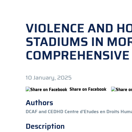
VIOLENCE AND H
STADIUMS IN MO
COMPREHENSIVE
10 January, 2025
Share on Facebook
Authors
DCAF and CEDHD Centre d’Etudes en Droits Huma
Description