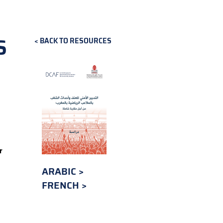
S
BACK TO RESOURCES
r
ARABIC
FRENCH