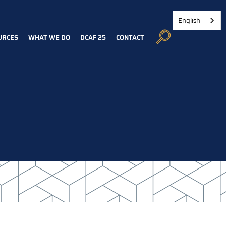
English
URCES
WHAT WE DO
DCAF 25
CONTACT