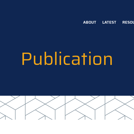
ABOUT
LATEST
RESO
Main
navigation
Publication