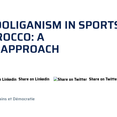
OOLIGANISM IN SPORT
ROCCO: A
 APPROACH
Share on Linkedin
Share on Twitte
ins et Démocratie