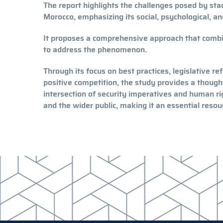
The report highlights the challenges posed by stad
Morocco, emphasizing its social, psychological, an
It proposes a comprehensive approach that comb
to address the phenomenon.
Through its focus on best practices, legislative r
positive competition, the study provides a though
intersection of security imperatives and human rig
and the wider public, making it an essential reso