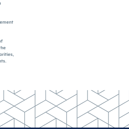
n
gement
of
the
rities,
nts.