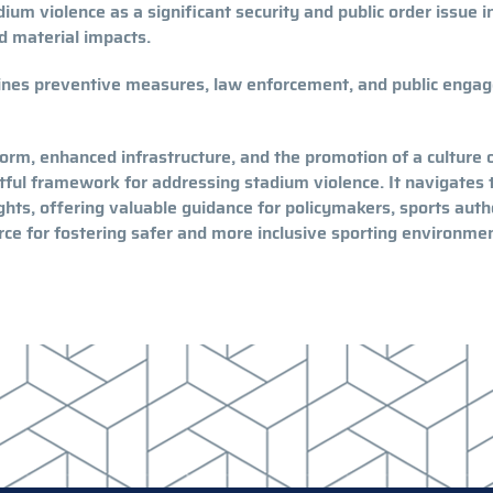
ium violence as a significant security and public order issue i
d material impacts.
ines preventive measures, law enforcement, and public enga
eform, enhanced infrastructure, and the promotion of a culture 
tful framework for addressing stadium violence. It navigates 
hts, offering valuable guidance for policymakers, sports autho
urce for fostering safer and more inclusive sporting environme