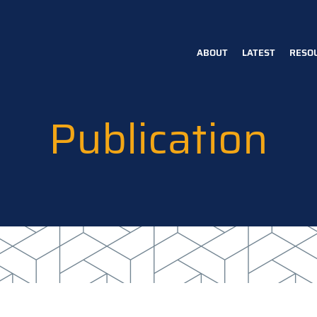
ABOUT
LATEST
RESO
Main
navigation
Publication