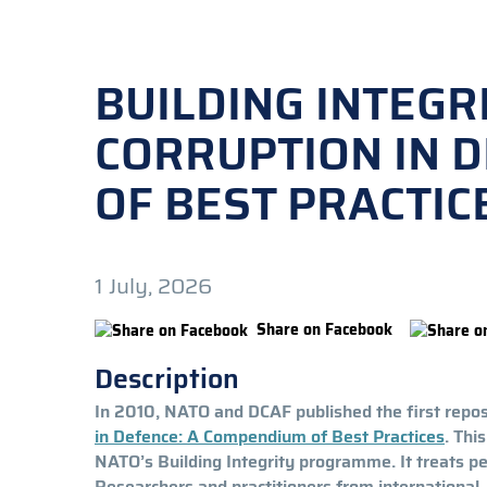
BUILDING INTEGR
CORRUPTION IN 
OF BEST PRACTICE
1 July, 2026
Share on Facebook
Description
In 2010, NATO and DCAF published the first reposi
in Defence: A Compendium of Best Practices
. Thi
NATO’s Building Integrity programme. It treats p
Researchers and practitioners from internationa