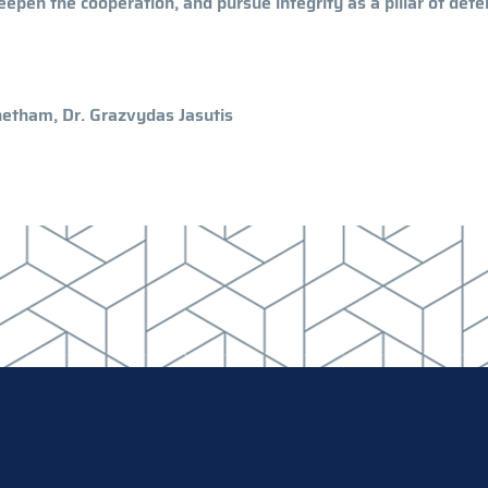
deepen the cooperation, and pursue integrity as a pillar of def
Whetham, Dr. Grazvydas Jasutis