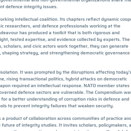
t defence integrity issues.
king intellectual coalition. Its chapters reflect dynamic coop
ic researchers, and defence professionals working at the
ndeavour has produced a toolkit that is both rigorous and
ight, tested expertise, and evidence collected by experts. The
scholars, and civic actors work together, they can generate
, shaping strategy, and strengthening democratic governance 
 isolation. It was prompted by the disruptions affecting today’
, rising transactional politics, hybrid attacks on democratic
weapon required an intellectual response. NATO member states
governed defence sectors are vulnerable. The Compendium wa
d for a better understanding of corruption risks in defence and
tools to prevent integrity failures that weaken security.
is a product of collaboration across communities of practice an
future of integrity studies. It invites scholars, policymakers, 