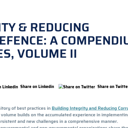
ITY & REDUCING
DEFENCE: A COMPENDI
S, VOLUME II
Share on Linkedin
Share on Twitte
tory of best practices in
Building Integrity and Reducing Corr
s volume builds on the accumulated experience in implementin
ersistent and new challenges in a comprehensive manner.
l, governmental and non-governmental organizations share the