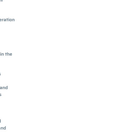
eration
in the
s
 and
s
d
and