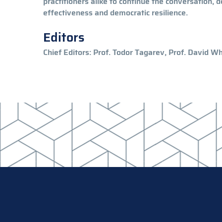
practitioners alike to continue the conversation, 
effectiveness and democratic resilience.
Editors
Chief Editors: Prof. Todor Tagarev, Prof. David 