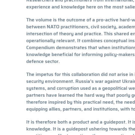
experience and knowledge here on the most salien
The volume is the outcome of a pro-active hard-wor
between NATO practitioners, civil society, academ
intersection of theory and practice. This shared e
operationally relevant. It combines conceptual ins
Compendium demonstrates that when institutions, 
knowledge beneficial for informing policy-makers
defence sector.
The impetus for this collaboration did not arise in
security environment. Russia’s war against Ukraine
systems, and corruption used as a geopolitical 
partners have learned the hard way that poorly 
therefore inspired by this practical need, the nee
equipping allies, partners, and institutions, with 
It is therefore both a product and a guidepost. It 
knowledge. It is a guidepost ushering towards the 