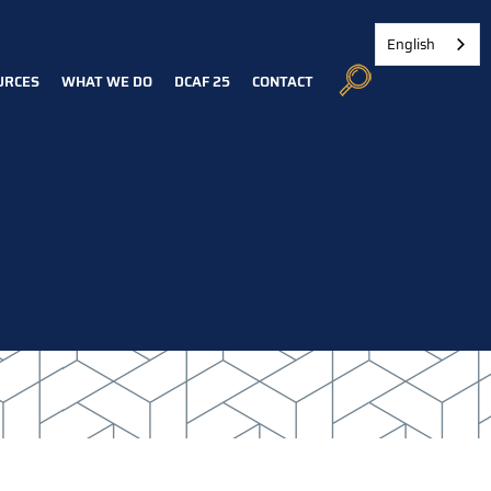
English
URCES
WHAT WE DO
DCAF 25
CONTACT