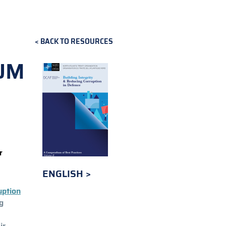
BACK TO RESOURCES
UM
r
ENGLISH
uption
g
ir