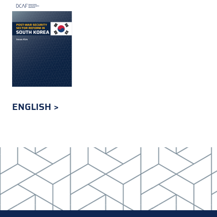
ENGLISH