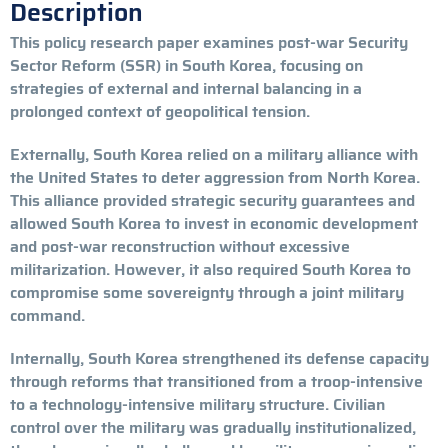
Description
This policy research paper examines post-war Security
Sector Reform (SSR) in South Korea, focusing on
strategies of external and internal balancing in a
prolonged context of geopolitical tension.
Externally, South Korea relied on a military alliance with
the United States to deter aggression from North Korea.
This alliance provided strategic security guarantees and
allowed South Korea to invest in economic development
and post-war reconstruction without excessive
militarization. However, it also required South Korea to
compromise some sovereignty through a joint military
command.
Internally, South Korea strengthened its defense capacity
through reforms that transitioned from a troop-intensive
to a technology-intensive military structure. Civilian
control over the military was gradually institutionalized,