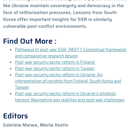
like Ukraine maintain sovereignty and democracy in the
face of militarization pressures. Lessons from South
Korea offer important insights for SSR in similarly
vulnerable post-conflict environments.
Find Out More :
Pathways of post-war SSR- PART 1: Conceptual framework
and comparative research design
Post-war security sector reform in Finland
Post-war security sector reform in Taiwan
Post-war security sector reform in Ukraine: An
interpretation of insights from Finland, South Korea and
Taiwan
Post-war security sector reform in Ukraine’s strategic
horizon: Navigating war realities and post-war challenges
Editors
Gabriela Manea, Mariia Kostiv