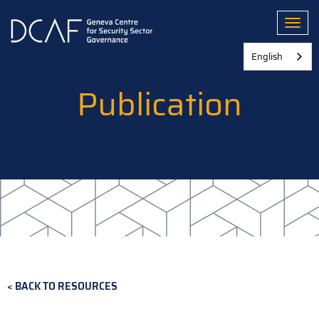
Skip
to
Toggl
main
content
English
Publication
BACK TO RESOURCES