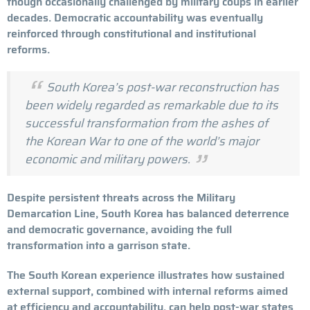
though occasionally challenged by military coups in earlier
decades. Democratic accountability was eventually
reinforced through constitutional and institutional
reforms.
South Korea’s post-war reconstruction has
been widely regarded as remarkable due to its
successful transformation from the ashes of
the Korean War to one of the world’s major
economic and military powers.
Despite persistent threats across the Military
Demarcation Line, South Korea has balanced deterrence
and democratic governance, avoiding the full
transformation into a garrison state.
The South Korean experience illustrates how sustained
external support, combined with internal reforms aimed
at efficiency and accountability, can help post-war states