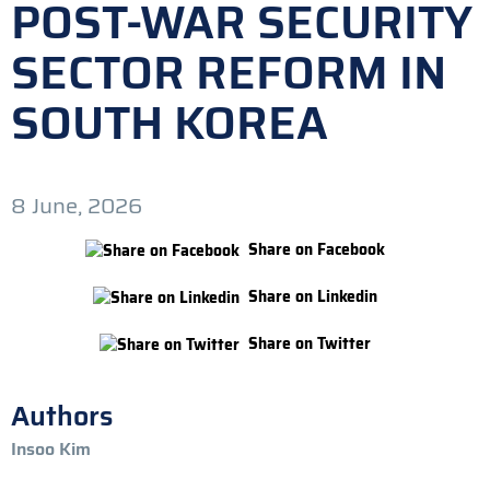
POST-WAR SECURITY
SECTOR REFORM IN
SOUTH KOREA
8 June, 2026
Share on Facebook
Share on Linkedin
Share on Twitter
Authors
Insoo Kim