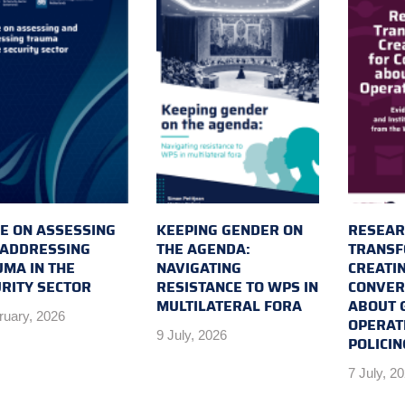
E ON ASSESSING
KEEPING GENDER ON
RESEAR
 ADDRESSING
THE AGENDA:
TRANSF
MA IN THE
NAVIGATING
CREATI
RITY SECTOR
RESISTANCE TO WPS IN
CONVER
MULTILATERAL FORA
ABOUT 
ruary, 2026
OPERAT
9 July, 2026
POLICIN
7 July, 2