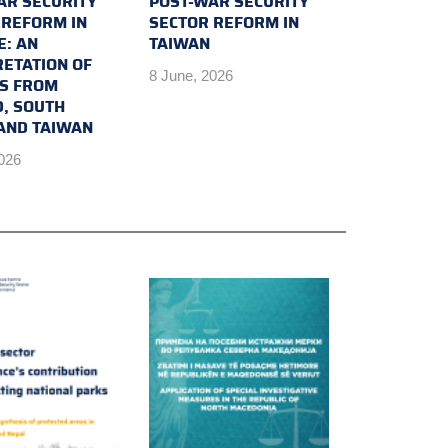
AR SECURITY
POST-WAR SECURITY
 REFORM IN
SECTOR REFORM IN
E: AN
TAIWAN
RETATION OF
8 June, 2026
TS FROM
D, SOUTH
AND TAIWAN
2026