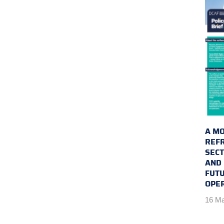
A MO
REFR
SEC
AND 
FUTU
OPE
16 Ma