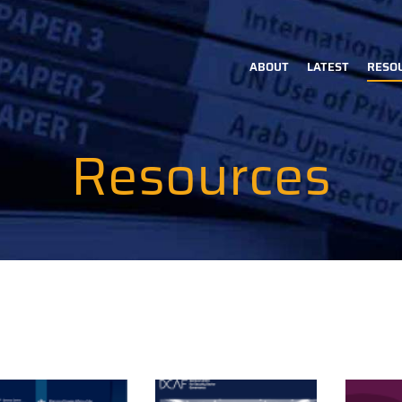
ABOUT
LATEST
RESO
Main
navigation
Resources