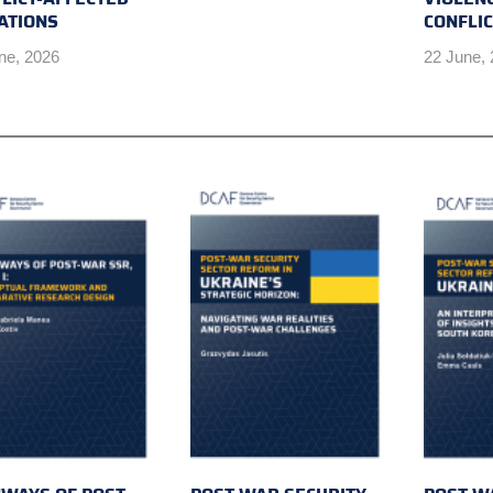
ATIONS
CONFLI
ne, 2026
22 June,