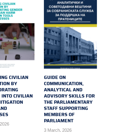
NG CIVILIAN
GUIDE ON
TION BY
COMMUNICATION,
ORATING
ANALYTICAL AND
INTO CIVILIAN
ADVISORY SKILLS FOR
ITIGATION
THE PARLIAMENTARY
AND
STAFF SUPPORTING
SES
MEMBERS OF
PARLIAMENT
 2026
3 March, 2026