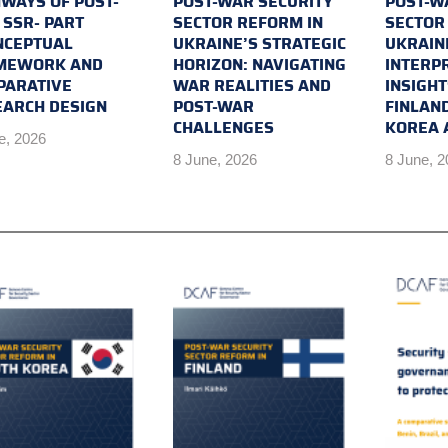
WAYS OF POST-
POST-WAR SECURITY
POST-W
SSR- PART
SECTOR REFORM IN
SECTOR
NCEPTUAL
UKRAINE’S STRATEGIC
UKRAIN
MEWORK AND
HORIZON: NAVIGATING
INTERP
PARATIVE
WAR REALITIES AND
INSIGH
EARCH DESIGN
POST-WAR
FINLAN
CHALLENGES
KOREA 
e, 2026
8 June, 2026
8 June, 