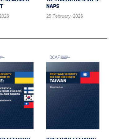
CT
NAPS
 2026
25 February, 2026