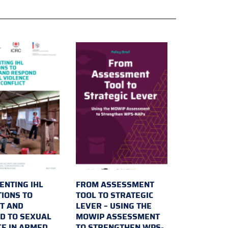
ENTING IHL
FROM ASSESSMENT
TIONS TO
TOOL TO STRATEGIC
T AND
LEVER – USING THE
D TO SEXUAL
MOWIP ASSESSMENT
CE IN ARMED
TO STRENGTHEN WPS-