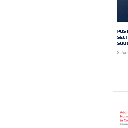
POST
SECT
SOU
8 Jun