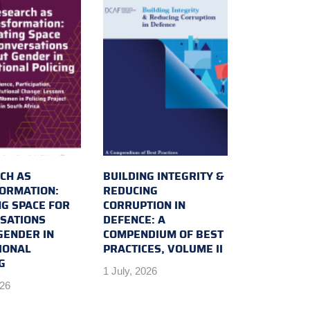
CH AS
BUILDING INTEGRITY &
ORMATION:
REDUCING
NG SPACE FOR
CORRUPTION IN
SATIONS
DEFENCE: A
GENDER IN
COMPENDIUM OF BEST
IONAL
PRACTICES, VOLUME II
G
1 July, 2026
026