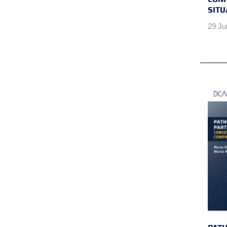
SITU
29 Ju