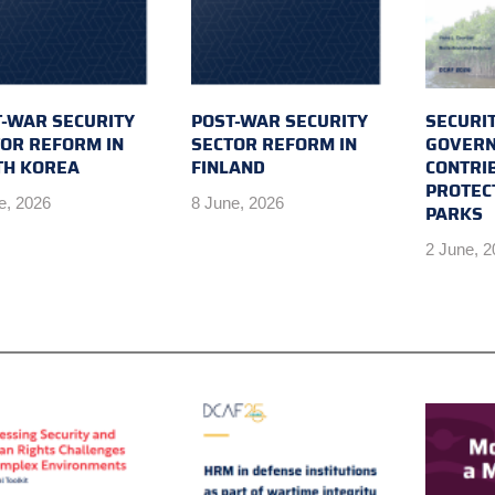
-WAR SECURITY
POST-WAR SECURITY
SECURI
OR REFORM IN
SECTOR REFORM IN
GOVERN
TH KOREA
FINLAND
CONTRI
PROTEC
e, 2026
8 June, 2026
PARKS
2 June, 