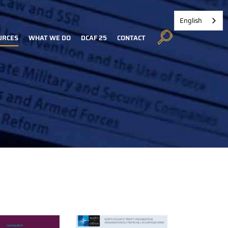
English
URCES
WHAT WE DO
DCAF 25
CONTACT