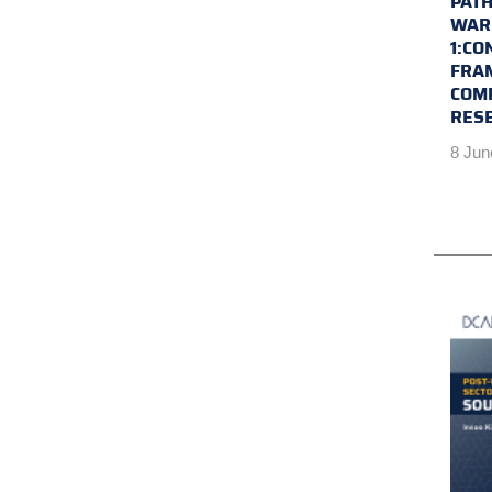
PATH
WAR 
1:CO
FRA
COM
RES
8 Jun