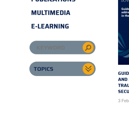
MULTIMEDIA
E-LEARNING
TOPICS
GUID
AND
TRAU
SECU
3 Feb