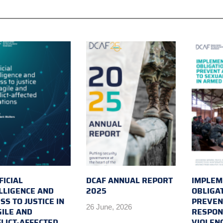
FICIAL
DCAF ANNUAL REPORT
IMPLEM
LLIGENCE AND
2025
OBLIGA
SS TO JUSTICE IN
PREVEN
26 June, 2026
ILE AND
RESPON
LICT-AFFECTED
VIOLEN