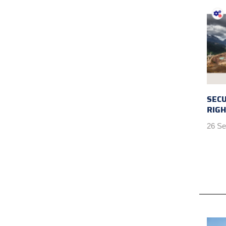
SEC
RIGH
26 Se