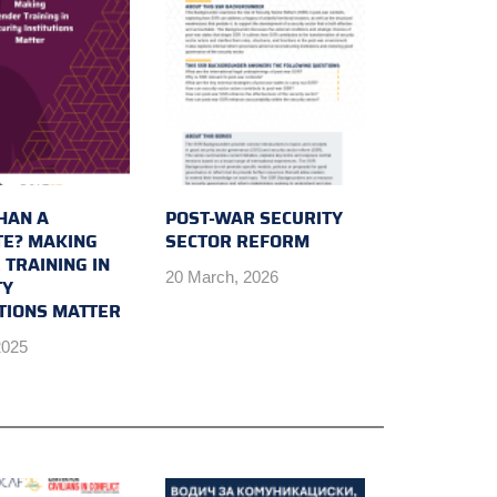
HAN A
POST-WAR SECURITY
E? MAKING
SECTOR REFORM
 TRAINING IN
20 March, 2026
TY
UTIONS MATTER
2025