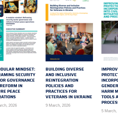
DULAR MINDSET:
BUILDING DIVERSE
IMPROVI
AMING SECURITY
AND INCLUSIVE
PROTEC
TOR GOVERNANCE
REINTEGRATION
INCORP
REFORM IN
POLICIES AND
GENDER 
RE PEACE
PRACTICES FOR
HARM M
RATIONS
VETERANS IN UKRAINE
TOOLS 
PROCES
rch, 2026
9 March, 2026
5 March,