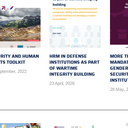
URITY AND HUMAN
HRM IN DEFENSE
MORE T
TS TOOLKIT
INSTITUTIONS AS PART
MANDAT
OF WARTIME
GENDER
ptember, 2022
INTEGRITY BUILDING
SECURI
INSTIT
23 April, 2026
28 May, 