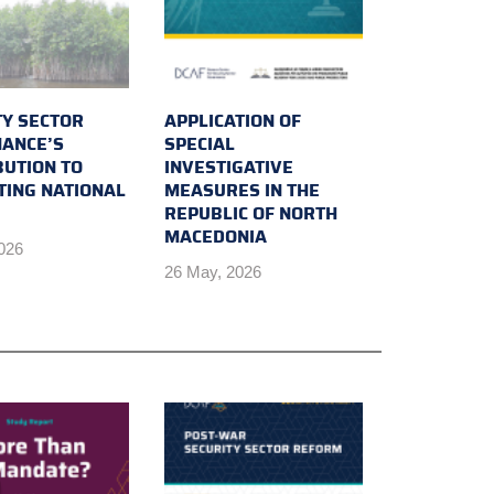
TY SECTOR
APPLICATION OF
ANCE’S
SPECIAL
BUTION TO
INVESTIGATIVE
TING NATIONAL
MEASURES IN THE
REPUBLIC OF NORTH
MACEDONIA
2026
26 May, 2026