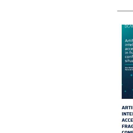
ARTI
INTE
ACCE
FRAG
CONF