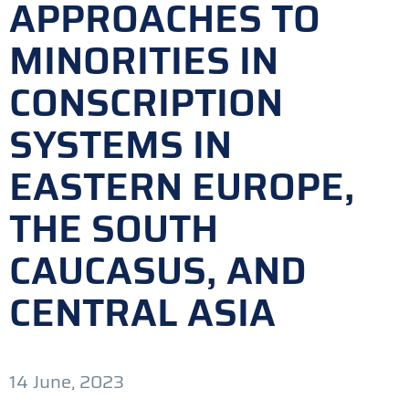
APPROACHES TO
MINORITIES IN
CONSCRIPTION
SYSTEMS IN
EASTERN EUROPE,
THE SOUTH
CAUCASUS, AND
CENTRAL ASIA
14 June, 2023