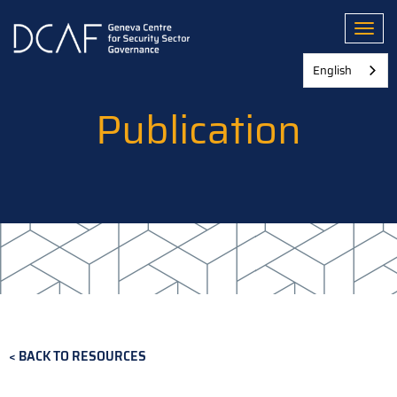
Skip
to
Toggl
main
content
English
Publication
BACK TO RESOURCES