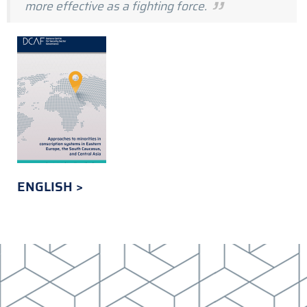
more effective as a fighting force.
ENGLISH