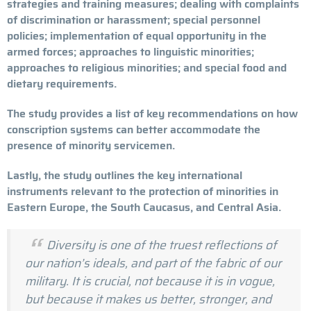
strategies and training measures; dealing with complaints
of discrimination or harassment; special personnel
policies; implementation of equal opportunity in the
armed forces; approaches to linguistic minorities;
approaches to religious minorities; and special food and
dietary requirements.
The study provides a list of key recommendations on how
conscription systems can better accommodate the
presence of minority servicemen.
Lastly, the study outlines the key international
instruments relevant to the protection of minorities in
Eastern Europe, the South Caucasus, and Central Asia.
Diversity is one of the truest reflections of
our nation’s ideals, and part of the fabric of our
military. It is crucial, not because it is in vogue,
but because it makes us better, stronger, and