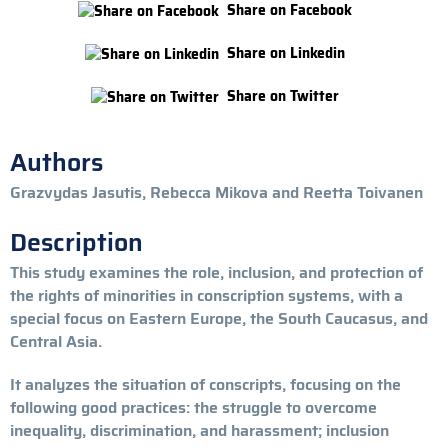
Share on Facebook
Share on Linkedin
Share on Twitter
Authors
Grazvydas Jasutis, Rebecca Mikova and Reetta Toivanen
Description
This study examines the role, inclusion, and protection of
the rights of minorities in conscription systems, with a
special focus on Eastern Europe, the South Caucasus, and
Central Asia.
It analyzes the situation of conscripts, focusing on the
following good practices: the struggle to overcome
inequality, discrimination, and harassment; inclusion