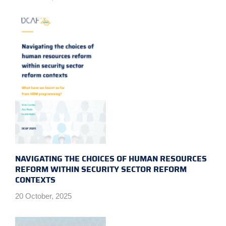
NAVIGATING THE CHOICES OF HUMAN RESOURCES
REFORM WITHIN SECURITY SECTOR REFORM
CONTEXTS
20 October, 2025