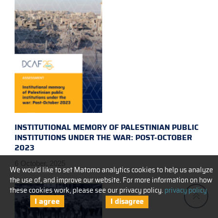
INSTITUTIONAL MEMORY OF PALESTINIAN PUBLIC
INSTITUTIONS UNDER THE WAR: POST-OCTOBER
2023
6 October, 2025
We would like to set Matomo analytics cookies to help us analyze
the use of, and improve our website. For more information on how
these cookies work, please see our privacy policy.
privacy policy
I agree
I disagree