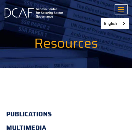
Skip
to
Toggl
main
content
English
Resources
PUBLICATIONS
MULTIMEDIA