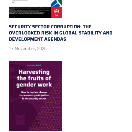
SECURITY SECTOR CORRUPTION: THE
OVERLOOKED RISK IN GLOBAL STABILITY AND
DEVELOPMENT AGENDAS
17 November, 2025