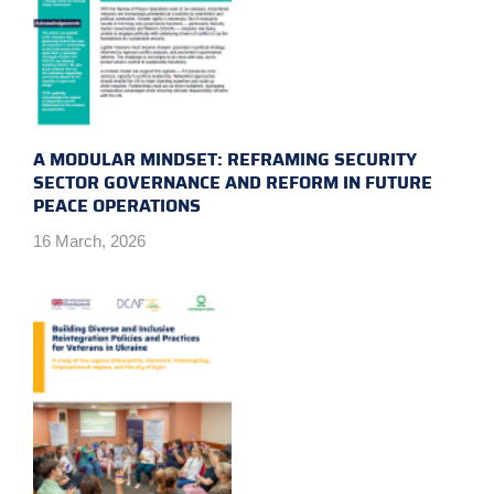
A MODULAR MINDSET: REFRAMING SECURITY
SECTOR GOVERNANCE AND REFORM IN FUTURE
PEACE OPERATIONS
16 March, 2026