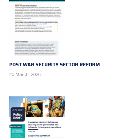
POST-WAR SECURITY SECTOR REFORM
20 March, 2026