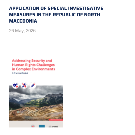
APPLICATION OF SPECIAL INVESTIGATIVE
MEASURES IN THE REPUBLIC OF NORTH
MACEDONIA
26 May, 2026