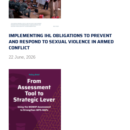
IMPLEMENTING IHL OBLIGATIONS TO PREVENT
AND RESPOND TO SEXUAL VIOLENCE IN ARMED
CONFLICT
22 June, 2026