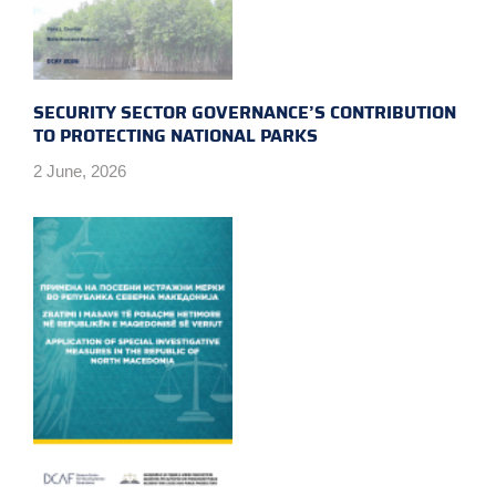
SECURITY SECTOR GOVERNANCE’S CONTRIBUTION
TO PROTECTING NATIONAL PARKS
2 June, 2026