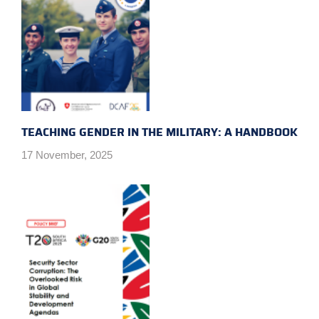
TEACHING GENDER IN THE MILITARY: A HANDBOOK
17 November, 2025