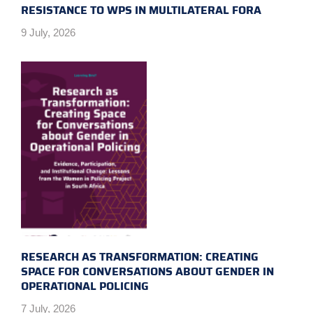
RESISTANCE TO WPS IN MULTILATERAL FORA
9 July, 2026
RESEARCH AS TRANSFORMATION: CREATING
SPACE FOR CONVERSATIONS ABOUT GENDER IN
OPERATIONAL POLICING
7 July, 2026