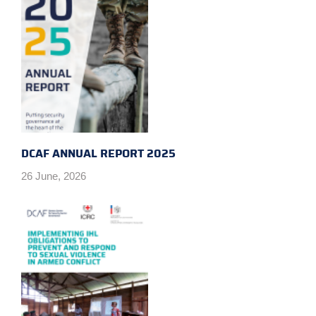
DCAF ANNUAL REPORT 2025
26 June, 2026