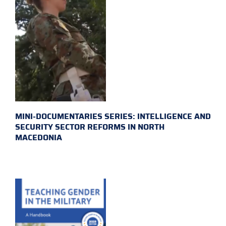
MINI-DOCUMENTARIES SERIES: INTELLIGENCE AND
SECURITY SECTOR REFORMS IN NORTH
MACEDONIA