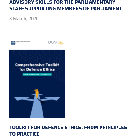
ADVISORY SKILLS FOR THE PARLIAMENTARY
STAFF SUPPORTING MEMBERS OF PARLIAMENT
3 March, 2026
TOOLKIT FOR DEFENCE ETHICS: FROM PRINCIPLES
TO PRACTICE