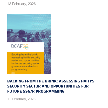
13 February, 2026
BACKING FROM THE BRINK: ASSESSING HAITI’S
SECURITY SECTOR AND OPPORTUNITIES FOR
FUTURE SSG/R PROGRAMMING
11 February, 2026