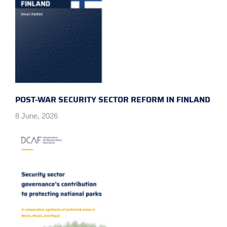
POST-WAR SECURITY SECTOR REFORM IN FINLAND
8 June, 2026