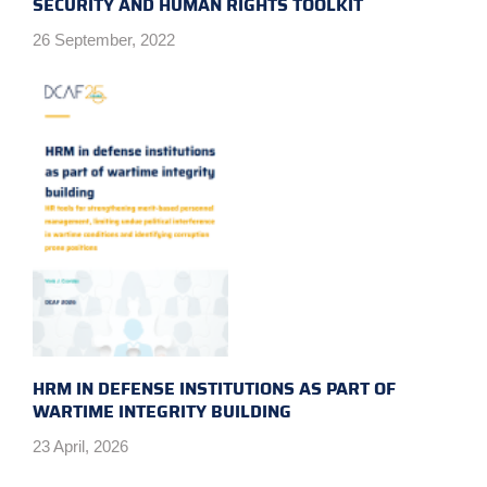
SECURITY AND HUMAN RIGHTS TOOLKIT
26 September, 2022
HRM IN DEFENSE INSTITUTIONS AS PART OF
WARTIME INTEGRITY BUILDING
23 April, 2026