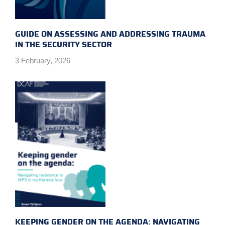
GUIDE ON ASSESSING AND ADDRESSING TRAUMA
IN THE SECURITY SECTOR
3 February, 2026
KEEPING GENDER ON THE AGENDA: NAVIGATING