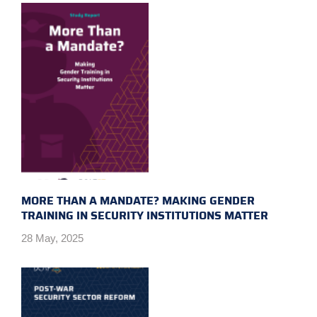
MORE THAN A MANDATE? MAKING GENDER
TRAINING IN SECURITY INSTITUTIONS MATTER
28 May, 2025