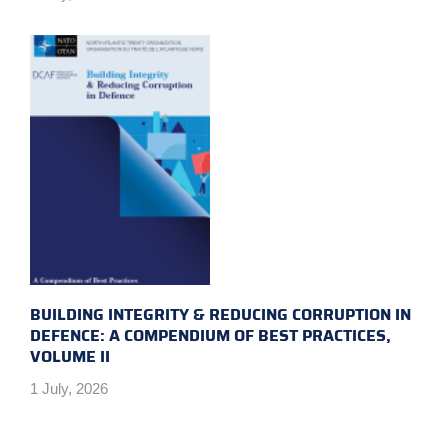
BUILDING INTEGRITY & REDUCING CORRUPTION IN
DEFENCE: A COMPENDIUM OF BEST PRACTICES,
VOLUME II
1 July, 2026