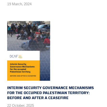
19 March, 2024
INTERIM SECURITY GOVERNANCE MECHANISMS
FOR THE OCCUPIED PALESTINIAN TERRITORY:
BEFORE AND AFTER A CEASEFIRE
22 October, 2025