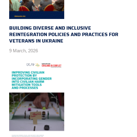
BUILDING DIVERSE AND INCLUSIVE
REINTEGRATION POLICIES AND PRACTICES FOR
VETERANS IN UKRAINE
9 March, 2026