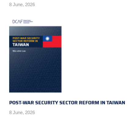
8 June, 2026
POST-WAR SECURITY SECTOR REFORM IN TAIWAN
8 June, 2026