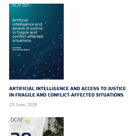
ARTIFICIAL INTELLIGENCE AND ACCESS TO JUSTICE
IN FRAGILE AND CONFLICT-AFFECTED SITUATIONS
29 June, 2026