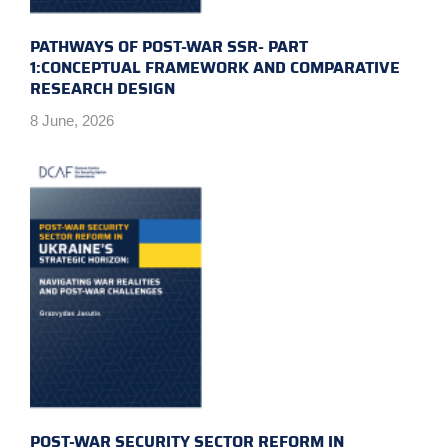
PATHWAYS OF POST-WAR SSR- PART
1:CONCEPTUAL FRAMEWORK AND COMPARATIVE
RESEARCH DESIGN
8 June, 2026
POST-WAR SECURITY SECTOR REFORM IN