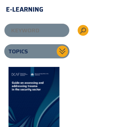
E-LEARNING
TOPICS