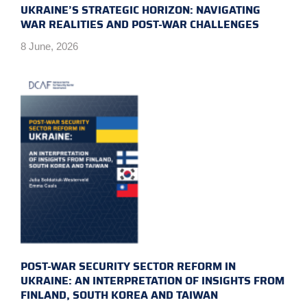
UKRAINE’S STRATEGIC HORIZON: NAVIGATING
WAR REALITIES AND POST-WAR CHALLENGES
8 June, 2026
POST-WAR SECURITY SECTOR REFORM IN
UKRAINE: AN INTERPRETATION OF INSIGHTS FROM
FINLAND, SOUTH KOREA AND TAIWAN