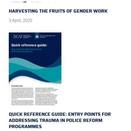
HARVESTING THE FRUITS OF GENDER WORK
3 April, 2025
QUICK REFERENCE GUIDE: ENTRY POINTS FOR
ADDRESSING TRAUMA IN POLICE REFORM
PROGRAMMES