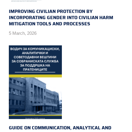
IMPROVING CIVILIAN PROTECTION BY
INCORPORATING GENDER INTO CIVILIAN HARM
MITIGATION TOOLS AND PROCESSES
5 March, 2026
GUIDE ON COMMUNICATION, ANALYTICAL AND