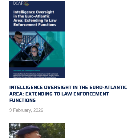
INTELLIGENCE OVERSIGHT IN THE EURO-ATLANTIC
AREA: EXTENDING TO LAW ENFORCEMENT
FUNCTIONS
9 February, 2026