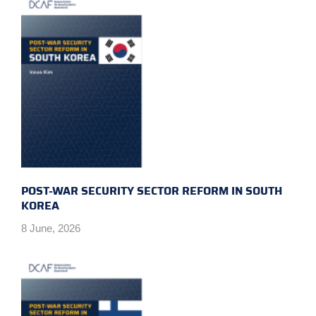
POST-WAR SECURITY SECTOR REFORM IN SOUTH
KOREA
8 June, 2026