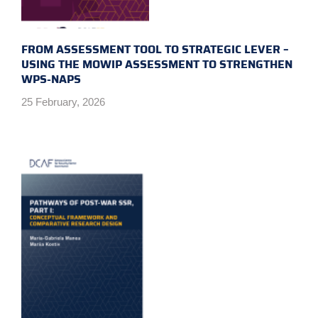
FROM ASSESSMENT TOOL TO STRATEGIC LEVER –
USING THE MOWIP ASSESSMENT TO STRENGTHEN
WPS-NAPS
25 February, 2026