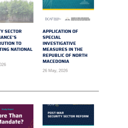
TY SECTOR
APPLICATION OF
ANCE’S
SPECIAL
BUTION TO
INVESTIGATIVE
TING NATIONAL
MEASURES IN THE
REPUBLIC OF NORTH
MACEDONIA
2026
26 May, 2026