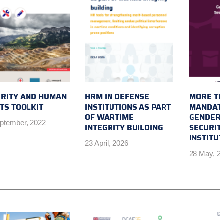
URITY AND HUMAN
HRM IN DEFENSE
MORE T
TS TOOLKIT
INSTITUTIONS AS PART
MANDAT
OF WARTIME
GENDER
ptember, 2022
INTEGRITY BUILDING
SECURI
INSTIT
23 April, 2026
28 May, 