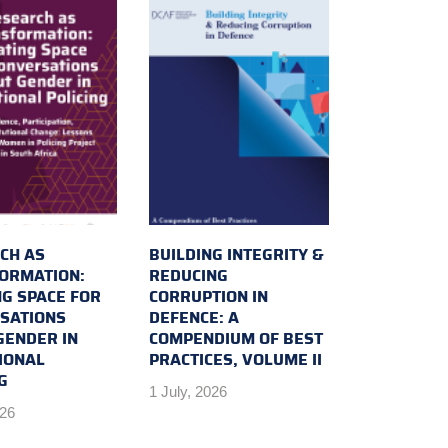
CH AS
BUILDING INTEGRITY &
ORMATION:
REDUCING
NG SPACE FOR
CORRUPTION IN
SATIONS
DEFENCE: A
GENDER IN
COMPENDIUM OF BEST
IONAL
PRACTICES, VOLUME II
G
1 July, 2026
026