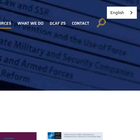
English
URCES
WHAT WE DO
DCAF 25
CONTACT