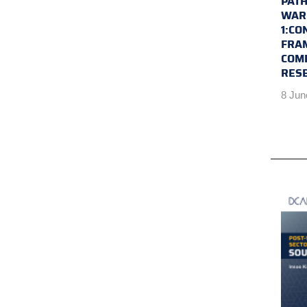
PATH
WAR 
1:CO
FRA
COM
RES
8 Jun