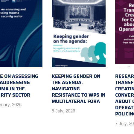
E ON ASSESSING
KEEPING GENDER ON
RESEAR
 ADDRESSING
THE AGENDA:
TRANSF
MA IN THE
NAVIGATING
CREATI
RITY SECTOR
RESISTANCE TO WPS IN
CONVER
MULTILATERAL FORA
ABOUT 
ruary, 2026
OPERAT
9 July, 2026
POLICIN
7 July, 2