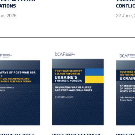
ATIONS
CONFLI
ne, 2026
22 June,