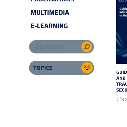
MULTIMEDIA
E-LEARNING
TOPICS
GUID
AND
TRAU
SECU
3 Feb