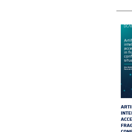
ARTI
INTE
ACCE
FRAG
CONF