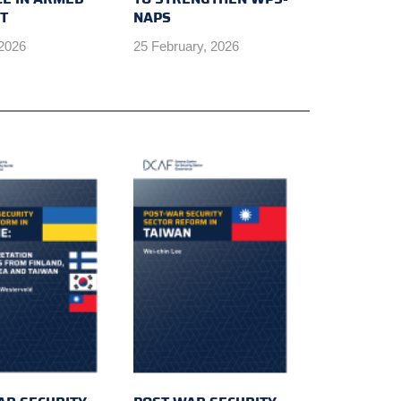
CT
NAPS
 2026
25 February, 2026