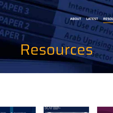
ABOUT
LATEST
RESO
Main
navigation
Resources