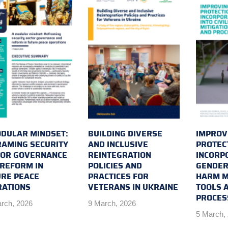
DULAR MINDSET:
BUILDING DIVERSE
IMPROVI
AMING SECURITY
AND INCLUSIVE
PROTEC
TOR GOVERNANCE
REINTEGRATION
INCORP
REFORM IN
POLICIES AND
GENDER 
RE PEACE
PRACTICES FOR
HARM M
RATIONS
VETERANS IN UKRAINE
TOOLS 
PROCES
rch, 2026
9 March, 2026
5 March,