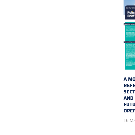
A MO
REFR
SEC
AND 
FUTU
OPE
16 Ma