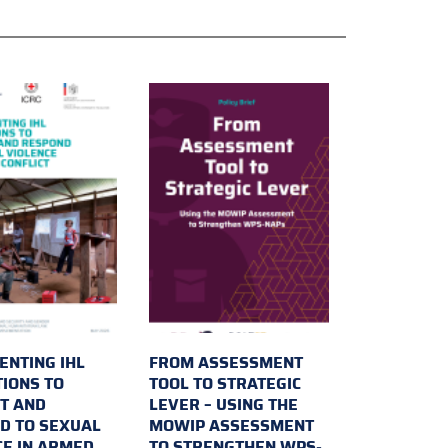
ENTING IHL
FROM ASSESSMENT
TIONS TO
TOOL TO STRATEGIC
T AND
LEVER – USING THE
D TO SEXUAL
MOWIP ASSESSMENT
CE IN ARMED
TO STRENGTHEN WPS-