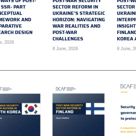
WAYS OF POST-
POST-WAR SECURITY
POST-W
SSR- PART
SECTOR REFORM IN
SECTOR
NCEPTUAL
UKRAINE’S STRATEGIC
UKRAIN
MEWORK AND
HORIZON: NAVIGATING
INTERP
PARATIVE
WAR REALITIES AND
INSIGH
EARCH DESIGN
POST-WAR
FINLAN
CHALLENGES
KOREA 
e, 2026
8 June, 2026
8 June, 