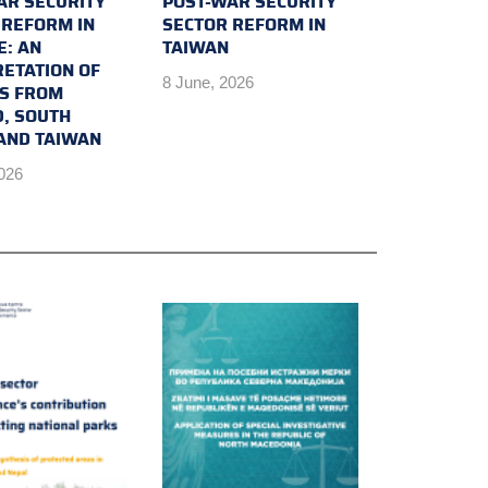
AR SECURITY
POST-WAR SECURITY
 REFORM IN
SECTOR REFORM IN
E: AN
TAIWAN
RETATION OF
8 June, 2026
TS FROM
D, SOUTH
AND TAIWAN
2026