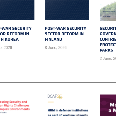
-WAR SECURITY
POST-WAR SECURITY
SECURI
OR REFORM IN
SECTOR REFORM IN
GOVERN
TH KOREA
FINLAND
CONTRI
PROTEC
e, 2026
8 June, 2026
PARKS
2 June, 