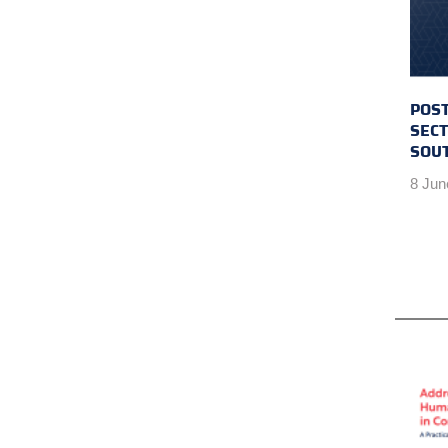
POST
SECT
SOU
8 Jun