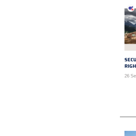
SEC
RIGH
26 Se