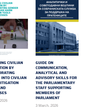
NG CIVILIAN
GUIDE ON
TION BY
COMMUNICATION,
ORATING
ANALYTICAL AND
INTO CIVILIAN
ADVISORY SKILLS FOR
ITIGATION
THE PARLIAMENTARY
AND
STAFF SUPPORTING
SES
MEMBERS OF
PARLIAMENT
 2026
3 March, 2026