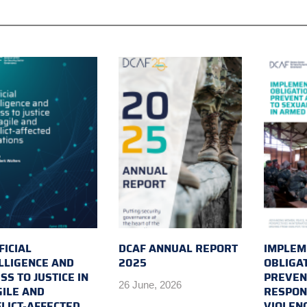
FICIAL
DCAF ANNUAL REPORT
IMPLEM
LLIGENCE AND
2025
OBLIGA
SS TO JUSTICE IN
PREVEN
26 June, 2026
ILE AND
RESPON
LICT-AFFECTED
VIOLEN