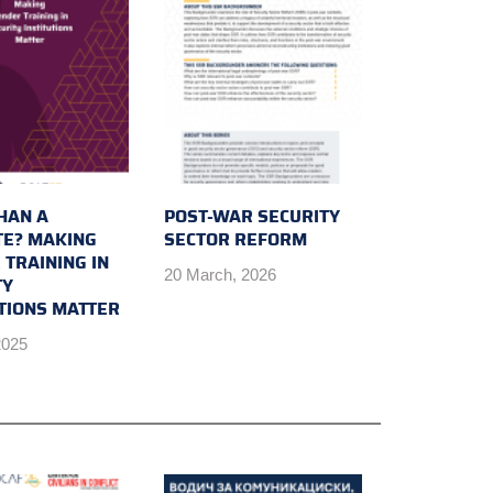
HAN A
POST-WAR SECURITY
E? MAKING
SECTOR REFORM
 TRAINING IN
20 March, 2026
TY
UTIONS MATTER
2025