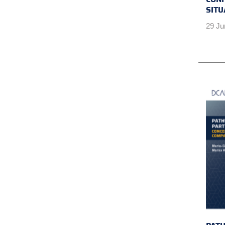
SITU
29 Ju