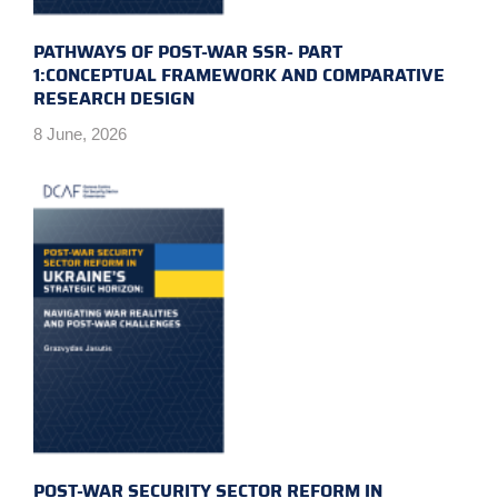
PATHWAYS OF POST-WAR SSR- PART
1:CONCEPTUAL FRAMEWORK AND COMPARATIVE
RESEARCH DESIGN
8 June, 2026
POST-WAR SECURITY SECTOR REFORM IN