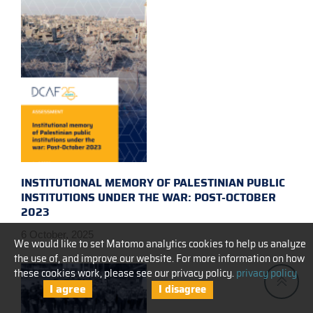
INSTITUTIONAL MEMORY OF PALESTINIAN PUBLIC
INSTITUTIONS UNDER THE WAR: POST-OCTOBER
2023
6 October, 2025
We would like to set Matomo analytics cookies to help us analyze
the use of, and improve our website. For more information on how
these cookies work, please see our privacy policy.
privacy policy
I agree
I disagree