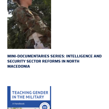
MINI-DOCUMENTARIES SERIES: INTELLIGENCE AND
SECURITY SECTOR REFORMS IN NORTH
MACEDONIA