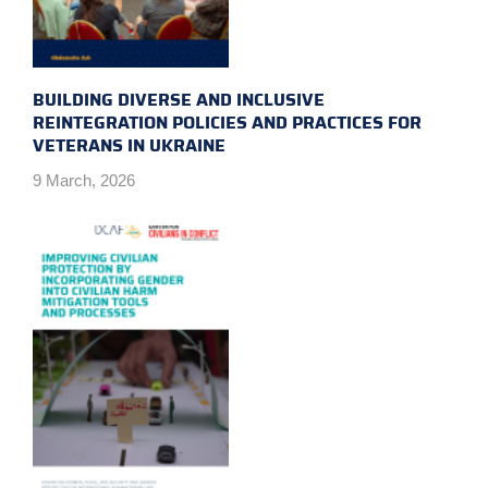
BUILDING DIVERSE AND INCLUSIVE
REINTEGRATION POLICIES AND PRACTICES FOR
VETERANS IN UKRAINE
9 March, 2026