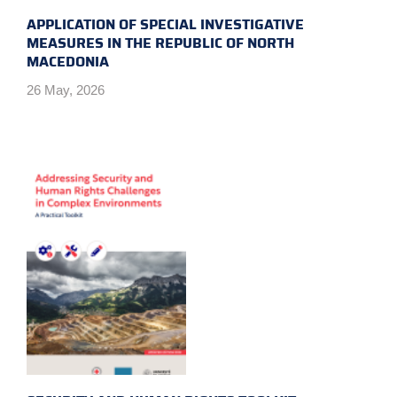
APPLICATION OF SPECIAL INVESTIGATIVE
MEASURES IN THE REPUBLIC OF NORTH
MACEDONIA
26 May, 2026