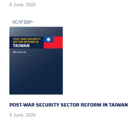
8 June, 2026
POST-WAR SECURITY SECTOR REFORM IN TAIWAN
8 June, 2026