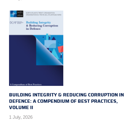
BUILDING INTEGRITY & REDUCING CORRUPTION IN
DEFENCE: A COMPENDIUM OF BEST PRACTICES,
VOLUME II
1 July, 2026