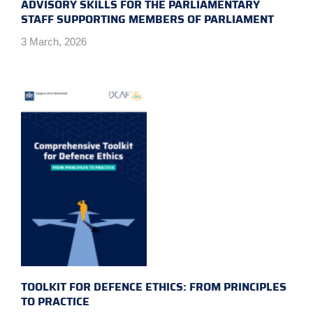
ADVISORY SKILLS FOR THE PARLIAMENTARY
STAFF SUPPORTING MEMBERS OF PARLIAMENT
3 March, 2026
TOOLKIT FOR DEFENCE ETHICS: FROM PRINCIPLES
TO PRACTICE