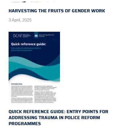
HARVESTING THE FRUITS OF GENDER WORK
3 April, 2025
QUICK REFERENCE GUIDE: ENTRY POINTS FOR
ADDRESSING TRAUMA IN POLICE REFORM
PROGRAMMES