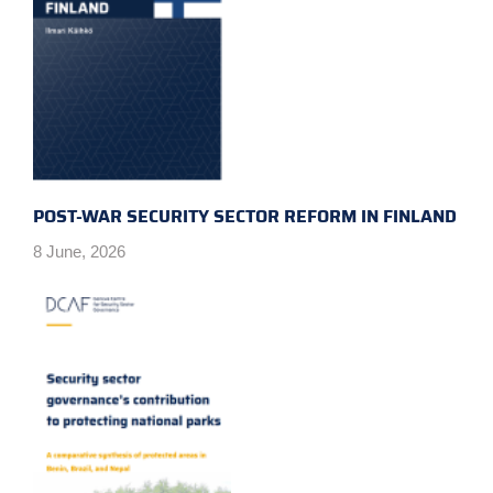
POST-WAR SECURITY SECTOR REFORM IN FINLAND
8 June, 2026