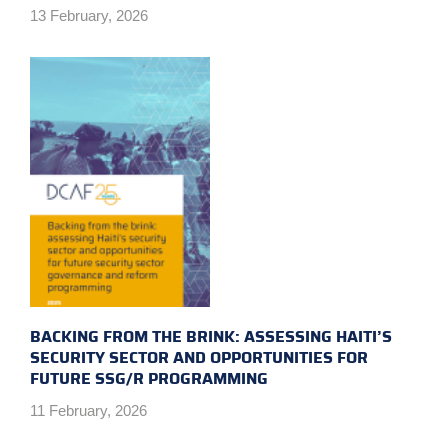
13 February, 2026
BACKING FROM THE BRINK: ASSESSING HAITI’S
SECURITY SECTOR AND OPPORTUNITIES FOR
FUTURE SSG/R PROGRAMMING
11 February, 2026