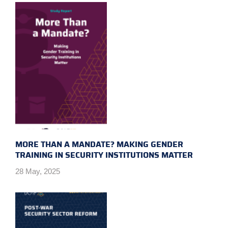
MORE THAN A MANDATE? MAKING GENDER
TRAINING IN SECURITY INSTITUTIONS MATTER
28 May, 2025