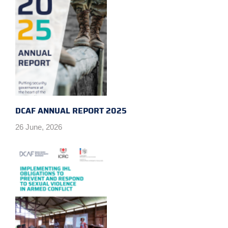
DCAF ANNUAL REPORT 2025
26 June, 2026