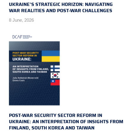
UKRAINE’S STRATEGIC HORIZON: NAVIGATING
WAR REALITIES AND POST-WAR CHALLENGES
8 June, 2026
POST-WAR SECURITY SECTOR REFORM IN
UKRAINE: AN INTERPRETATION OF INSIGHTS FROM
FINLAND, SOUTH KOREA AND TAIWAN