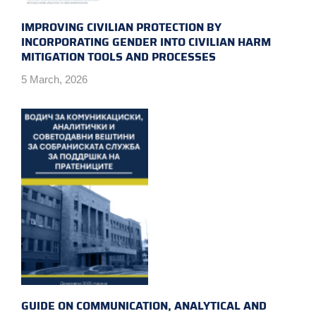
IMPROVING CIVILIAN PROTECTION BY
INCORPORATING GENDER INTO CIVILIAN HARM
MITIGATION TOOLS AND PROCESSES
5 March, 2026
GUIDE ON COMMUNICATION, ANALYTICAL AND