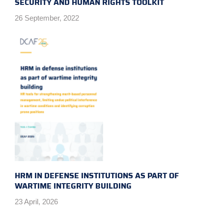
SECURITY AND HUMAN RIGHTS TOOLKIT
26 September, 2022
HRM IN DEFENSE INSTITUTIONS AS PART OF
WARTIME INTEGRITY BUILDING
23 April, 2026