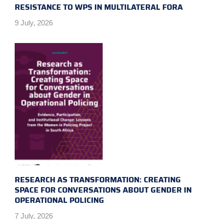
RESISTANCE TO WPS IN MULTILATERAL FORA
9 July, 2026
RESEARCH AS TRANSFORMATION: CREATING
SPACE FOR CONVERSATIONS ABOUT GENDER IN
OPERATIONAL POLICING
7 July, 2026