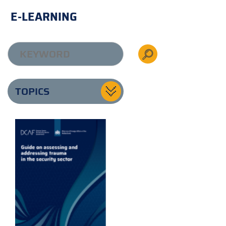
E-LEARNING
TOPICS