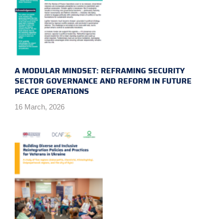
A MODULAR MINDSET: REFRAMING SECURITY
SECTOR GOVERNANCE AND REFORM IN FUTURE
PEACE OPERATIONS
16 March, 2026