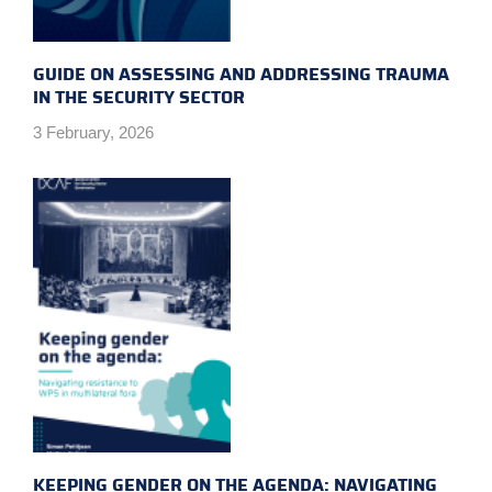
GUIDE ON ASSESSING AND ADDRESSING TRAUMA
IN THE SECURITY SECTOR
3 February, 2026
KEEPING GENDER ON THE AGENDA: NAVIGATING