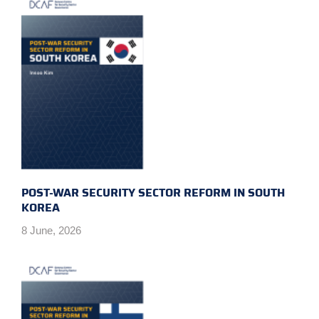
POST-WAR SECURITY SECTOR REFORM IN SOUTH
KOREA
8 June, 2026