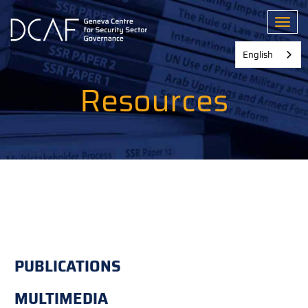
Skip
to
Toggl
main
content
English
Resources
PUBLICATIONS
MULTIMEDIA