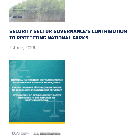
SECURITY SECTOR GOVERNANCE’S CONTRIBUTION
TO PROTECTING NATIONAL PARKS
2 June, 2026