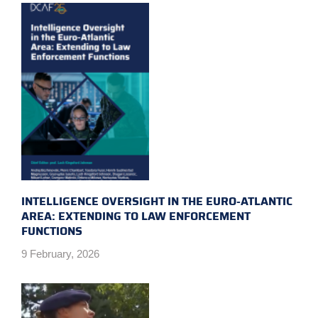
INTELLIGENCE OVERSIGHT IN THE EURO-ATLANTIC
AREA: EXTENDING TO LAW ENFORCEMENT
FUNCTIONS
9 February, 2026