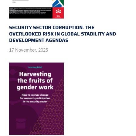
SECURITY SECTOR CORRUPTION: THE
OVERLOOKED RISK IN GLOBAL STABILITY AND
DEVELOPMENT AGENDAS
17 November, 2025