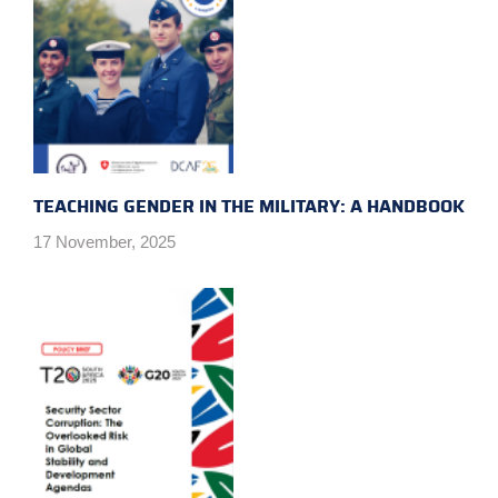
TEACHING GENDER IN THE MILITARY: A HANDBOOK
17 November, 2025