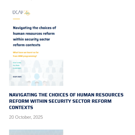
NAVIGATING THE CHOICES OF HUMAN RESOURCES
REFORM WITHIN SECURITY SECTOR REFORM
CONTEXTS
20 October, 2025