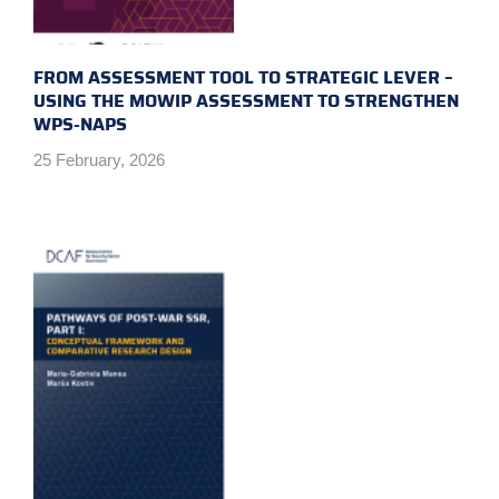
FROM ASSESSMENT TOOL TO STRATEGIC LEVER –
USING THE MOWIP ASSESSMENT TO STRENGTHEN
WPS-NAPS
25 February, 2026