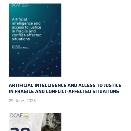
ARTIFICIAL INTELLIGENCE AND ACCESS TO JUSTICE
IN FRAGILE AND CONFLICT-AFFECTED SITUATIONS
29 June, 2026