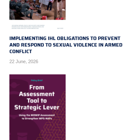
IMPLEMENTING IHL OBLIGATIONS TO PREVENT
AND RESPOND TO SEXUAL VIOLENCE IN ARMED
CONFLICT
22 June, 2026