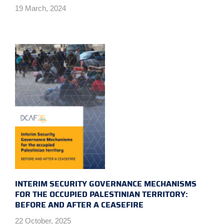
19 March, 2024
INTERIM SECURITY GOVERNANCE MECHANISMS
FOR THE OCCUPIED PALESTINIAN TERRITORY:
BEFORE AND AFTER A CEASEFIRE
22 October, 2025