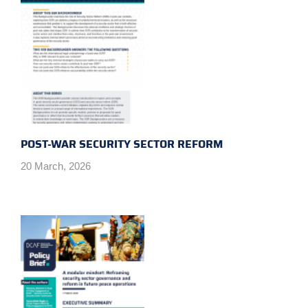
POST-WAR SECURITY SECTOR REFORM
20 March, 2026