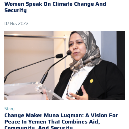
Women Speak On Climate Change And
Security
07 Nov 2022
Story
Change Maker Muna Luqman: A Vision For
Peace In Yemen That Combines Aid,
Community, And Security