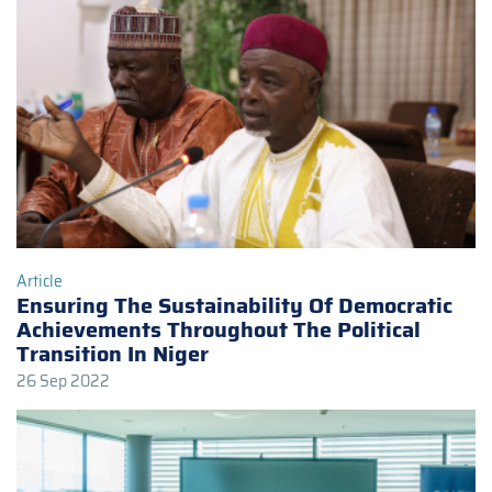
Article
Ensuring The Sustainability Of Democratic
Achievements Throughout The Political
Transition In Niger
26 Sep 2022