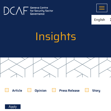
Skip
to
Toggl
main
content
English
Insights
Article
Opinion
Press Release
Story