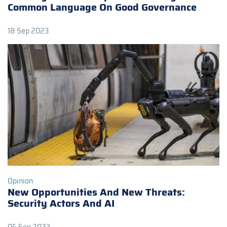
Common Language On Good Governance
18 Sep 2023
Opinion
New Opportunities And New Threats:
Security Actors And AI