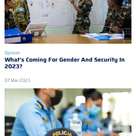
Opinion
What's Coming For Gender And Security In
2023?
07 Mar 2023