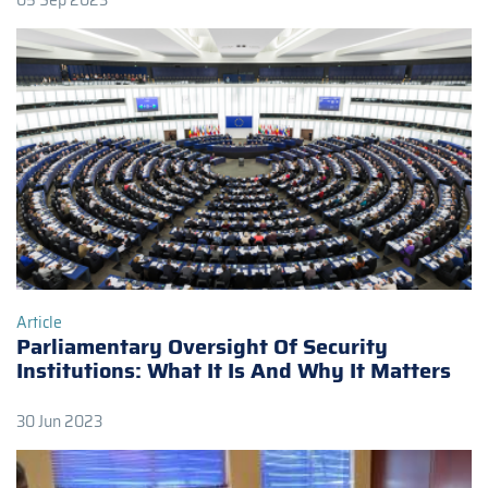
05 Sep 2023
Article
Parliamentary Oversight Of Security
Institutions: What It Is And Why It Matters
30 Jun 2023