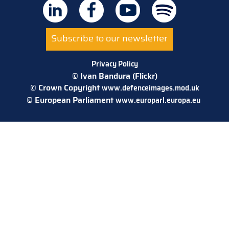
Subscribe to our newsletter
Privacy Policy
© Ivan Bandura (Flickr)
© Crown Copyright
www.defenceimages.mod.uk
© European Parliament
www.europarl.europa.eu