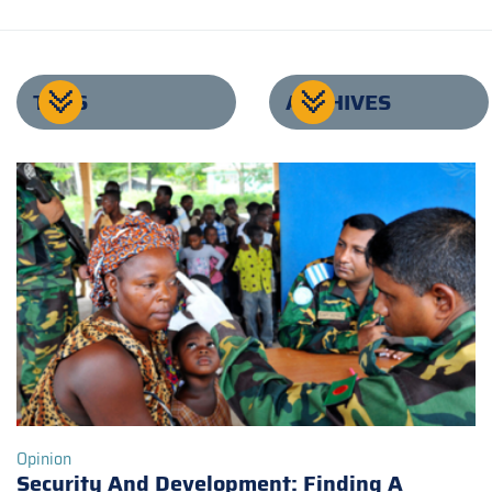
TAGS
ARCHIVES
Opinion
Security And Development: Finding A