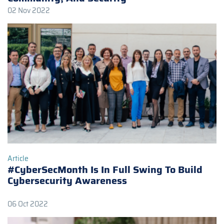
02 Nov 2022
Article
#CyberSecMonth Is In Full Swing To Build
Cybersecurity Awareness
06 Oct 2022