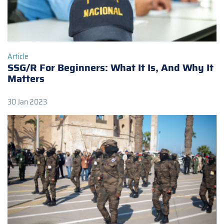
Article
SSG/R For Beginners: What It Is, And Why It
Matters
30 Jan 2023