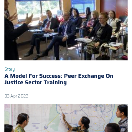
Story
A Model For Success: Peer Exchange On
Justice Sector Training
03 Apr 2023