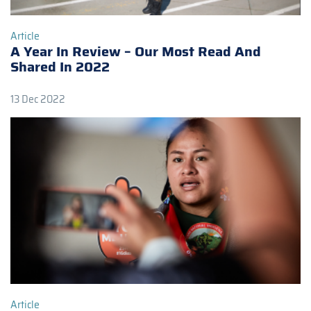
Article
A Year In Review – Our Most Read And
Shared In 2022
13 Dec 2022
Article