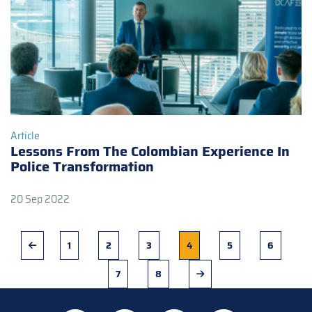
Article
Lessons From The Colombian Experience In
Police Transformation
20 Sep 2022
Previous
Page
1
Page
2
Page
3
Current
4
Page
5
Page
6
page
page
Page
7
Page
8
Next
page