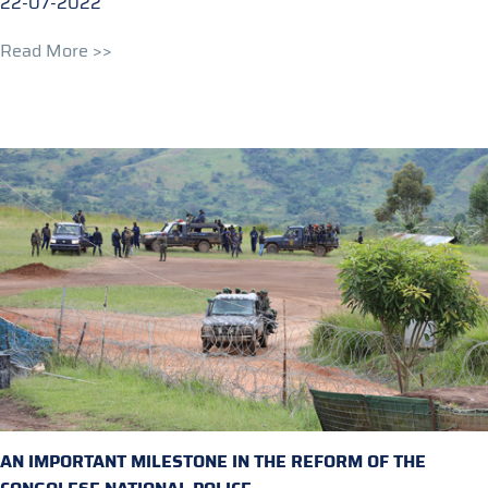
22-07-2022
Read More >>
AN IMPORTANT MILESTONE IN THE REFORM OF THE