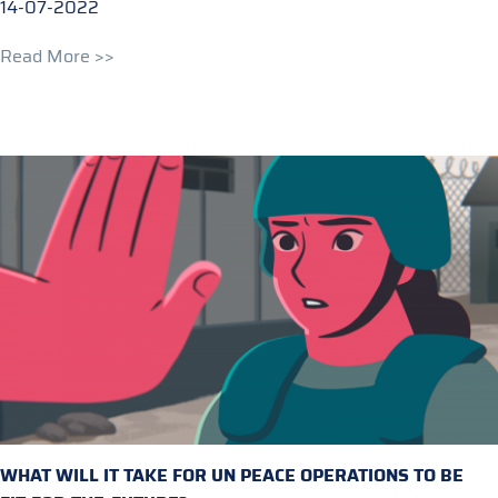
14-07-2022
Read More >>
WHAT WILL IT TAKE FOR UN PEACE OPERATIONS TO BE