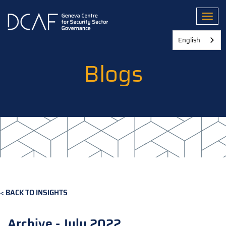
Skip
to
Toggl
main
content
English
Blogs
BACK TO INSIGHTS
Archive - July 2022