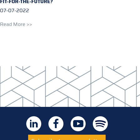
FIT-FOR-THE-FUTURE?
07-07-2022
Read More >>