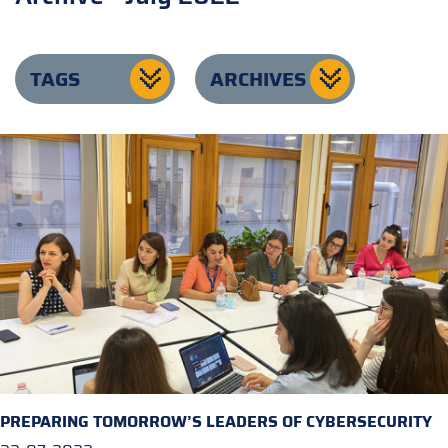
TAGS
ARCHIVES
PREPARING TOMORROW’S LEADERS OF CYBERSECURITY