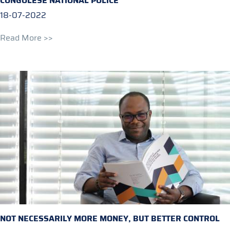
CONGOLESE NATIONAL POLICE
18-07-2022
Read More >>
NOT NECESSARILY MORE MONEY, BUT BETTER CONTROL