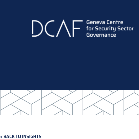
Skip
to
main
content
BACK TO INSIGHTS