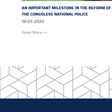
AN IMPORTANT MILESTONE IN THE REFORM OF
THE CONGOLESE NATIONAL POLICE
18-07-2022
Read More >>