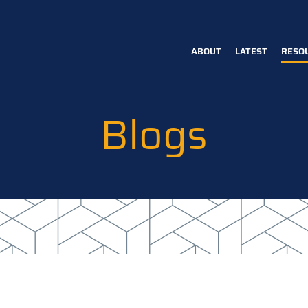
ABOUT
LATEST
RESO
Main
navigation
Blogs