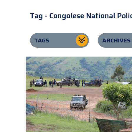
Tag - Congolese National Poli
TAGS
ARCHIVES