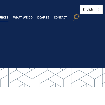
English
URCES
WHAT WE DO
DCAF 25
CONTACT