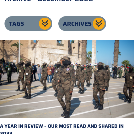
TAGS
ARCHIVES
A YEAR IN REVIEW – OUR MOST READ AND SHARED IN
2022