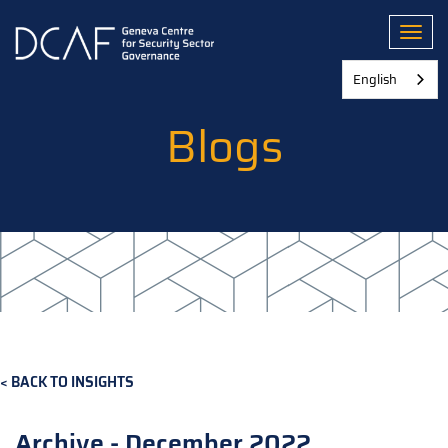
Skip
to
Toggl
main
content
English
Blogs
BACK TO INSIGHTS
Archive - December 2022