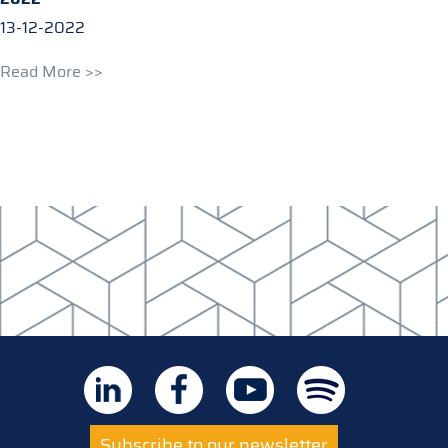
13-12-2022
Read More >>
Subscribe to our newsletter