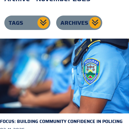
TAGS
ARCHIVES
FOCUS: BUILDING COMMUNITY CONFIDENCE IN POLICING