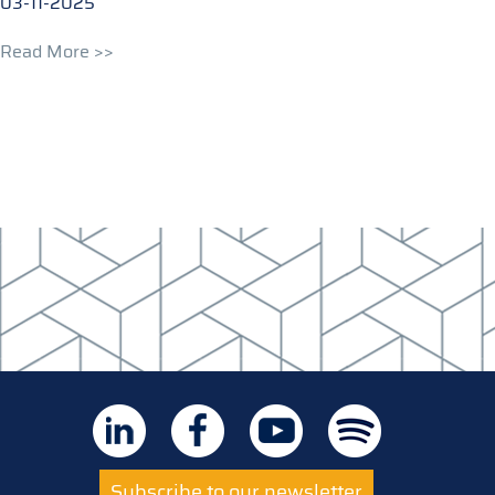
03-11-2025
Read More >>
Subscribe to our newsletter