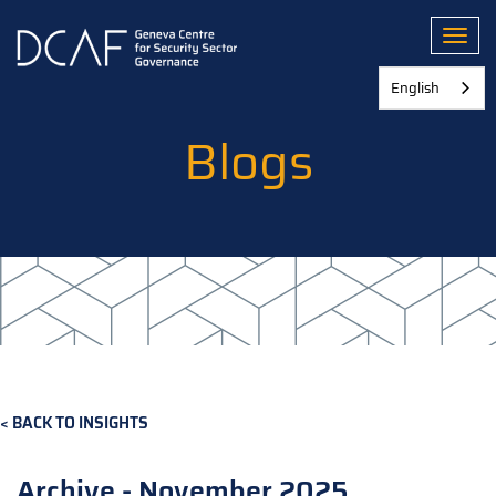
Skip
to
Toggl
main
content
English
Blogs
BACK TO INSIGHTS
Archive - November 2025