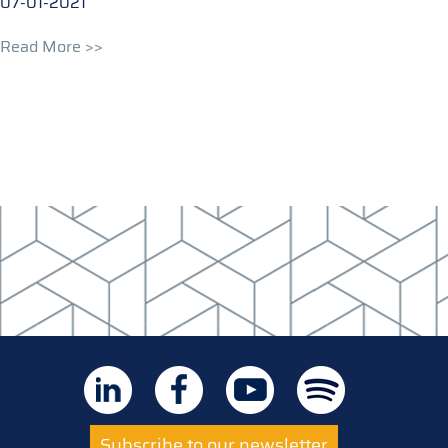
07-01-2021
Read More >>
Subscribe to our newsletter