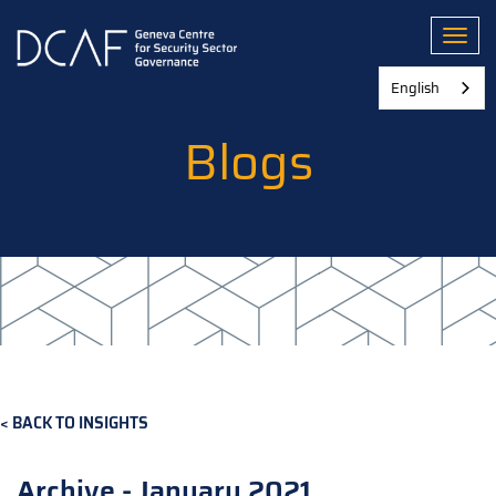
Skip
to
Toggl
main
content
English
Blogs
BACK TO INSIGHTS
Archive - January 2021