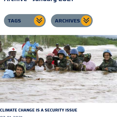
TAGS
ARCHIVES
CLIMATE CHANGE IS A SECURITY ISSUE