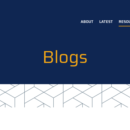
ABOUT
LATEST
RESO
Main
navigation
Blogs