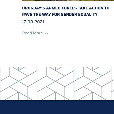
URUGUAY’S ARMED FORCES TAKE ACTION TO
PAVE THE WAY FOR GENDER EQUALITY
17-08-2021
Read More >>