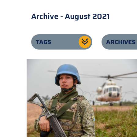
Archive - August 2021
TAGS
ARCHIVES