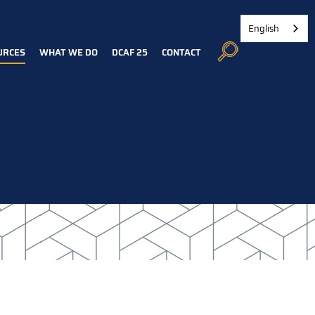
English
URCES
WHAT WE DO
DCAF 25
CONTACT