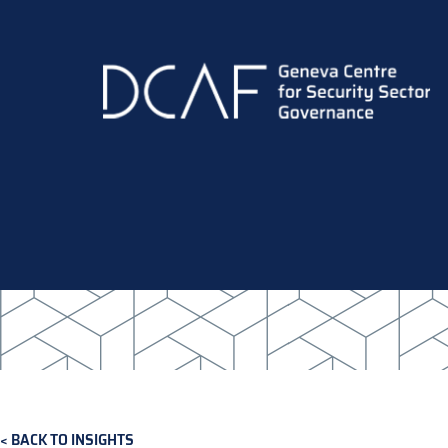
Skip
to
main
content
BACK TO INSIGHTS