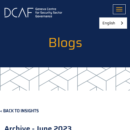
Skip
to
Toggl
main
content
English
Blogs
BACK TO INSIGHTS
Archive - June 2023