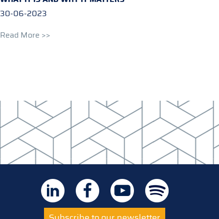
30-06-2023
Read More >>
Subscribe to our newsletter