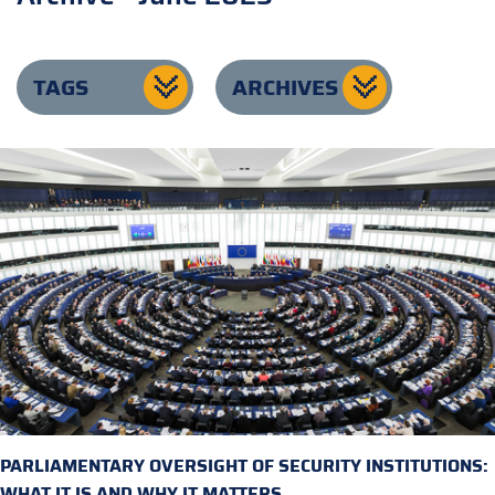
TAGS
ARCHIVES
PARLIAMENTARY OVERSIGHT OF SECURITY INSTITUTIONS:
WHAT IT IS AND WHY IT MATTERS