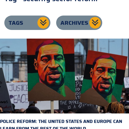
TAGS
ARCHIVES
POLICE REFORM: THE UNITED STATES AND EUROPE CAN
LEARN FROM THE REST OF THE WORLD