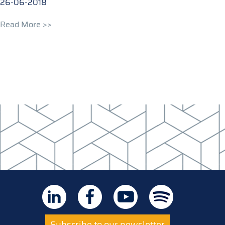
26-06-2018
Read More >>
Subscribe to our newsletter