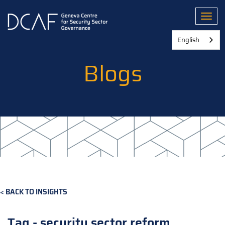
Skip
to
Toggl
main
content
English
Blogs
BACK TO INSIGHTS
Tag - security sector reform