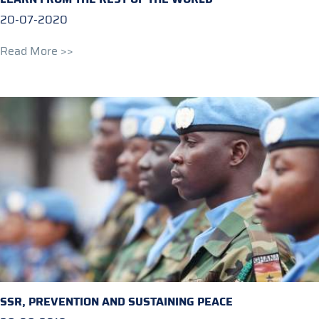
20-07-2020
Read More >>
SSR, PREVENTION AND SUSTAINING PEACE