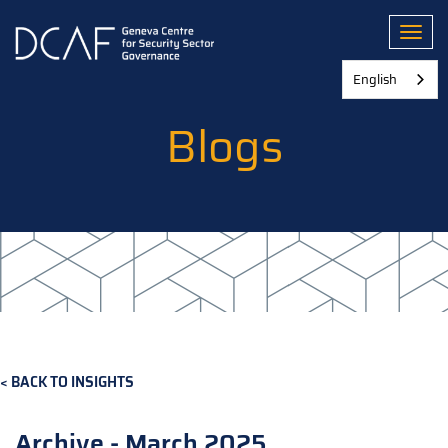
Skip
to
Toggl
main
content
English
Blogs
BACK TO INSIGHTS
Archive - March 2025