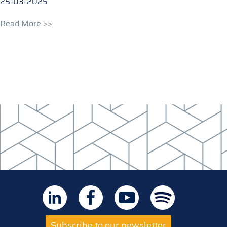
25-03-2025
Read More >>
Subscribe to our newsletter