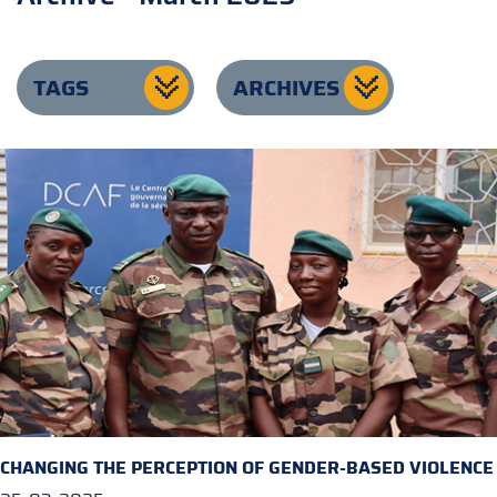
TAGS
ARCHIVES
CHANGING THE PERCEPTION OF GENDER-BASED VIOLENCE