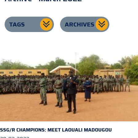
TAGS
ARCHIVES
SSG/R CHAMPIONS: MEET LAOUALI MADOUGOU