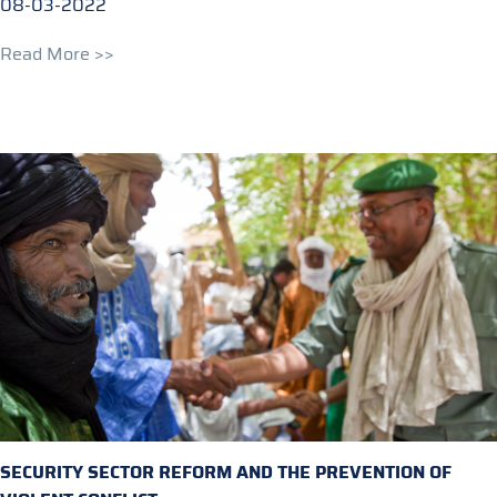
08-03-2022
Read More >>
SECURITY SECTOR REFORM AND THE PREVENTION OF