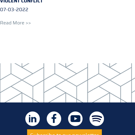
VIOLENT CONFLICT
07-03-2022
Read More >>