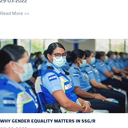
29-03-2022
Read More >>
WHY GENDER EQUALITY MATTERS IN SSG/R