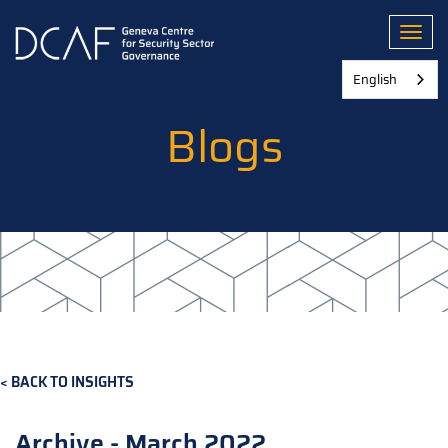
Skip
to
Toggl
main
content
English
Blogs
BACK TO INSIGHTS
Archive - March 2022