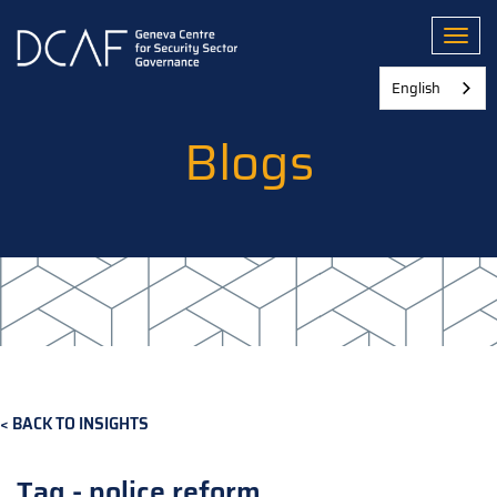
Skip
to
Toggl
main
content
English
Blogs
BACK TO INSIGHTS
Tag - police reform