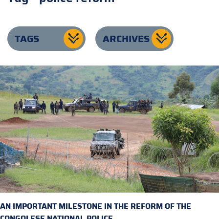
TAGS
ARCHIVES
AN IMPORTANT MILESTONE IN THE REFORM OF THE
CONGOLESE NATIONAL POLICE