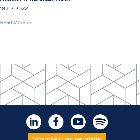
18-07-2022
Read More >>
Subscribe to our newsletter