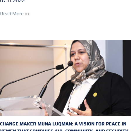
07-11-2022
Read More >>
CHANGE MAKER MUNA LUQMAN: A VISION FOR PEACE IN