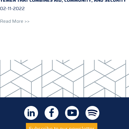
YEMEN THAT COMBINES AID, COMMUNITY, AND SECURITY
02-11-2022
Read More >>
Subscribe to our newsletter