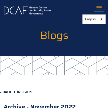
Skip
to
Toggl
main
content
English
Blogs
BACK TO INSIGHTS
Archive - November 2022