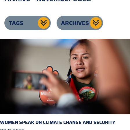
TAGS
ARCHIVES
WOMEN SPEAK ON CLIMATE CHANGE AND SECURITY