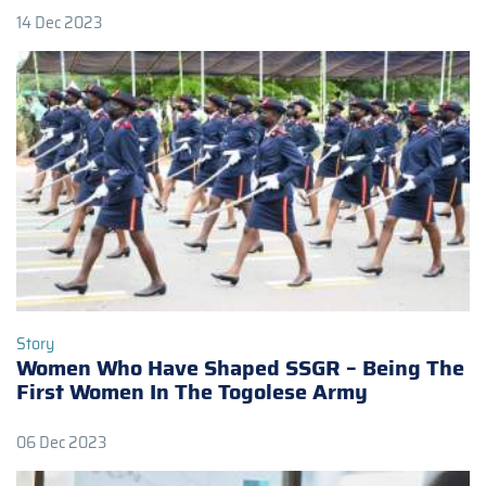
14 Dec 2023
Story
Women Who Have Shaped SSGR – Being The
First Women In The Togolese Army
06 Dec 2023