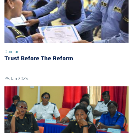
Opinion
Trust Before The Reform
25 Jan 2024