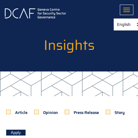
Skip
to
Toggl
main
content
English
Insights
Article
Opinion
Press Release
Story