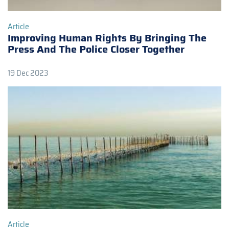
Article
Improving Human Rights By Bringing The
Press And The Police Closer Together
19 Dec 2023
Article