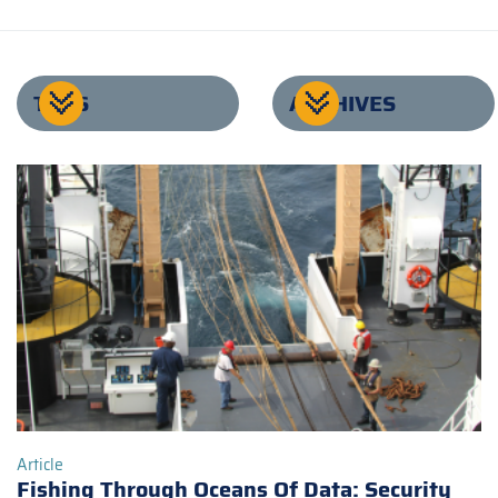
TAGS
ARCHIVES
Article
Fishing Through Oceans Of Data: Security