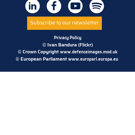
Subscribe to our newsletter
Privacy Policy
© Ivan Bandura (Flickr)
© Crown Copyright
www.defenceimages.mod.uk
© European Parliament
www.europarl.europa.eu