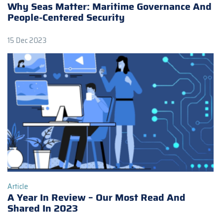
Why Seas Matter: Maritime Governance And
People-Centered Security
15 Dec 2023
Article
A Year In Review – Our Most Read And
Shared In 2023