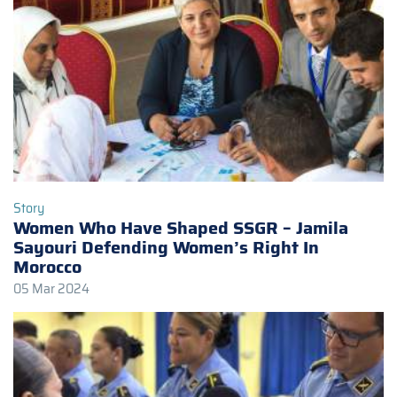
Story
Women Who Have Shaped SSGR – Jamila
Sayouri Defending Women’s Right In
Morocco
05 Mar 2024