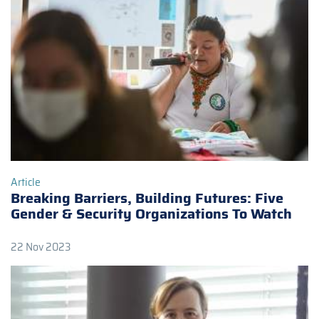
Article
Breaking Barriers, Building Futures: Five
Gender & Security Organizations To Watch
22 Nov 2023