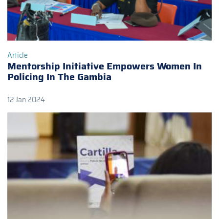
Article
Mentorship Initiative Empowers Women In
Policing In The Gambia
12 Jan 2024