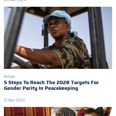
26 Mar 2024
Article
5 Steps To Reach The 2028 Targets For
Gender Parity In Peacekeeping
12 Mar 2024