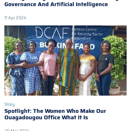
Governance And Artificial Intelligence
11 Apr 2024
Story
Spotlight: The Women Who Make Our
Ouagadougou Office What It Is