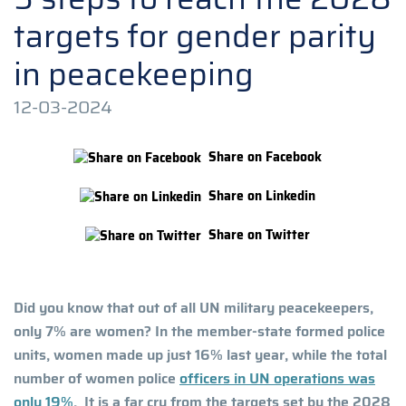
targets for gender parity
in peacekeeping
12-03-2024
Share on Facebook
Share on Linkedin
Share on Twitter
Did you know that out of all UN military peacekeepers,
only 7% are women? In the member-state formed police
units, women made up just 16% last year, while the total
number of women police
officers in UN operations was
only 19%
. It is a far cry from the targets set by the 2028