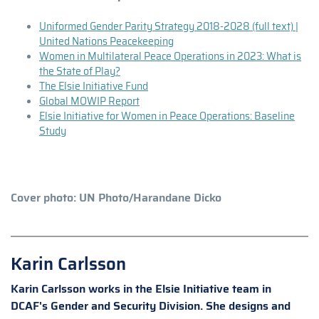
Uniformed Gender Parity Strategy 2018-2028 (full text) |
United Nations Peacekeeping
Women in Multilateral Peace Operations in 2023: What is
the State of Play?
The Elsie Initiative Fund
Global MOWIP Report
Elsie Initiative for Women in Peace Operations: Baseline
Study
Cover photo: UN Photo/Harandane Dicko
Karin Carlsson
Karin Carlsson works in the Elsie Initiative team in
DCAF's Gender and Security Division. She designs and