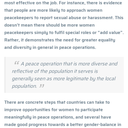
most effective on the job. For instance, there is evidence
that people are more likely to approach women
peacekeepers to report sexual abuse or harassment. This
doesn’t mean there should be more women
peacekeepers simply to fulfil special roles or “add value”.
Rather, it demonstrates the need for greater equality
and diversity in general in peace operations.
A peace operation that is more diverse and
reflective of the population it serves is
generally seen as more legitimate by the local
population.
There are concrete steps that countries can take to
improve opportunities for women to participate
meaningfully in peace operations, and several have
made good progress towards a better gender-balance in