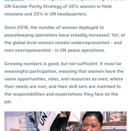
UN Gender Parity Strategy of 30% women in field
missions and 35% in UN headquarters.
Since 2018, the number of women deployed to
peacekeeping operations have steadily increased. Yet, at
the global level women remain underrepresented – and
men overrepresented - in UN peace operations.
Growing numbers is good, but not sufficient. It must be
meaningful participation, meaning that women have the
same opportunities, roles, and resources as men; where
their needs are met, and their skill sets are matched to
the responsibilities and expectations they face on the
job.