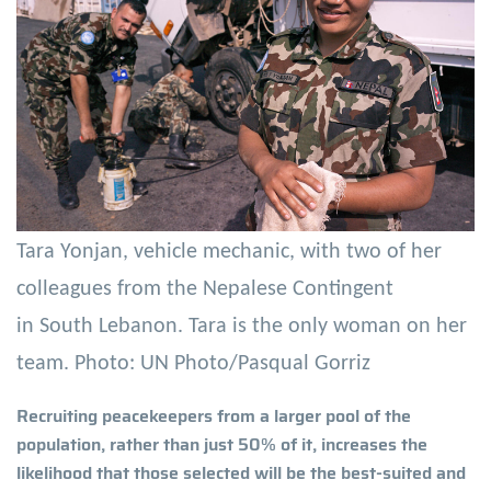
Tara Yonjan, vehicle mechanic, with two of her
colleagues from the Nepalese Contingent
in South Lebanon. Tara is the only woman on her
team. Photo: UN Photo/Pasqual Gorriz
Recruiting peacekeepers from a larger pool of the
population, rather than just 50% of it, increases the
likelihood that those selected will be the best-suited and