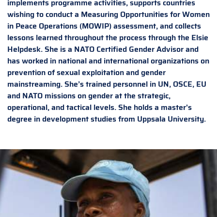
implements programme activities, supports countries
wishing to conduct a Measuring Opportunities for Women
in Peace Operations (MOWIP) assessment, and collects
lessons learned throughout the process through the Elsie
Helpdesk. She is a NATO Certified Gender Advisor and
has worked in national and international organizations on
prevention of sexual exploitation and gender
mainstreaming. She’s trained personnel in UN, OSCE, EU
and NATO missions on gender at the strategic,
operational, and tactical levels. She holds a master's
degree in development studies from Uppsala University.