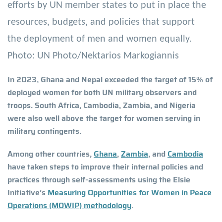
efforts by UN member states to put in place the
resources, budgets, and policies that support
the deployment of men and women equally.
Photo: UN Photo/Nektarios Markogiannis
In 2023, Ghana and Nepal exceeded the target of 15% of
deployed women for both UN military observers and
troops. South Africa, Cambodia, Zambia, and Nigeria
were also well above the target for women serving in
military contingents.
Among other countries,
Ghana
,
Zambia
, and
Cambodia
have taken steps to improve their internal policies and
practices through self-assessments using the Elsie
Initiative’s
Measuring Opportunities for Women in Peace
Operations (MOWIP) methodology
.