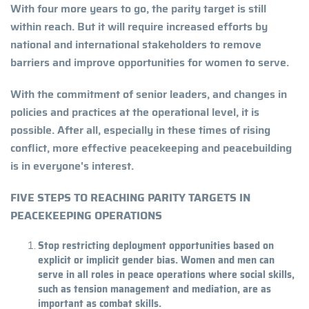
With four more years to go, the parity target is still
within reach. But it will require increased efforts by
national and international stakeholders to remove
barriers and improve opportunities for women to serve.
With the commitment of senior leaders, and changes in
policies and practices at the operational level, it is
possible. After all, especially in these times of rising
conflict, more effective peacekeeping and peacebuilding
is in everyone's interest.
FIVE STEPS TO REACHING PARITY TARGETS IN
PEACEKEEPING OPERATIONS
Stop restricting deployment opportunities based on
explicit or implicit gender bias. Women and men can
serve in all roles in peace operations where social skills,
such as tension management and mediation, are as
important as combat skills.