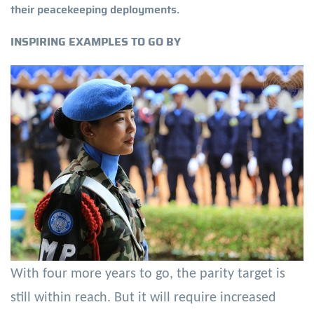
their peacekeeping deployments.
INSPIRING EXAMPLES TO GO BY
With four more years to go, the parity target is
still within reach. But it will require increased