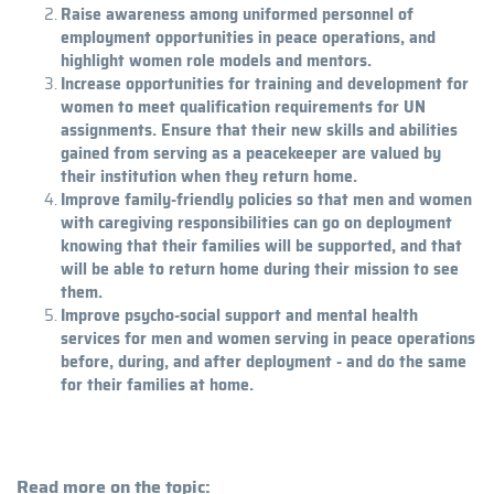
Raise awareness among uniformed personnel of
employment opportunities in peace operations, and
highlight women role models and mentors.
Increase opportunities for training and development for
women to meet qualification requirements for UN
assignments. Ensure that their new skills and abilities
gained from serving as a peacekeeper are valued by
their institution when they return home.
Improve family-friendly policies so that men and women
with caregiving responsibilities can go on deployment
knowing that their families will be supported, and that
will be able to return home during their mission to see
them.
Improve psycho-social support and mental health
services for men and women serving in peace operations
before, during, and after deployment - and do the same
for their families at home.
Read more on the topic: