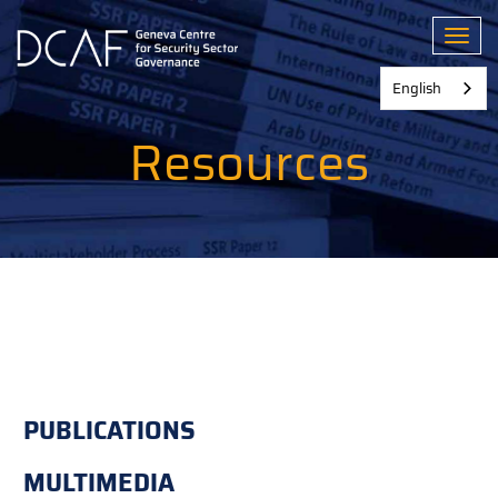
Skip
to
Toggl
main
content
English
Resources
PUBLICATIONS
MULTIMEDIA