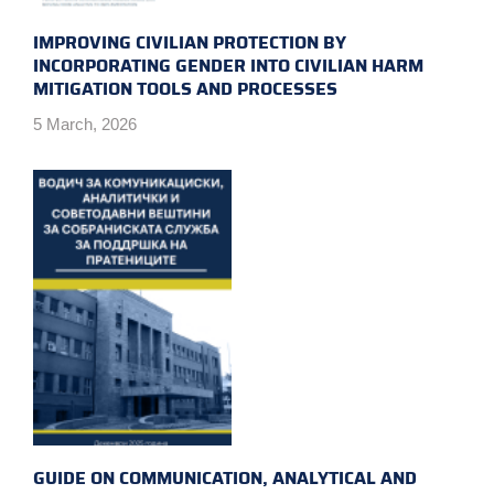
IMPROVING CIVILIAN PROTECTION BY
INCORPORATING GENDER INTO CIVILIAN HARM
MITIGATION TOOLS AND PROCESSES
5 March, 2026
GUIDE ON COMMUNICATION, ANALYTICAL AND