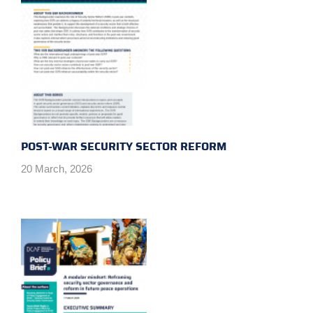
POST-WAR SECURITY SECTOR REFORM
20 March, 2026