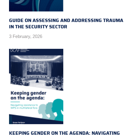
GUIDE ON ASSESSING AND ADDRESSING TRAUMA
IN THE SECURITY SECTOR
3 February, 2026
KEEPING GENDER ON THE AGENDA: NAVIGATING