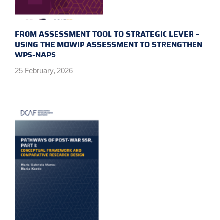
FROM ASSESSMENT TOOL TO STRATEGIC LEVER –
USING THE MOWIP ASSESSMENT TO STRENGTHEN
WPS-NAPS
25 February, 2026