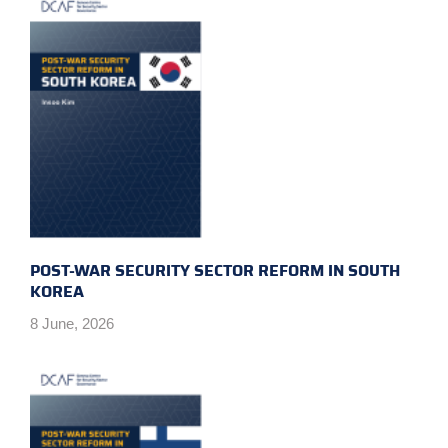
POST-WAR SECURITY SECTOR REFORM IN SOUTH
KOREA
8 June, 2026