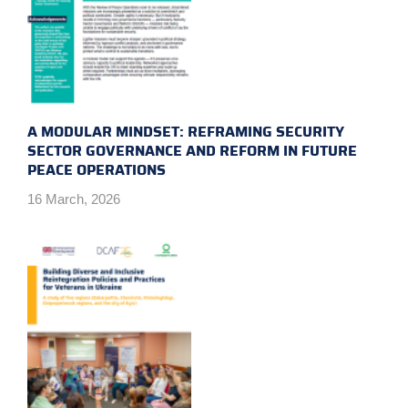
A MODULAR MINDSET: REFRAMING SECURITY
SECTOR GOVERNANCE AND REFORM IN FUTURE
PEACE OPERATIONS
16 March, 2026