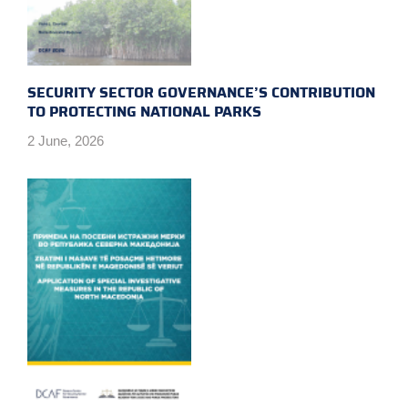
SECURITY SECTOR GOVERNANCE’S CONTRIBUTION
TO PROTECTING NATIONAL PARKS
2 June, 2026