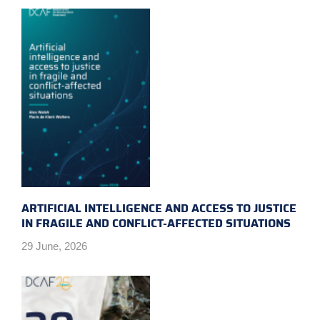
ARTIFICIAL INTELLIGENCE AND ACCESS TO JUSTICE
IN FRAGILE AND CONFLICT-AFFECTED SITUATIONS
29 June, 2026