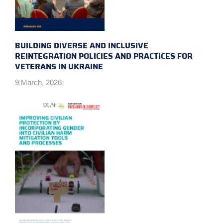
BUILDING DIVERSE AND INCLUSIVE
REINTEGRATION POLICIES AND PRACTICES FOR
VETERANS IN UKRAINE
9 March, 2026