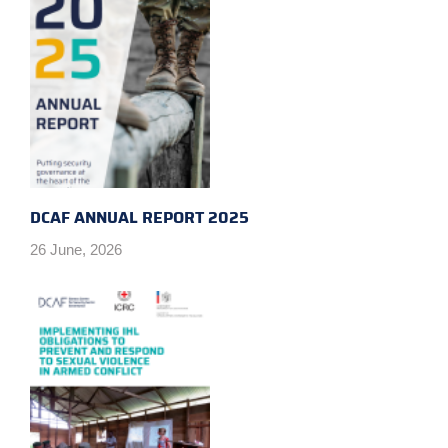
DCAF ANNUAL REPORT 2025
26 June, 2026