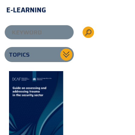
E-LEARNING
TOPICS