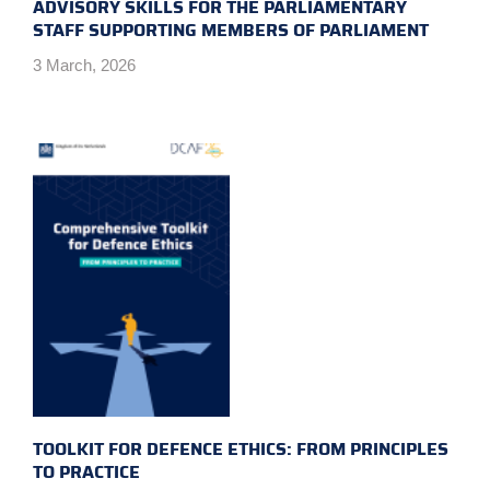
ADVISORY SKILLS FOR THE PARLIAMENTARY
STAFF SUPPORTING MEMBERS OF PARLIAMENT
3 March, 2026
TOOLKIT FOR DEFENCE ETHICS: FROM PRINCIPLES
TO PRACTICE