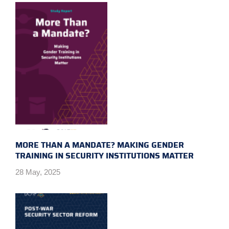
MORE THAN A MANDATE? MAKING GENDER
TRAINING IN SECURITY INSTITUTIONS MATTER
28 May, 2025