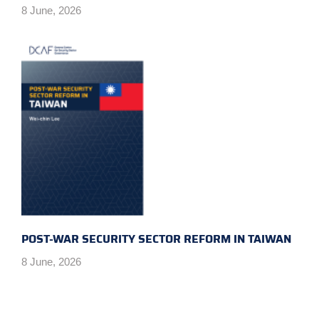
8 June, 2026
POST-WAR SECURITY SECTOR REFORM IN TAIWAN
8 June, 2026