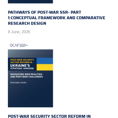
PATHWAYS OF POST-WAR SSR- PART
1:CONCEPTUAL FRAMEWORK AND COMPARATIVE
RESEARCH DESIGN
8 June, 2026
POST-WAR SECURITY SECTOR REFORM IN