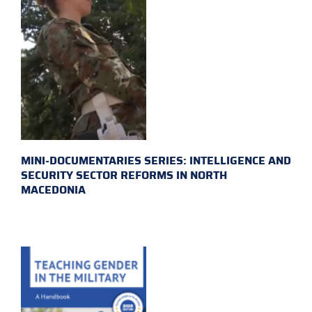
MINI-DOCUMENTARIES SERIES: INTELLIGENCE AND
SECURITY SECTOR REFORMS IN NORTH
MACEDONIA