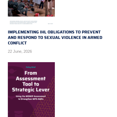
IMPLEMENTING IHL OBLIGATIONS TO PREVENT
AND RESPOND TO SEXUAL VIOLENCE IN ARMED
CONFLICT
22 June, 2026