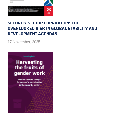
SECURITY SECTOR CORRUPTION: THE
OVERLOOKED RISK IN GLOBAL STABILITY AND
DEVELOPMENT AGENDAS
17 November, 2025