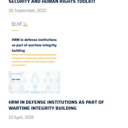
SECURITY AND HUMAN RIGHTS TOOLKIT
26 September, 2022
HRM IN DEFENSE INSTITUTIONS AS PART OF
WARTIME INTEGRITY BUILDING
23 April, 2026