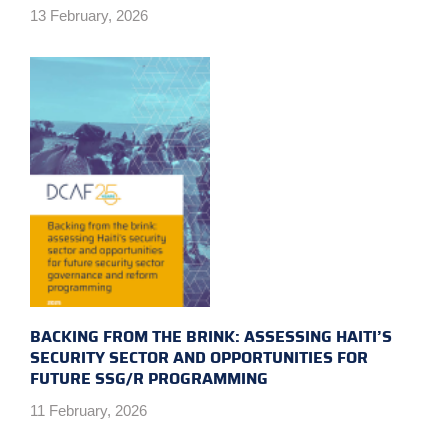
13 February, 2026
BACKING FROM THE BRINK: ASSESSING HAITI’S
SECURITY SECTOR AND OPPORTUNITIES FOR
FUTURE SSG/R PROGRAMMING
11 February, 2026