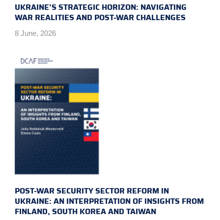
UKRAINE’S STRATEGIC HORIZON: NAVIGATING
WAR REALITIES AND POST-WAR CHALLENGES
8 June, 2026
POST-WAR SECURITY SECTOR REFORM IN
UKRAINE: AN INTERPRETATION OF INSIGHTS FROM
FINLAND, SOUTH KOREA AND TAIWAN