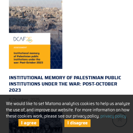
INSTITUTIONAL MEMORY OF PALESTINIAN PUBLIC
INSTITUTIONS UNDER THE WAR: POST-OCTOBER
2023
6 October, 2025
We would like to set Matomo analytics cookies to help us analyze
the use of, and improve our website. For more information on how
these cookies work, please see our privacy policy.
privacy policy
I agree
I disagree