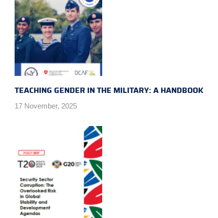
TEACHING GENDER IN THE MILITARY: A HANDBOOK
17 November, 2025