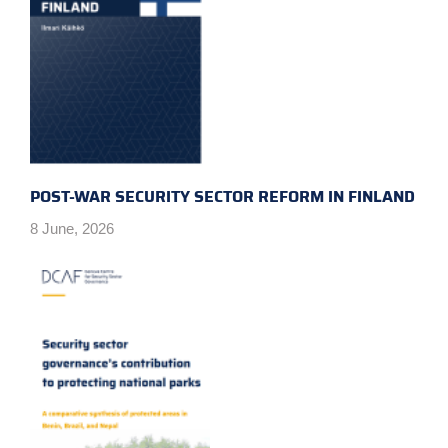
POST-WAR SECURITY SECTOR REFORM IN FINLAND
8 June, 2026