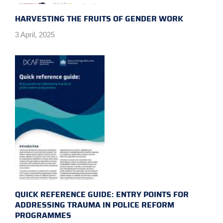
HARVESTING THE FRUITS OF GENDER WORK
3 April, 2025
QUICK REFERENCE GUIDE: ENTRY POINTS FOR
ADDRESSING TRAUMA IN POLICE REFORM
PROGRAMMES