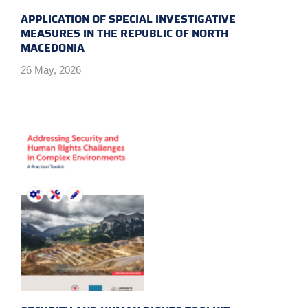
APPLICATION OF SPECIAL INVESTIGATIVE
MEASURES IN THE REPUBLIC OF NORTH
MACEDONIA
26 May, 2026