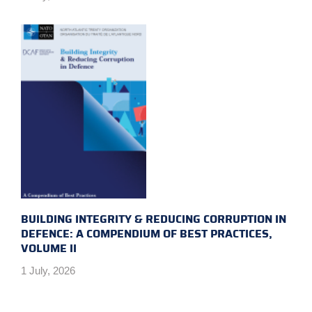
BUILDING INTEGRITY & REDUCING CORRUPTION IN
DEFENCE: A COMPENDIUM OF BEST PRACTICES,
VOLUME II
1 July, 2026