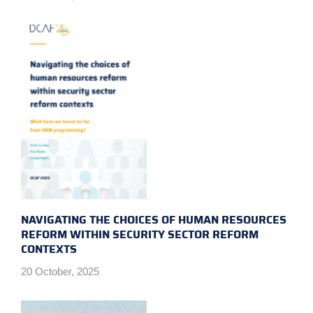
NAVIGATING THE CHOICES OF HUMAN RESOURCES
REFORM WITHIN SECURITY SECTOR REFORM
CONTEXTS
20 October, 2025