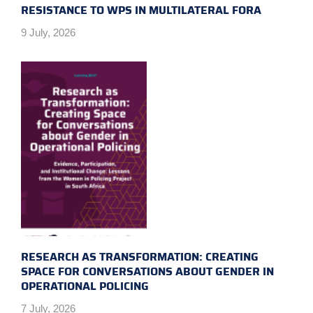
RESISTANCE TO WPS IN MULTILATERAL FORA
9 July, 2026
RESEARCH AS TRANSFORMATION: CREATING
SPACE FOR CONVERSATIONS ABOUT GENDER IN
OPERATIONAL POLICING
7 July, 2026