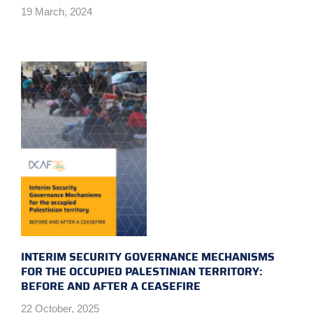
19 March, 2024
INTERIM SECURITY GOVERNANCE MECHANISMS
FOR THE OCCUPIED PALESTINIAN TERRITORY:
BEFORE AND AFTER A CEASEFIRE
22 October, 2025