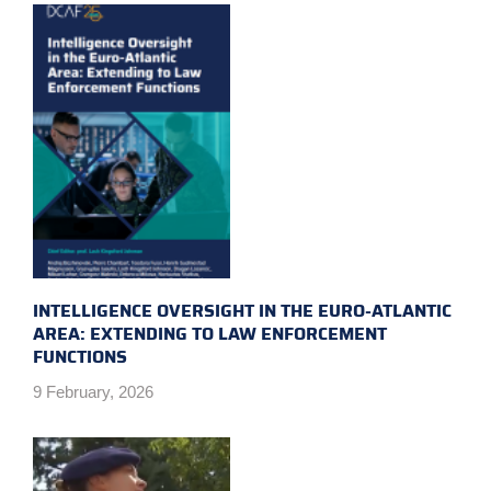
INTELLIGENCE OVERSIGHT IN THE EURO-ATLANTIC
AREA: EXTENDING TO LAW ENFORCEMENT
FUNCTIONS
9 February, 2026