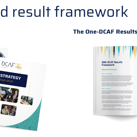
nd result framework
The One-DCAF Result