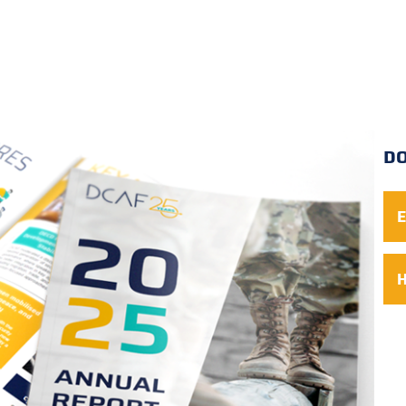
D
E
H