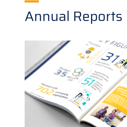
Annual Reports