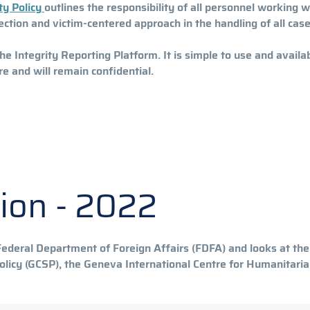
ty Policy
outlines the responsibility of all personnel working 
ection and victim-centered approach in the handling of all cas
Integrity Reporting Platform. It is simple to use and availab
re and will remain confidential.
tion - 2022
deral Department of Foreign Affairs (FDFA) and looks at the 
 Policy (GCSP), the Geneva International Centre for Humanitar