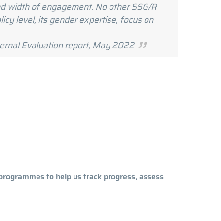
 and width of engagement. No other SSG/R
icy level, its gender expertise, focus on
, May 2022
programmes to help us track progress, assess