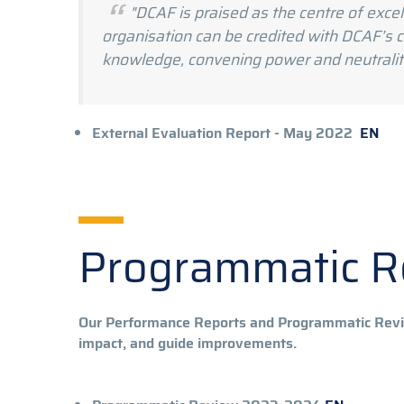
"DCAF is praised as the centre of exc
organisation can be credited with DCAF’s co
knowledge, convening power and neutralit
External Ev
External Evaluation Report - May 2022
EN
Programmatic 
Our Performance Reports and Programmatic Revie
impact, and guide improvements.