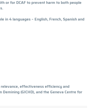
with or for DCAF to prevent harm to both people
es.
le in 4 languages – English, French, Spanish and
relevance, effectiveness efficiency and
ian Demining (GICHD), and the Geneva Centre for