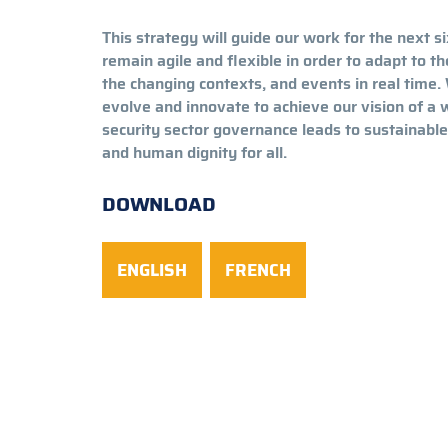
This strategy will guide our work for the next si
remain agile and flexible in order to adapt to t
the changing contexts, and events in real time. 
evolve and innovate to achieve our vision of a
security sector governance leads to sustainab
and human dignity for all.
DOWNLOAD
ENGLISH
FRENCH