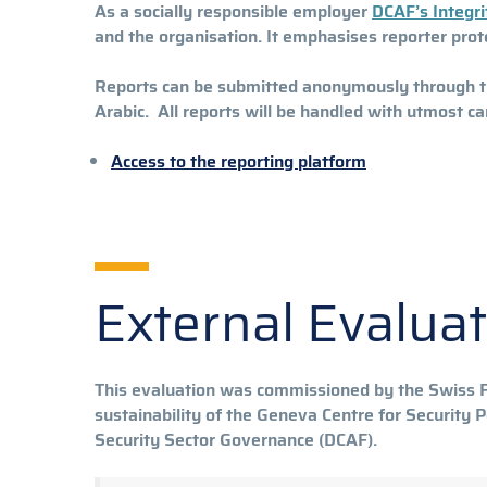
As a socially responsible employer
DCAF’s Integri
and the organisation. It emphasises reporter prot
Reports can be submitted anonymously through the 
Arabic. All reports will be handled with utmost ca
Access to the reporting platform
External Evalua
This evaluation was commissioned by the Swiss Fe
sustainability of the Geneva Centre for Security
Security Sector Governance (DCAF).