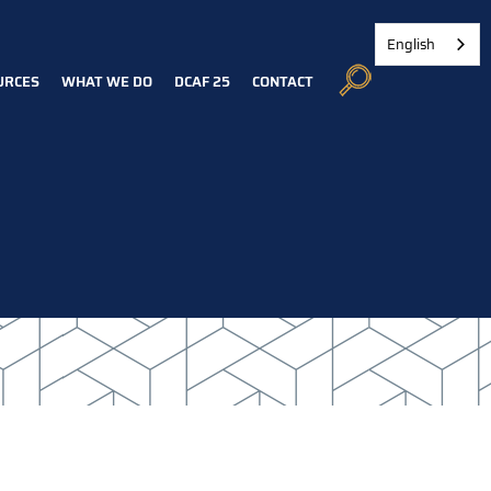
English
URCES
WHAT WE DO
DCAF 25
CONTACT