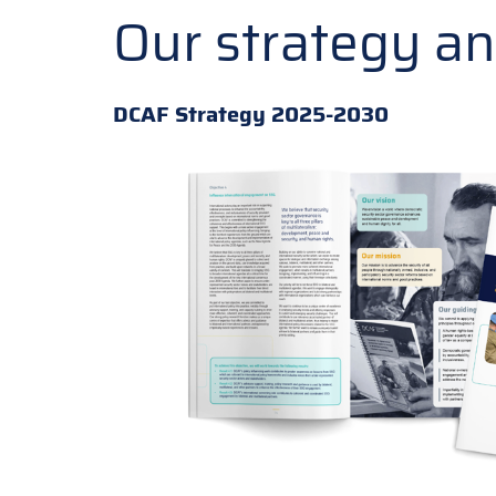
Our strategy a
DCAF Strategy 2025-2030