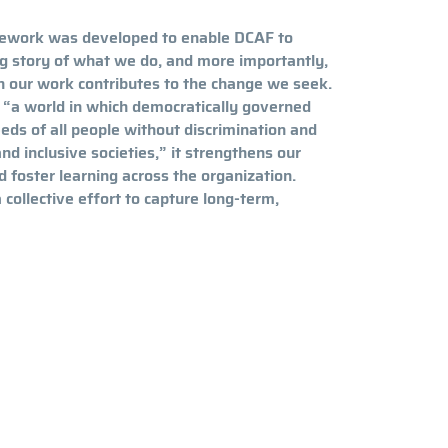
ework was developed to enable DCAF to
ng story of what we do, and more importantly,
h our work contributes to the change we seek.
 “a world in which democratically governed
eds of all people without discrimination and
and inclusive societies,” it strengthens our
d foster learning across the organization.
ollective effort to capture long-term,