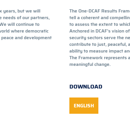
x years, but we will
The One-DCAF Results Fram
he needs of our partners,
tell a coherent and compelli
We will continue to
to assess the extent to whic
 world where democratic
Anchored in DCAF’s vision of
le peace and development
security sectors serve the ne
contribute to just, peaceful, 
ability to measure impact an
The Framework represents a c
meaningful change.
DOWNLOAD
ENGLISH