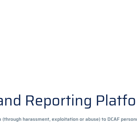
y and Reporting Platf
m (through harassment, exploitation or abuse) to DCAF perso