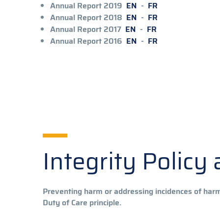
Annual Report 2019
EN
-
FR
Annual Report 2018
EN
-
FR
Annual Report 2017
EN
-
FR
Annual Report 2016
EN
-
FR
Integrity Polic
Preventing harm or addressing incidences of har
Duty of Care principle.