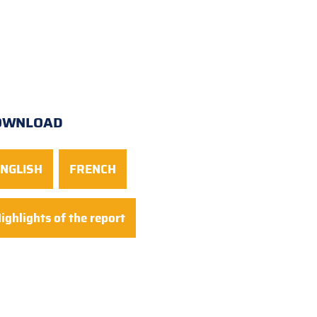
OWNLOAD
NGLISH
FRENCH
ighlights of the report