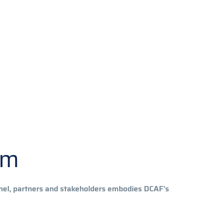
om
nnel, partners and stakeholders embodies DCAF’s