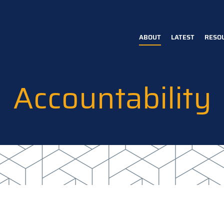
ABOUT
LATEST
RESO
Main
navigation
Accountability