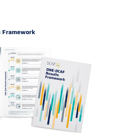
s Framework