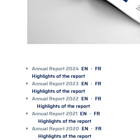
Annual Report 2024
EN
-
FR
Highlights of the report
Annual Report 2023
EN
-
FR
Highlights of the report
Annual Report 2022
EN
-
FR
Highlights of the report
Annual Report 2021
EN
-
FR
Highlights of the report
Annual Report 2020
EN
-
FR
Highlights of the report