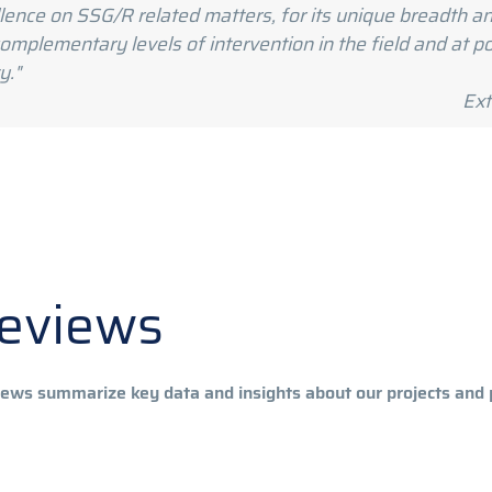
ellence on SSG/R related matters, for its unique breadth
mplementary levels of intervention in the field and at pol
y."
aluation report
Reviews
ws summarize key data and insights about our projects and 