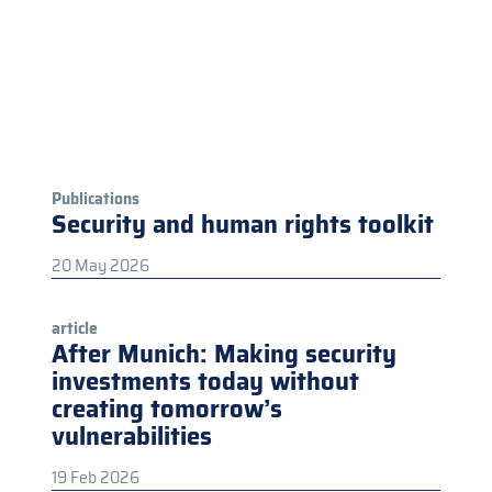
Publications
Security and human rights toolkit
20 May 2026
article
After Munich: Making security
investments today without
creating tomorrow’s
vulnerabilities
19 Feb 2026