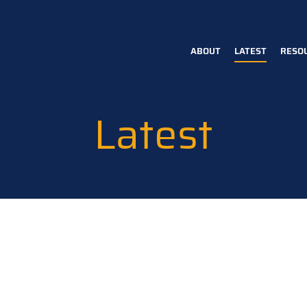
ABOUT
LATEST
RESO
Main
navigation
Latest