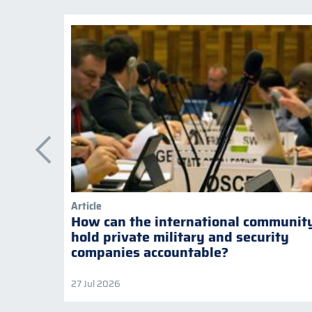
Article
How can the international communit
hold private military and security
companies accountable?
27 Jul 2026