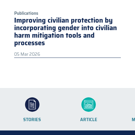
Publications
Improving civilian protection by
incorporating gender into civilian
harm mitigation tools and
processes
05 Mar 2026
STORIES
ARTICLE
M