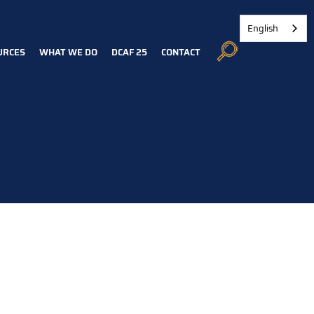
English
URCES
WHAT WE DO
DCAF 25
CONTACT