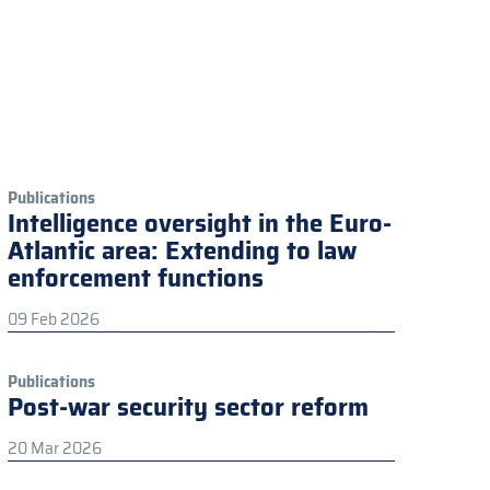
Publications
Intelligence oversight in the Euro-
Atlantic area: Extending to law
enforcement functions
09 Feb 2026
Publications
Post-war security sector reform
20 Mar 2026