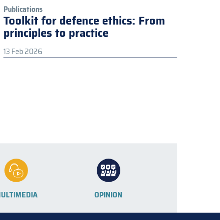
Publications
Toolkit for defence ethics: From
principles to practice
13 Feb 2026
ULTIMEDIA
OPINION