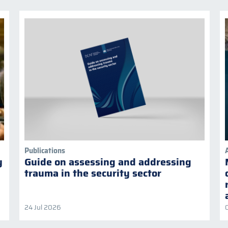
Publications
y
Guide on assessing and addressing
trauma in the security sector
24 Jul 2026