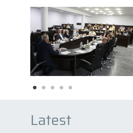
Latest