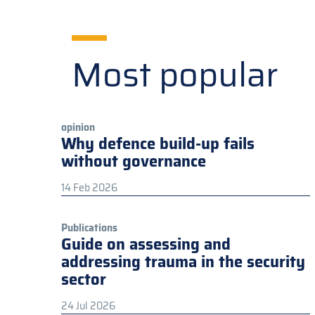
Most popular
opinion
Why defence build-up fails
without governance
14 Feb 2026
Publications
Guide on assessing and
addressing trauma in the security
sector
24 Jul 2026