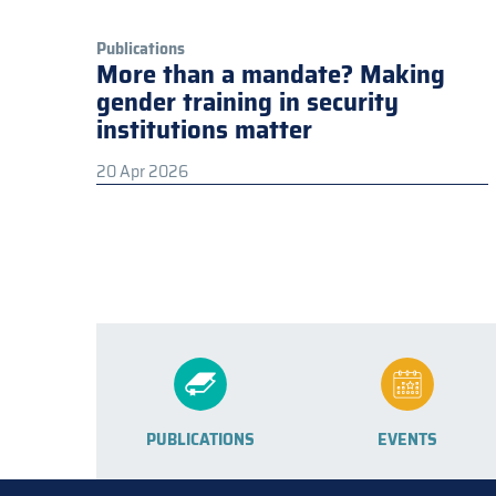
Publications
More than a mandate? Making
gender training in security
institutions matter
20 Apr 2026
PUBLICATIONS
EVENTS