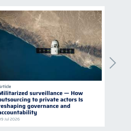
Article
Publicati
Militarized surveillance — How
Keepi
outsourcing to private actors Is
Naviga
reshaping governance and
multil
accountability
09 Jul 2026
08 Jul 2