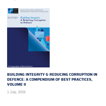
BUILDING INTEGRITY & REDUCING CORRUPTION IN
DEFENCE: A COMPENDIUM OF BEST PRACTICES,
VOLUME II
1 July, 2026