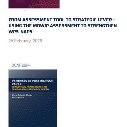
FROM ASSESSMENT TOOL TO STRATEGIC LEVER –
USING THE MOWIP ASSESSMENT TO STRENGTHEN
WPS-NAPS
25 February, 2026