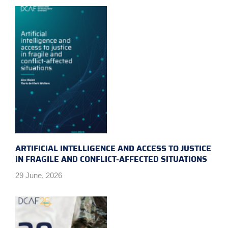
ARTIFICIAL INTELLIGENCE AND ACCESS TO JUSTICE
IN FRAGILE AND CONFLICT-AFFECTED SITUATIONS
29 June, 2026