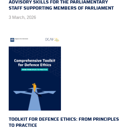
ADVISORY SKILLS FOR THE PARLIAMENTARY
STAFF SUPPORTING MEMBERS OF PARLIAMENT
3 March, 2026
TOOLKIT FOR DEFENCE ETHICS: FROM PRINCIPLES
TO PRACTICE