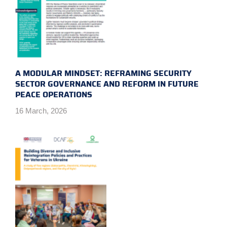
A MODULAR MINDSET: REFRAMING SECURITY
SECTOR GOVERNANCE AND REFORM IN FUTURE
PEACE OPERATIONS
16 March, 2026