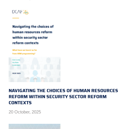
NAVIGATING THE CHOICES OF HUMAN RESOURCES
REFORM WITHIN SECURITY SECTOR REFORM
CONTEXTS
20 October, 2025