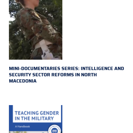
MINI-DOCUMENTARIES SERIES: INTELLIGENCE AND
SECURITY SECTOR REFORMS IN NORTH
MACEDONIA