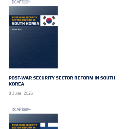
POST-WAR SECURITY SECTOR REFORM IN SOUTH
KOREA
8 June, 2026