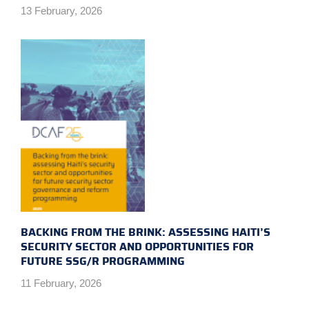
13 February, 2026
BACKING FROM THE BRINK: ASSESSING HAITI’S
SECURITY SECTOR AND OPPORTUNITIES FOR
FUTURE SSG/R PROGRAMMING
11 February, 2026