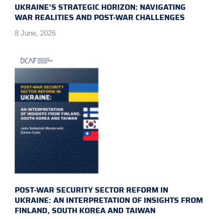
UKRAINE’S STRATEGIC HORIZON: NAVIGATING
WAR REALITIES AND POST-WAR CHALLENGES
8 June, 2026
POST-WAR SECURITY SECTOR REFORM IN
UKRAINE: AN INTERPRETATION OF INSIGHTS FROM
FINLAND, SOUTH KOREA AND TAIWAN