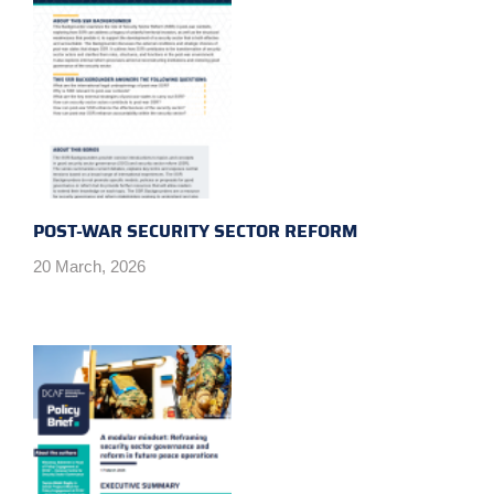
POST-WAR SECURITY SECTOR REFORM
20 March, 2026