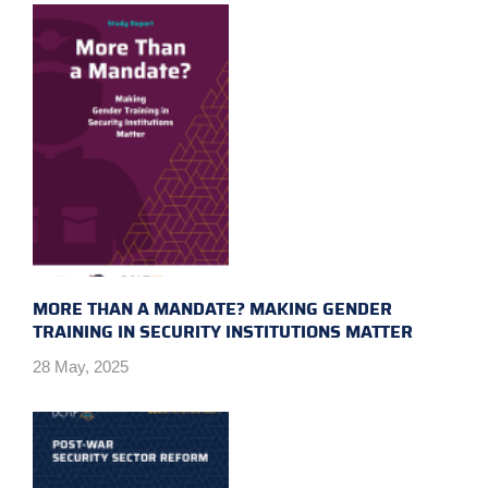
MORE THAN A MANDATE? MAKING GENDER
TRAINING IN SECURITY INSTITUTIONS MATTER
28 May, 2025