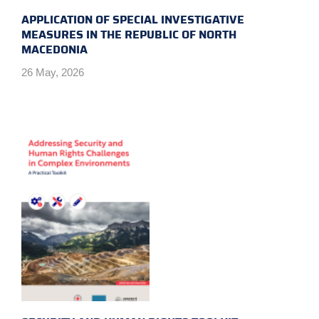
APPLICATION OF SPECIAL INVESTIGATIVE
MEASURES IN THE REPUBLIC OF NORTH
MACEDONIA
26 May, 2026