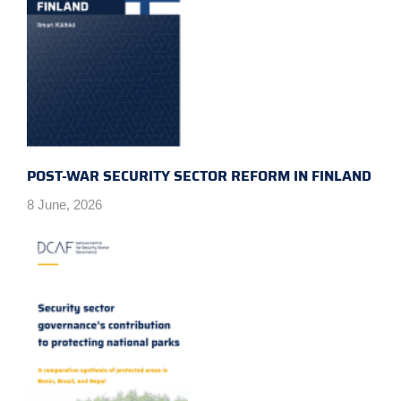
POST-WAR SECURITY SECTOR REFORM IN FINLAND
8 June, 2026