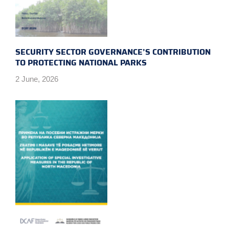
SECURITY SECTOR GOVERNANCE’S CONTRIBUTION
TO PROTECTING NATIONAL PARKS
2 June, 2026