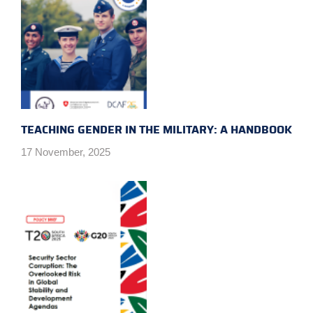
TEACHING GENDER IN THE MILITARY: A HANDBOOK
17 November, 2025