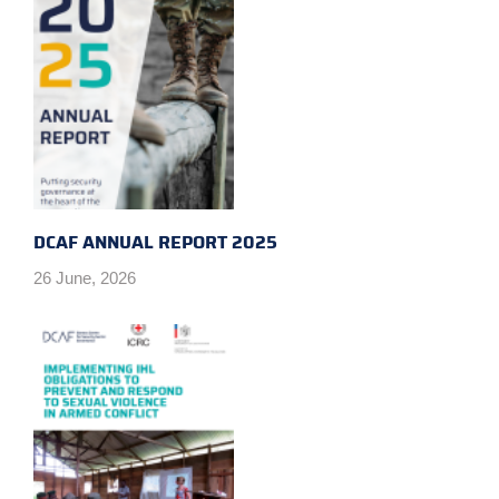
DCAF ANNUAL REPORT 2025
26 June, 2026