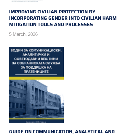
IMPROVING CIVILIAN PROTECTION BY
INCORPORATING GENDER INTO CIVILIAN HARM
MITIGATION TOOLS AND PROCESSES
5 March, 2026
GUIDE ON COMMUNICATION, ANALYTICAL AND