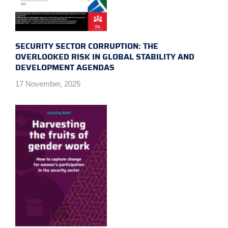
SECURITY SECTOR CORRUPTION: THE
OVERLOOKED RISK IN GLOBAL STABILITY AND
DEVELOPMENT AGENDAS
17 November, 2025