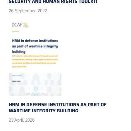
SECURITY AND HUMAN RIGHTS TOOLKIT
26 September, 2022
HRM IN DEFENSE INSTITUTIONS AS PART OF
WARTIME INTEGRITY BUILDING
23 April, 2026