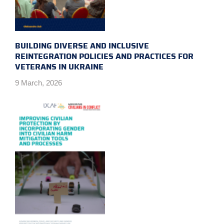
BUILDING DIVERSE AND INCLUSIVE
REINTEGRATION POLICIES AND PRACTICES FOR
VETERANS IN UKRAINE
9 March, 2026