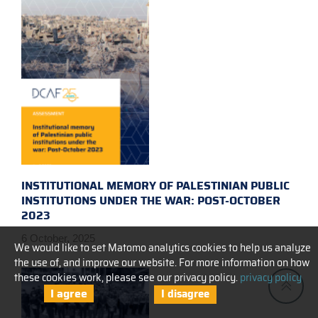
INSTITUTIONAL MEMORY OF PALESTINIAN PUBLIC
INSTITUTIONS UNDER THE WAR: POST-OCTOBER
2023
6 October, 2025
We would like to set Matomo analytics cookies to help us analyze
the use of, and improve our website. For more information on how
these cookies work, please see our privacy policy.
privacy policy
I agree
I disagree