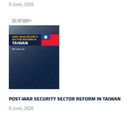
8 June, 2026
POST-WAR SECURITY SECTOR REFORM IN TAIWAN
8 June, 2026