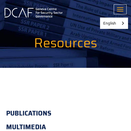
Skip
to
Toggl
main
content
English
Resources
PUBLICATIONS
MULTIMEDIA