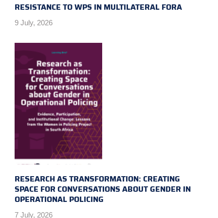
RESISTANCE TO WPS IN MULTILATERAL FORA
9 July, 2026
RESEARCH AS TRANSFORMATION: CREATING
SPACE FOR CONVERSATIONS ABOUT GENDER IN
OPERATIONAL POLICING
7 July, 2026