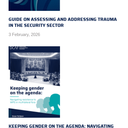
GUIDE ON ASSESSING AND ADDRESSING TRAUMA
IN THE SECURITY SECTOR
3 February, 2026
KEEPING GENDER ON THE AGENDA: NAVIGATING