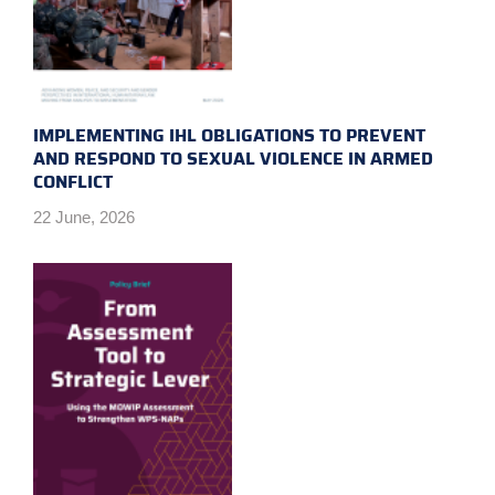
IMPLEMENTING IHL OBLIGATIONS TO PREVENT
AND RESPOND TO SEXUAL VIOLENCE IN ARMED
CONFLICT
22 June, 2026