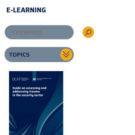
E-LEARNING
TOPICS