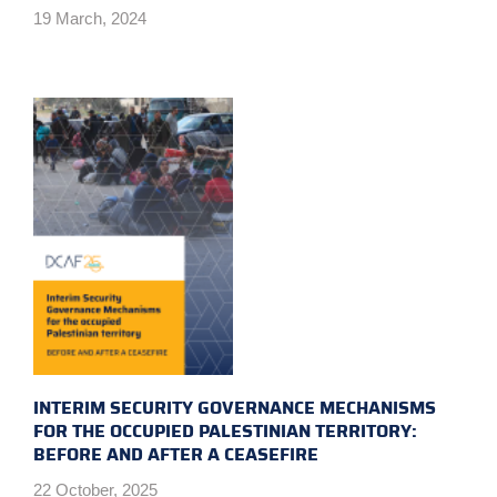
19 March, 2024
INTERIM SECURITY GOVERNANCE MECHANISMS
FOR THE OCCUPIED PALESTINIAN TERRITORY:
BEFORE AND AFTER A CEASEFIRE
22 October, 2025