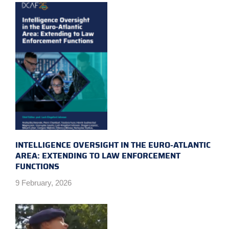
INTELLIGENCE OVERSIGHT IN THE EURO-ATLANTIC
AREA: EXTENDING TO LAW ENFORCEMENT
FUNCTIONS
9 February, 2026