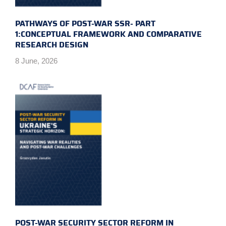
PATHWAYS OF POST-WAR SSR- PART
1:CONCEPTUAL FRAMEWORK AND COMPARATIVE
RESEARCH DESIGN
8 June, 2026
POST-WAR SECURITY SECTOR REFORM IN