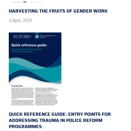
HARVESTING THE FRUITS OF GENDER WORK
3 April, 2025
QUICK REFERENCE GUIDE: ENTRY POINTS FOR
ADDRESSING TRAUMA IN POLICE REFORM
PROGRAMMES