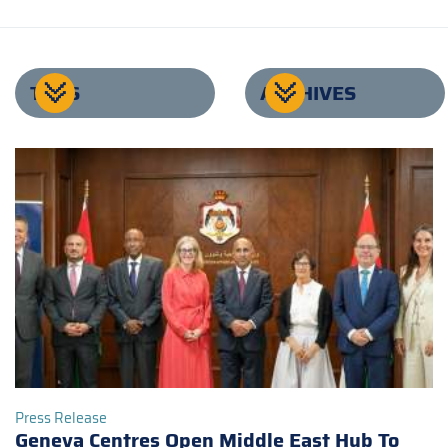
TAGS
ARCHIVES
Press Release
Geneva Centres Open Middle East Hub To