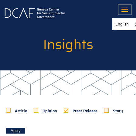
Skip
to
Toggl
main
content
English
Insights
Article
Opinion
Press Release
Story