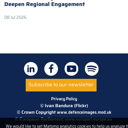
Deepen Regional Engagement
08 Jul 2026
Subscribe to our newsletter
Privacy Policy
© Ivan Bandura (Flickr)
© Crown Copyright
www.defenceimages.mod.uk
© European Parliament
www.europarl.europa.eu
We would like to set Matomo analytics cookies to help us analyze 