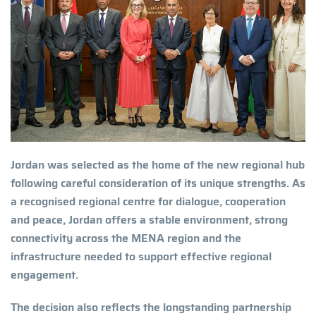
Jordan was selected as the home of the new regional hub
following careful consideration of its unique strengths. As
a recognised regional centre for dialogue, cooperation
and peace, Jordan offers a stable environment, strong
connectivity across the MENA region and the
infrastructure needed to support effective regional
engagement.
The decision also reflects the longstanding partnership