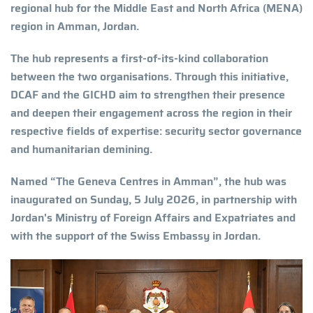
regional hub for the Middle East and North Africa (MENA)
region in Amman, Jordan.
The hub represents a first-of-its-kind collaboration
between the two organisations. Through this initiative,
DCAF and the GICHD aim to strengthen their presence
and deepen their engagement across the region in their
respective fields of expertise: security sector governance
and humanitarian demining.
Named “The Geneva Centres in Amman”, the hub was
inaugurated on Sunday, 5 July 2026, in partnership with
Jordan's Ministry of Foreign Affairs and Expatriates and
with the support of the Swiss Embassy in Jordan.