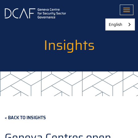
Skip
to
Toggl
main
content
English
Insights
BACK TO INSIGHTS
Geneva Centres open