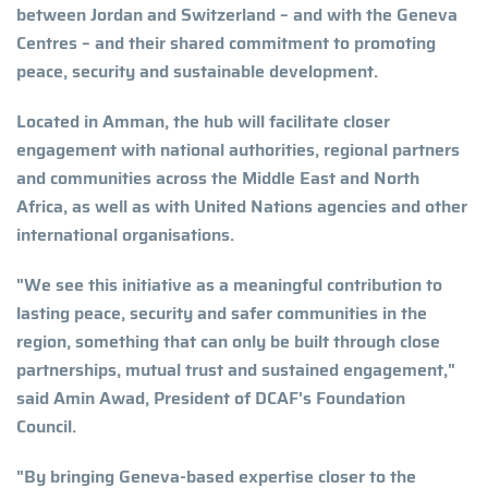
between Jordan and Switzerland – and with the Geneva
Centres – and their shared commitment to promoting
peace, security and sustainable development.
Located in Amman, the hub will facilitate closer
engagement with national authorities, regional partners
and communities across the Middle East and North
Africa, as well as with United Nations agencies and other
international organisations.
"We see this initiative as a meaningful contribution to
lasting peace, security and safer communities in the
region, something that can only be built through close
partnerships, mutual trust and sustained engagement,"
said Amin Awad, President of DCAF's Foundation
Council.
"By bringing Geneva-based expertise closer to the