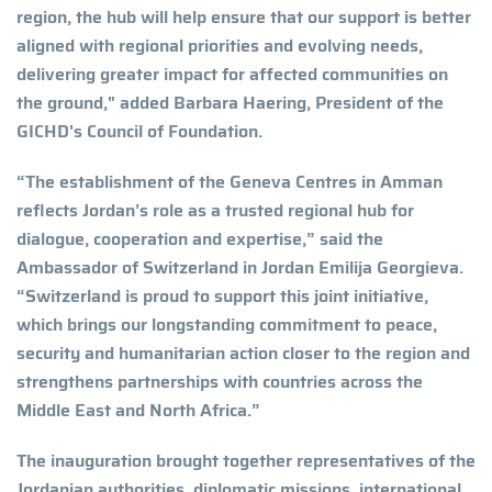
region, the hub will help ensure that our support is better
aligned with regional priorities and evolving needs,
delivering greater impact for affected communities on
the ground," added Barbara Haering, President of the
GICHD's Council of Foundation.
“The establishment of the Geneva Centres in Amman
reflects Jordan’s role as a trusted regional hub for
dialogue, cooperation and expertise,” said the
Ambassador of Switzerland in Jordan Emilija Georgieva.
“Switzerland is proud to support this joint initiative,
which brings our longstanding commitment to peace,
security and humanitarian action closer to the region and
strengthens partnerships with countries across the
Middle East and North Africa.”
The inauguration brought together representatives of the
Jordanian authorities, diplomatic missions, international