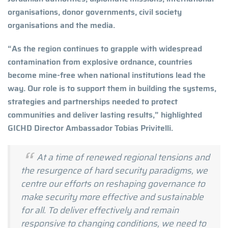
organisations, donor governments, civil society
organisations and the media.
“As the region continues to grapple with widespread
contamination from explosive ordnance, countries
become mine-free when national institutions lead the
way. Our role is to support them in building the systems,
strategies and partnerships needed to protect
communities and deliver lasting results,” highlighted
GICHD Director Ambassador Tobias Privitelli.
At a time of renewed regional tensions and
the resurgence of hard security paradigms, we
centre our efforts on reshaping governance to
make security more effective and sustainable
for all. To deliver effectively and remain
responsive to changing conditions, we need to