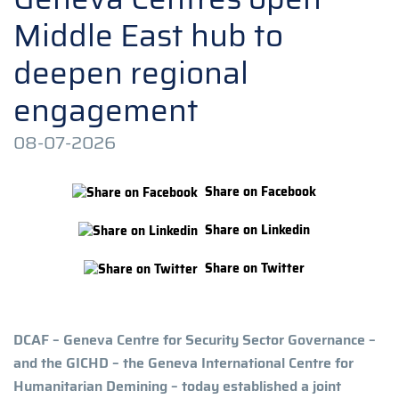
Middle East hub to
deepen regional
engagement
08-07-2026
Share on Facebook
Share on Linkedin
Share on Twitter
DCAF – Geneva Centre for Security Sector Governance –
and the GICHD – the Geneva International Centre for
Humanitarian Demining – today established a joint