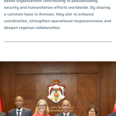
based organisations contributing to peacebuilding,
security and humanitarian efforts worldwide. By sharing
a common base in Amman, they aim to enhance
coordination, strengthen operational responsiveness and
deepen regional collaboration.