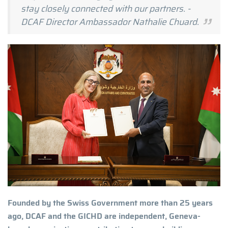
stay closely connected with our partners. -
DCAF Director Ambassador Nathalie Chuard.
Founded by the Swiss Government more than 25 years
ago, DCAF and the GICHD are independent, Geneva-