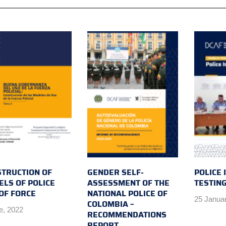
TRUCTION OF
GENDER SELF-
POLICE 
LS OF POLICE
ASSESSMENT OF THE
TESTIN
OF FORCE
NATIONAL POLICE OF
25 Janua
COLOMBIA –
e, 2022
RECOMMENDATIONS
REPORT