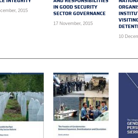
CE INTEGRITY
AND RESPONSIBILITIES
NATION
IN GOOD SECURITY
ORGANI
cember, 2015
SECTOR GOVERNANCE
INSTITU
VISITIN
17 November, 2015
DETENTI
10 Decem