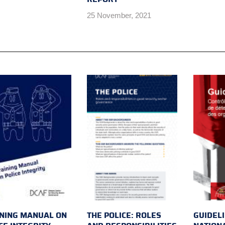
25 November, 2021
NING MANUAL ON
THE POLICE: ROLES
GUIDEL