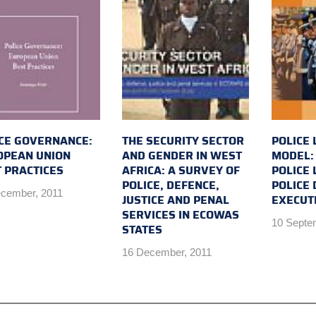
CE GOVERNANCE:
THE SECURITY SECTOR
POLICE 
OPEAN UNION
AND GENDER IN WEST
MODEL:
 PRACTICES
AFRICA: A SURVEY OF
POLICE
POLICE, DEFENCE,
POLICE 
cember, 2011
JUSTICE AND PENAL
EXECUT
SERVICES IN ECOWAS
10 Septe
STATES
16 December, 2011