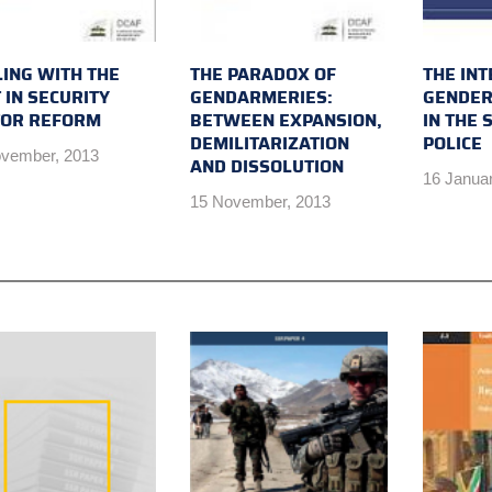
ING WITH THE
THE PARADOX OF
THE INT
 IN SECURITY
GENDARMERIES:
GENDER
TOR REFORM
BETWEEN EXPANSION,
IN THE 
DEMILITARIZATION
POLICE
vember, 2013
AND DISSOLUTION
16 Janua
15 November, 2013