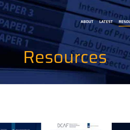
ABOUT
LATEST
RESO
Main
navigation
Resources