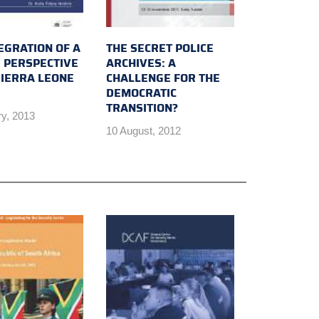
EGRATION OF A
THE SECRET POLICE
 PERSPECTIVE
ARCHIVES: A
SIERRA LEONE
CHALLENGE FOR THE
DEMOCRATIC
TRANSITION?
ry, 2013
10 August, 2012