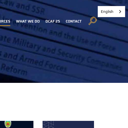
English
URCES
WHAT WE DO
DCAF 25
CONTACT