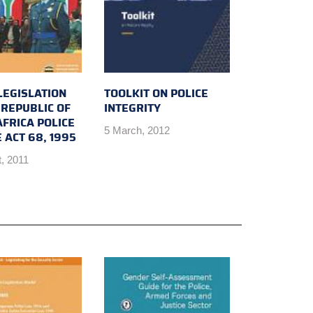
LEGISLATION
TOOLKIT ON POLICE
 REPUBLIC OF
INTEGRITY
FRICA POLICE
5 March, 2012
 ACT 68, 1995
, 2011