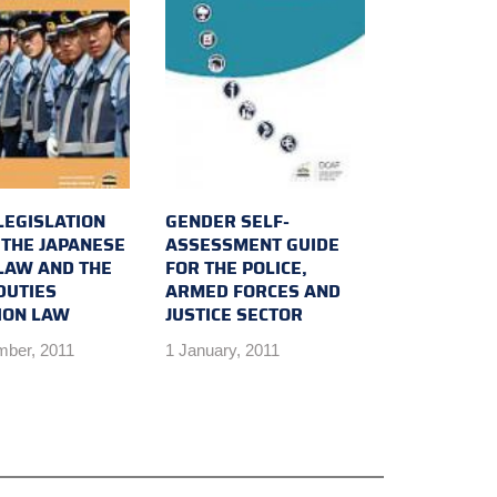
LEGISLATION
GENDER SELF-
 THE JAPANESE
ASSESSMENT GUIDE
 LAW AND THE
FOR THE POLICE,
DUTIES
ARMED FORCES AND
ION LAW
JUSTICE SECTOR
mber, 2011
1 January, 2011