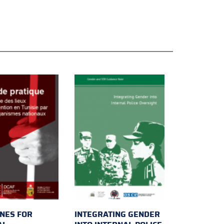
INES FOR
INTEGRATING GENDER