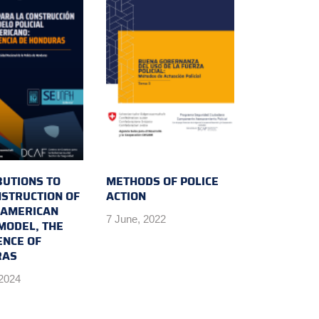
BUTIONS TO
METHODS OF POLICE
NSTRUCTION OF
ACTION
N AMERICAN
7 June, 2022
MODEL, THE
ENCE OF
RAS
 2024