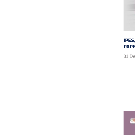
IPES
PAPE
31 De