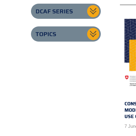
DCAF SERIES
TOPICS
CONS
MODE
USE 
7 Jun