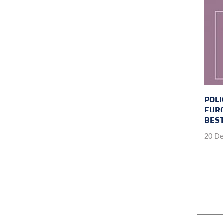
POLI
EUR
BEST
20 De