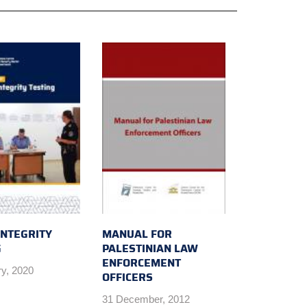
INTEGRITY
MANUAL FOR
G
PALESTINIAN LAW
ENFORCEMENT
ry, 2020
OFFICERS
31 December, 2012