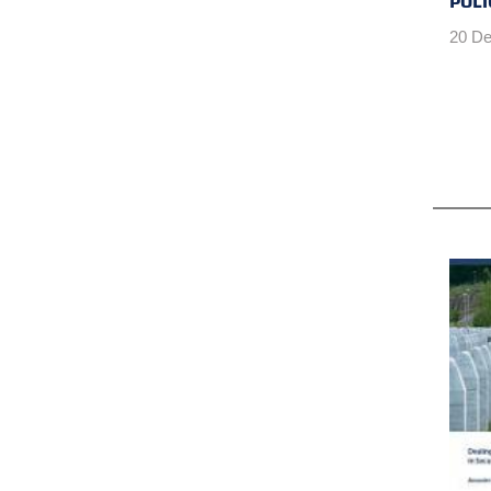
POLI
20 De