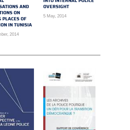
AL
INTO INTERNAL POLICE
SATIONS AND
OVERSIGHT
TIONS ON
5 May, 2014
G PLACES OF
ON IN TUNISIA
ber, 2014