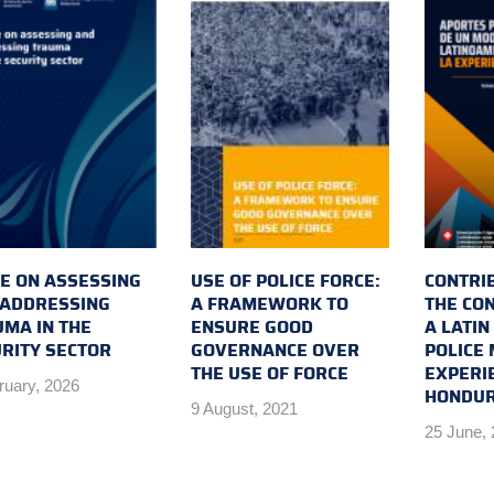
E ON ASSESSING
USE OF POLICE FORCE:
CONTRI
 ADDRESSING
A FRAMEWORK TO
THE CO
MA IN THE
ENSURE GOOD
A LATI
RITY SECTOR
GOVERNANCE OVER
POLICE 
THE USE OF FORCE
EXPERI
ruary, 2026
HONDU
9 August, 2021
25 June,