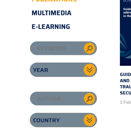
MULTIMEDIA
E-LEARNING
GUID
AND
TRAU
SECU
3 Feb