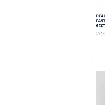
DEAL
PAST
SEC
15 No