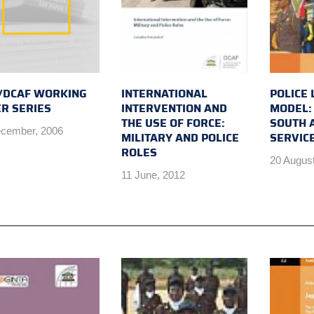
/DCAF WORKING
INTERNATIONAL
POLICE 
R SERIES
INTERVENTION AND
MODEL:
THE USE OF FORCE:
SOUTH A
cember, 2006
MILITARY AND POLICE
SERVICE
ROLES
20 August
11 June, 2012