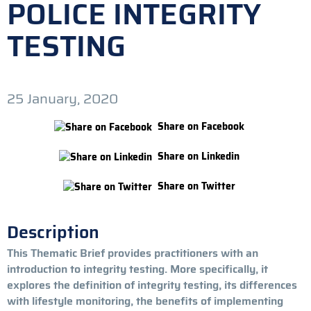
POLICE INTEGRITY
TESTING
25 January, 2020
Share on Facebook
Share on Linkedin
Share on Twitter
Description
This Thematic Brief provides practitioners with an
introduction to integrity testing. More specifically, it
explores the definition of integrity testing, its differences
with lifestyle monitoring, the benefits of implementing