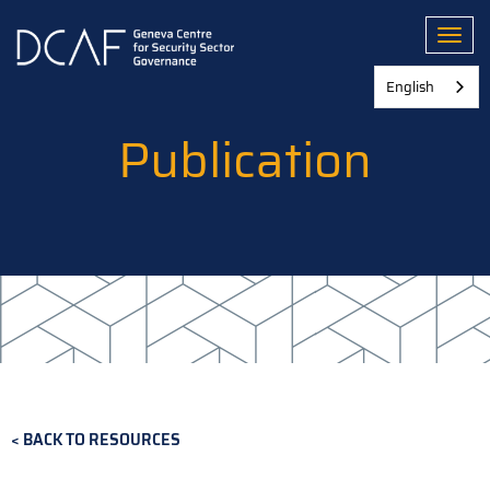
Skip
to
Toggl
main
content
English
Publication
BACK TO RESOURCES