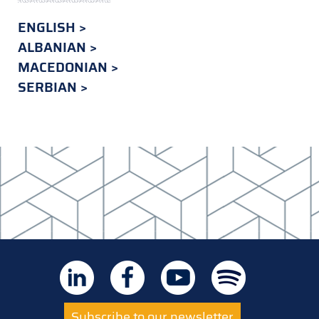
ENGLISH
ALBANIAN
MACEDONIAN
SERBIAN
Subscribe to our newsletter