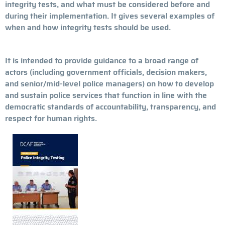
integrity tests, and what must be considered before and
during their implementation. It gives several examples of
when and how integrity tests should be used.
It is intended to provide guidance to a broad range of
actors (including government officials, decision makers,
and senior/mid-level police managers) on how to develop
and sustain police services that function in line with the
democratic standards of accountability, transparency, and
respect for human rights.