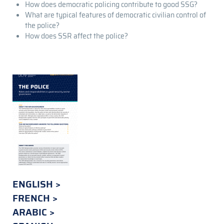
How does democratic policing contribute to good SSG?
What are typical features of democratic civilian control of
the police?
How does SSR affect the police?
ENGLISH
FRENCH
ARABIC