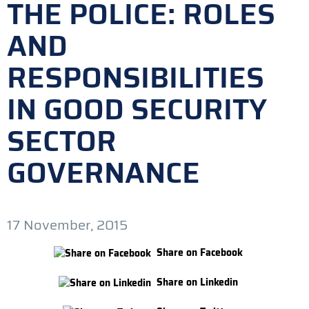
THE POLICE: ROLES
AND
RESPONSIBILITIES
IN GOOD SECURITY
SECTOR
GOVERNANCE
17 November, 2015
Share on Facebook
Share on Linkedin