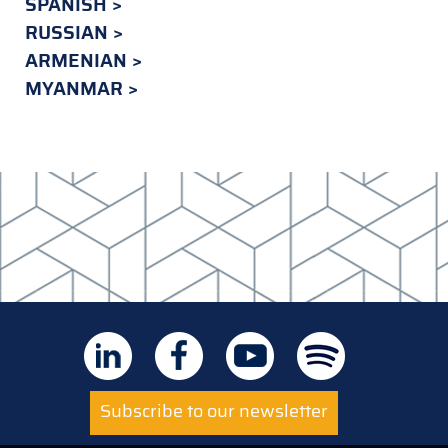
SPANISH
RUSSIAN
ARMENIAN
MYANMAR
Subscribe to our newsletter