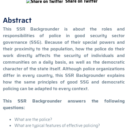
Share on Twitter
Abstract
This SSR Backgrounder is about the roles and
responsibilities of police in good security sector
governance (SSG). Because of their special powers and
their proximity to the population, how the police do their
work directly affects the security of individuals and
communities on a daily basis, as well as the democratic
character of the state itself. Although police organizations
differ in every country, this SSR Backgrounder explains
how the same principles of good SSG and democratic
policing can be adapted to every context.
This SSR Backgrounder answers the following
questions:
What are the police?
What are typical features of effective policing?