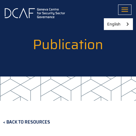
Skip
to
Toggl
main
content
English
Publication
BACK TO RESOURCES