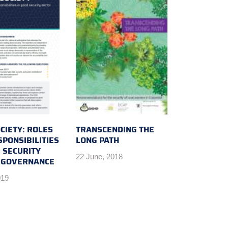
OCIETY: ROLES
TRANSCENDING THE
PONSIBILITIES
LONG PATH
 SECURITY
22 June, 2018
 GOVERNANCE
019