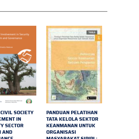
 CIVIL SOCIETY
PANDUAN PELATIHAN
EMENT IN
TATA KELOLA SEKTOR
TY SECTOR
KEANMANAN UNTUK
 AND
ORGANISASI
NANCE
MASYARAKAT SIPIPL: