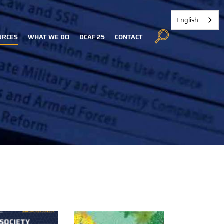
English
URCES
WHAT WE DO
DCAF 25
CONTACT