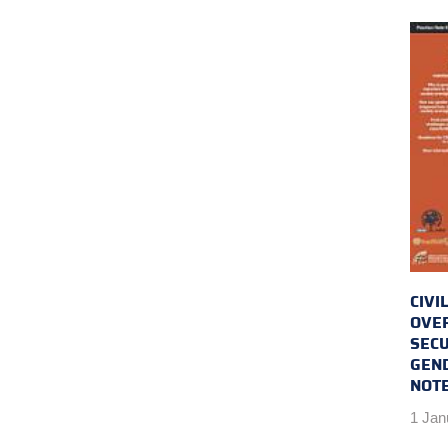
CIVI
OVER
SECU
GEND
NOTE
1 Jan