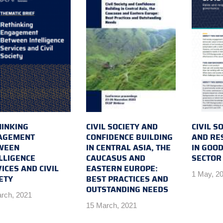
INKING
CIVIL SOCIETY AND
CIVIL S
AGEMENT
CONFIDENCE BUILDING
AND RES
WEEN
IN CENTRAL ASIA, THE
IN GOOD
LLIGENCE
CAUCASUS AND
SECTOR
ICES AND CIVIL
EASTERN EUROPE:
1 May, 2
ETY
BEST PRACTICES AND
OUTSTANDING NEEDS
rch, 2021
15 March, 2021