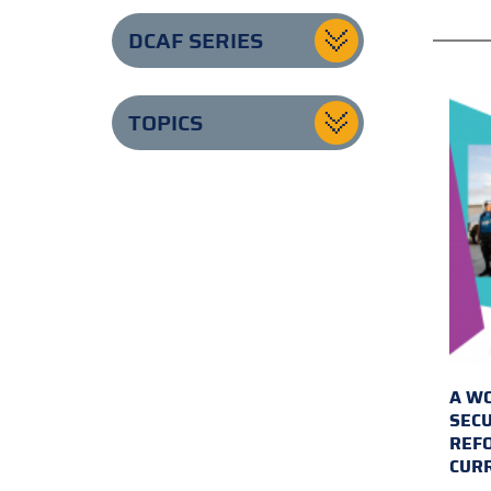
DCAF SERIES
TOPICS
A WO
SECU
REFO
CUR