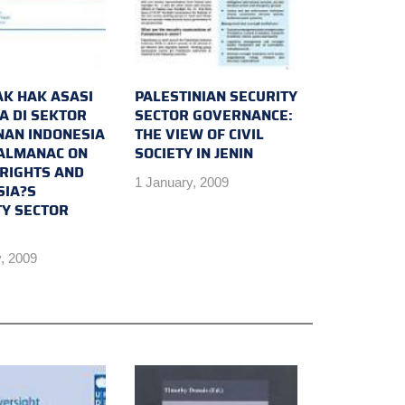
K HAK ASASI
PALESTINIAN SECURITY
A DI SEKTOR
SECTOR GOVERNANCE:
AN INDONESIA
THE VIEW OF CIVIL
 ALMANAC ON
SOCIETY IN JENIN
RIGHTS AND
1 January, 2009
SIA?S
TY SECTOR
, 2009