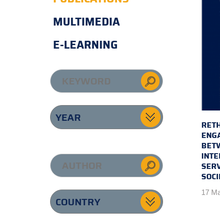
MULTIMEDIA
E-LEARNING
RETH
ENG
BET
INTE
SERV
SOCI
17 Ma