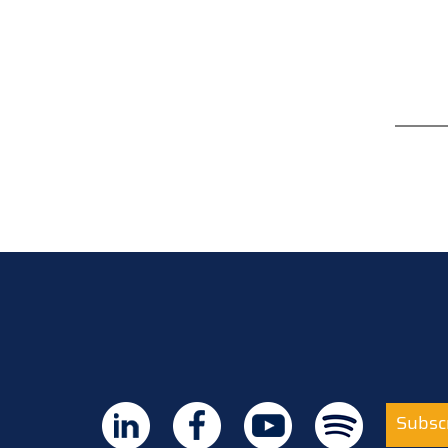
Subscr