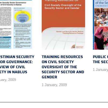
STINIAN SECURITY
TRAINING RESOURCES
PUBLIC
TOR GOVERNANCE:
ON CIVIL SOCIETY
THE SE
VIEW OF CIVIL
OVERSIGHT OF THE
1 January
ETY IN NABLUS
SECURITY SECTOR AND
GENDER
uary, 2009
1 January, 2009