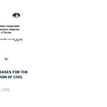
 BASES FOR THE
ON OF CIVIL
Y
, 2003