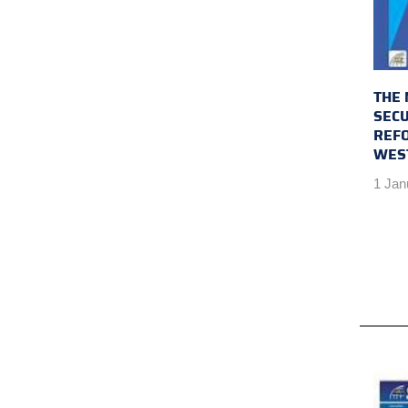
THE 
SECU
REFO
WES
1 Jan