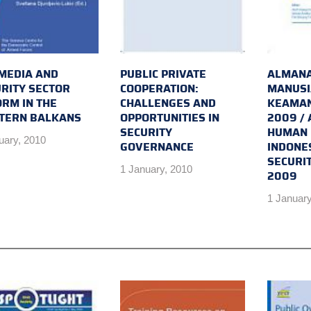
MEDIA AND
PUBLIC PRIVATE
ALMANA
RITY SECTOR
COOPERATION:
MANUSI
RM IN THE
CHALLENGES AND
KEAMAN
TERN BALKANS
OPPORTUNITIES IN
2009 /
SECURITY
HUMAN 
uary, 2010
GOVERNANCE
INDONE
SECURI
1 January, 2010
2009
1 January