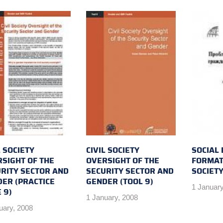
L SOCIETY
CIVIL SOCIETY
SOCIAL
SIGHT OF THE
OVERSIGHT OF THE
FORMATI
RITY SECTOR AND
SECURITY SECTOR AND
SOCIET
ER (PRACTICE
GENDER (TOOL 9)
1 January
 9)
1 January, 2008
uary, 2008