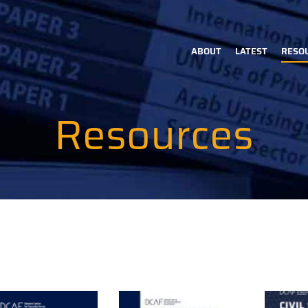
ABOUT
LATEST
RESO
Main
navigation
Resources