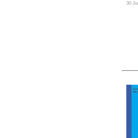
30 Ju