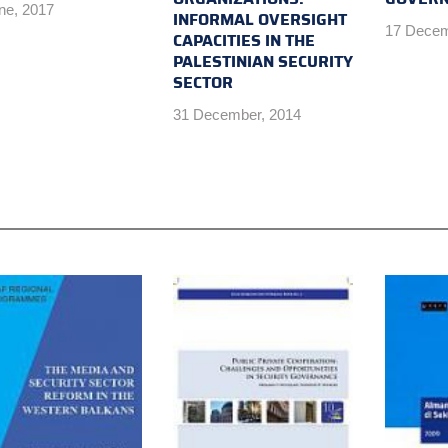
ne, 2017
INFORMAL OVERSIGHT
17 Decem
CAPACITIES IN THE
PALESTINIAN SECURITY
SECTOR
31 December, 2014