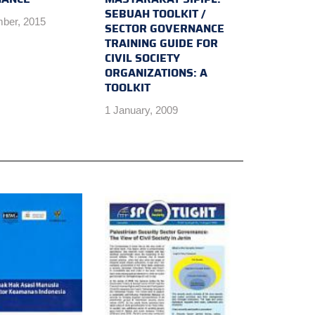
SEBUAH TOOLKIT /
ber, 2015
SECTOR GOVERNANCE
TRAINING GUIDE FOR
CIVIL SOCIETY
ORGANIZATIONS: A
TOOLKIT
1 January, 2009