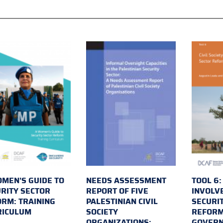
MEN'S GUIDE TO
NEEDS ASSESSMENT
TOOL 6:
RITY SECTOR
REPORT OF FIVE
INVOLV
RM: TRAINING
PALESTINIAN CIVIL
SECURI
RICULUM
SOCIETY
REFORM
ORGANIZATIONS:
GOVER