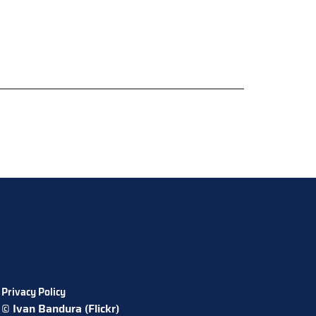
Privacy Policy
© Ivan Bandura (Flickr)