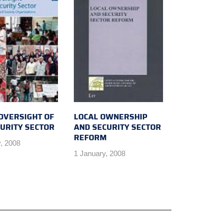
 OVERSIGHT OF
LOCAL OWNERSHIP
CURITY SECTOR
AND SECURITY SECTOR
REFORM
, 2008
1 January, 2008