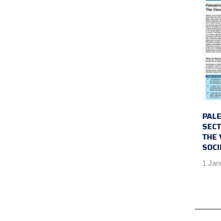
PALE
SEC
THE 
SOCI
1 Jan