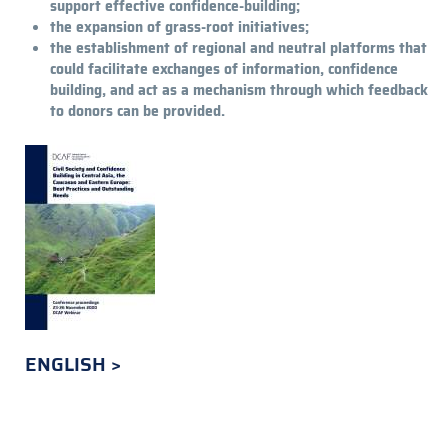
support effective confidence-building;
the expansion of grass-root initiatives;
the es­tablishment of regional and neutral platforms that
could facilitate exchanges of informa­tion, confidence
building, and act as a mechanism through which feedback
to donors can be provided.
ENGLISH