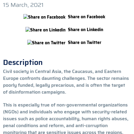
15 March, 2021
Share on Facebook
Share on Linkedin
Share on Twitter
Description
Civil society in Central Asia, the Caucasus, and Eastern
Europe confronts daunting challenges. The sector remains
poorly funded, legally precarious, and is often the target
of disinformation campaigns.
This is especially true of non-governmental organizations
(NGOs) and individuals who engage with security-related
issues such as police accountability, human rights abuses,
penal conditions and reform, and anti-corruption
monitoring that are sensitive issues across the regions.