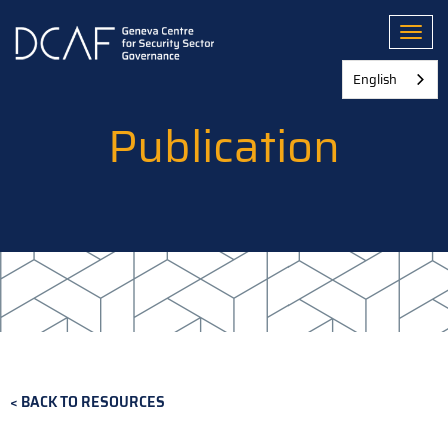
Skip
to
Toggl
main
content
English
Publication
BACK TO RESOURCES