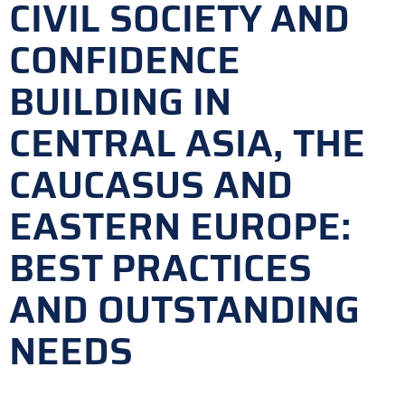
CIVIL SOCIETY AND
CONFIDENCE
BUILDING IN
CENTRAL ASIA, THE
CAUCASUS AND
EASTERN EUROPE:
BEST PRACTICES
AND OUTSTANDING
NEEDS