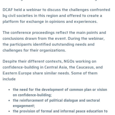
DCAF held a webinar to discuss the challenges confronted
by civil societies in this region and offered to create a
platform for exchange in opinions and experiences.
The conference proceedings reflect the main points and
conclusions drawn from the event. During the webinar,
the participants identified outstanding needs and
challenges for their organizations.
Despite their different contexts, NGOs working on
confidence-building in Central Asia, the Cau­casus, and
Eastern Europe share similar needs. Some of them
include
the need for the devel­opment of common plan or vision
on confidence-building;
the reinforcement of political dialogue and sectoral
engagement;
the provision of formal and informal peace education to