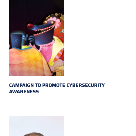
CAMPAIGN TO PROMOTE CYBERSECURITY
AWARENESS