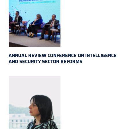
ANNUAL REVIEW CONFERENCE ON INTELLIGENCE
AND SECURITY SECTOR REFORMS