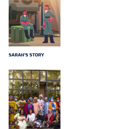
SARAH'S STORY