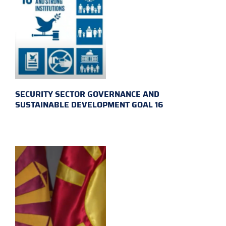
SECURITY SECTOR GOVERNANCE AND
SUSTAINABLE DEVELOPMENT GOAL 16