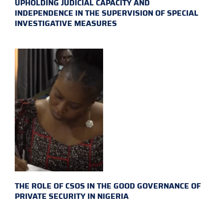
UPHOLDING JUDICIAL CAPACITY AND
INDEPENDENCE IN THE SUPERVISION OF SPECIAL
INVESTIGATIVE MEASURES
THE ROLE OF CSOS IN THE GOOD GOVERNANCE OF
PRIVATE SECURITY IN NIGERIA