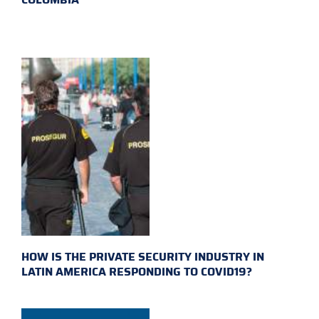
HOW IS THE PRIVATE SECURITY INDUSTRY IN
LATIN AMERICA RESPONDING TO COVID19?