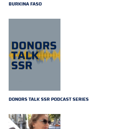
BURKINA FASO
DONORS TALK SSR PODCAST SERIES