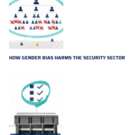
HOW GENDER BIAS HARMS THE SECURITY SECTOR