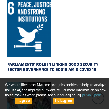
PARLIAMENTS’ ROLE IN LINKING GOOD SECURITY
SECTOR GOVERNANCE TO SDG16 AMID COVID-19
We would like to set Matomo analytics cookies to help us analyze
the use of, and improve our website. For more information on how
these cookies work, please see our privacy policy.
privacy policy
I agree
I disagree