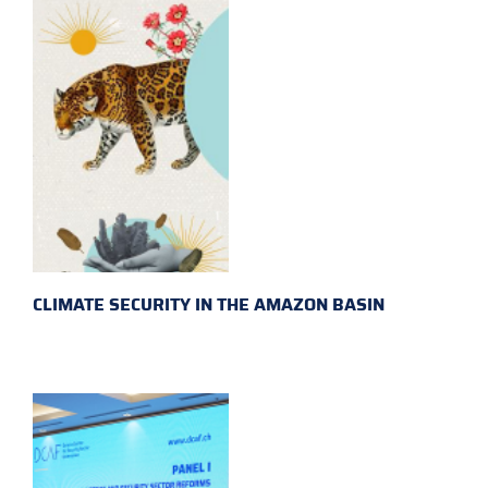
CLIMATE SECURITY IN THE AMAZON BASIN