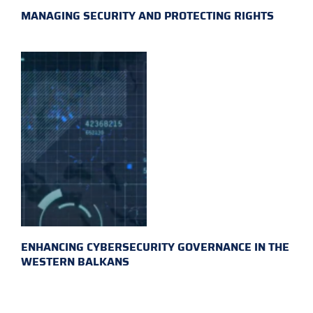
MANAGING SECURITY AND PROTECTING RIGHTS
ENHANCING CYBERSECURITY GOVERNANCE IN THE
WESTERN BALKANS