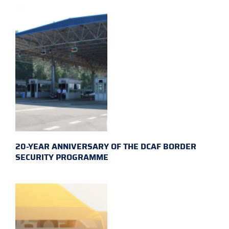
20-YEAR ANNIVERSARY OF THE DCAF BORDER
SECURITY PROGRAMME