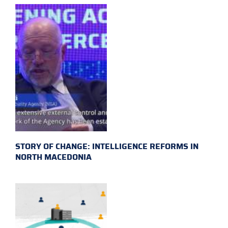
STORY OF CHANGE: INTELLIGENCE REFORMS IN
NORTH MACEDONIA