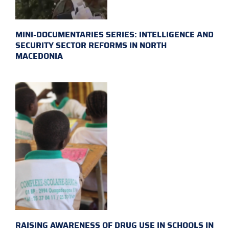
MINI-DOCUMENTARIES SERIES: INTELLIGENCE AND
SECURITY SECTOR REFORMS IN NORTH
MACEDONIA
RAISING AWARENESS OF DRUG USE IN SCHOOLS IN