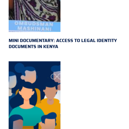
MINI DOCUMENTARY: ACCESS TO LEGAL IDENTITY
DOCUMENTS IN KENYA