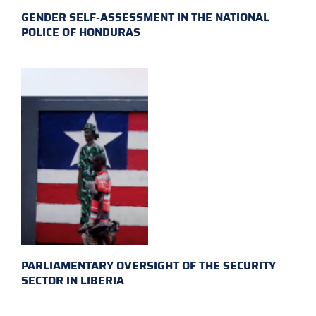
GENDER SELF-ASSESSMENT IN THE NATIONAL
POLICE OF HONDURAS
PARLIAMENTARY OVERSIGHT OF THE SECURITY
SECTOR IN LIBERIA