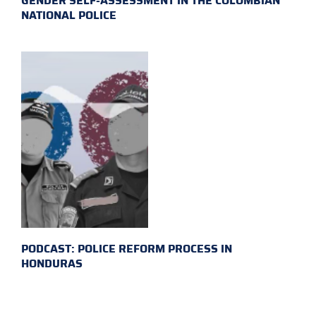
GENDER SELF-ASSESSMENT IN THE COLOMBIAN
NATIONAL POLICE
PODCAST: POLICE REFORM PROCESS IN
HONDURAS