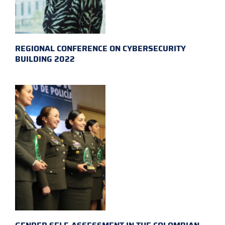
REGIONAL CONFERENCE ON CYBERSECURITY
BUILDING 2022