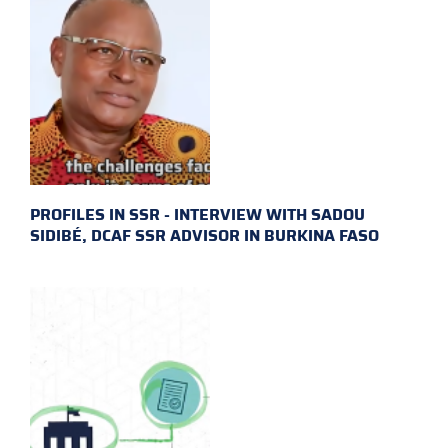
PROFILES IN SSR - INTERVIEW WITH SADOU
SIDIBÉ, DCAF SSR ADVISOR IN BURKINA FASO