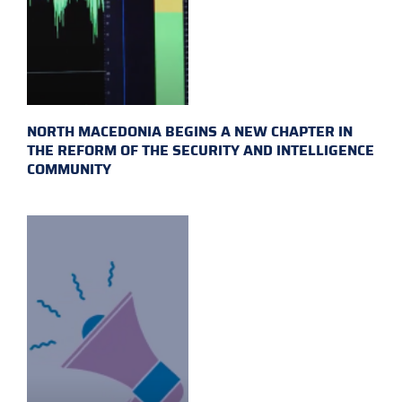
NORTH MACEDONIA BEGINS A NEW CHAPTER IN
THE REFORM OF THE SECURITY AND INTELLIGENCE
COMMUNITY