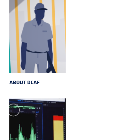
ABOUT DCAF