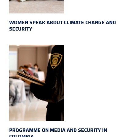
WOMEN SPEAK ABOUT CLIMATE CHANGE AND
SECURITY
PROGRAMME ON MEDIA AND SECURITY IN
COLOMBIA