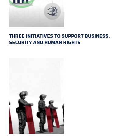
THREE INITIATIVES TO SUPPORT BUSINESS,
SECURITY AND HUMAN RIGHTS