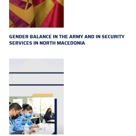
GENDER BALANCE IN THE ARMY AND IN SECURITY
SERVICES IN NORTH MACEDONIA