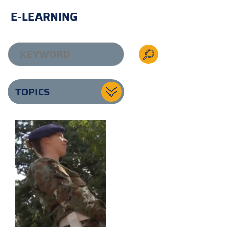
E-LEARNING
TOPICS