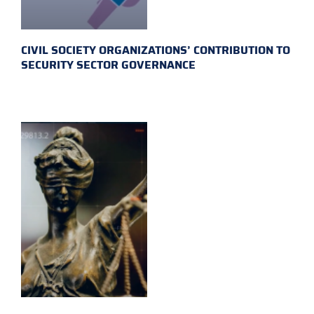
CIVIL SOCIETY ORGANIZATIONS’ CONTRIBUTION TO
SECURITY SECTOR GOVERNANCE