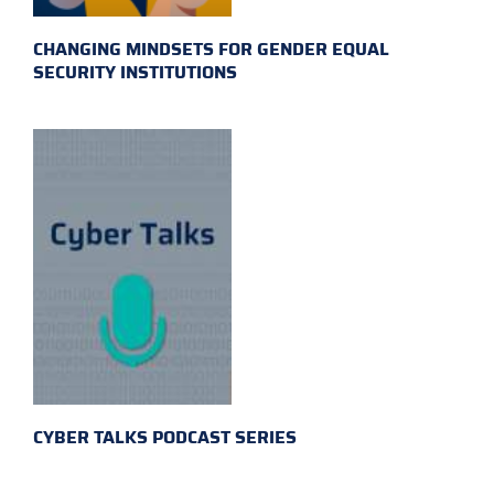
CHANGING MINDSETS FOR GENDER EQUAL
SECURITY INSTITUTIONS
CYBER TALKS PODCAST SERIES