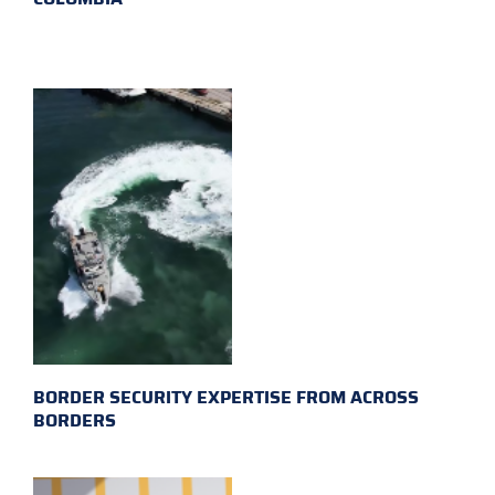
BORDER SECURITY EXPERTISE FROM ACROSS
BORDERS