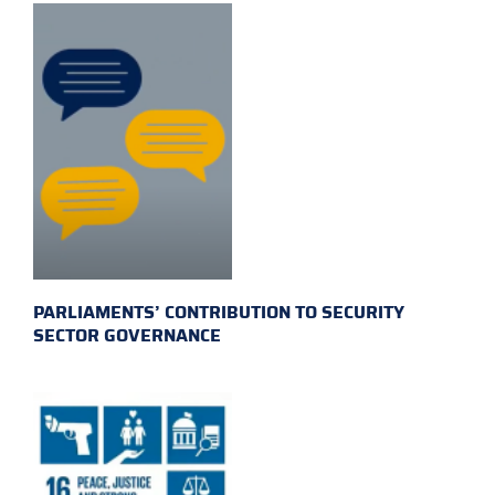
PARLIAMENTS’ CONTRIBUTION TO SECURITY
SECTOR GOVERNANCE