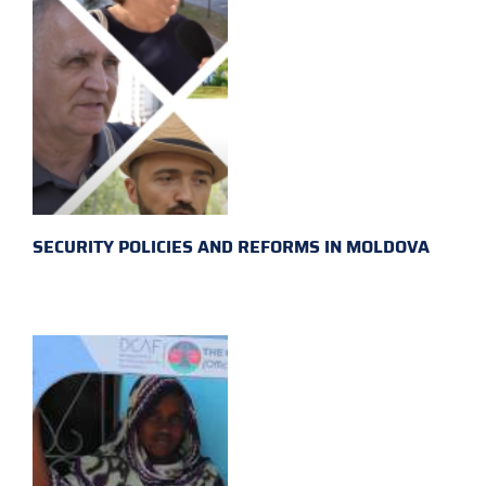
SECURITY POLICIES AND REFORMS IN MOLDOVA