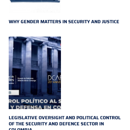
WHY GENDER MATTERS IN SECURITY AND JUSTICE
LEGISLATIVE OVERSIGHT AND POLITICAL CONTROL
OF THE SECURITY AND DEFENCE SECTOR IN
COLOMBIA