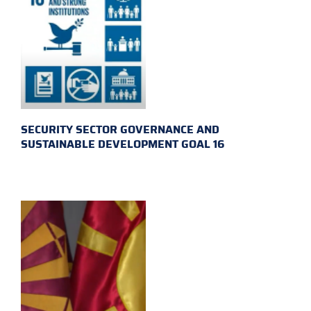
SECURITY SECTOR GOVERNANCE AND
SUSTAINABLE DEVELOPMENT GOAL 16