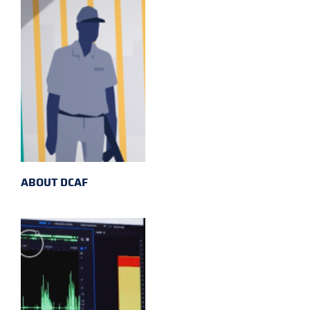
ABOUT DCAF