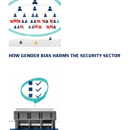
HOW GENDER BIAS HARMS THE SECURITY SECTOR