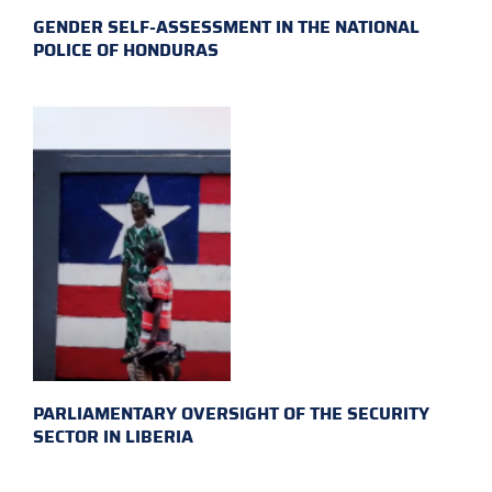
GENDER SELF-ASSESSMENT IN THE NATIONAL
POLICE OF HONDURAS
PARLIAMENTARY OVERSIGHT OF THE SECURITY
SECTOR IN LIBERIA