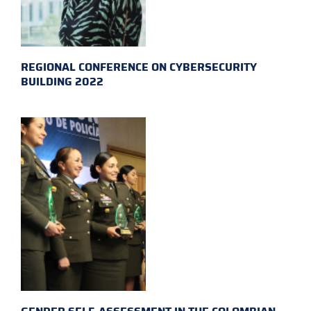
REGIONAL CONFERENCE ON CYBERSECURITY
BUILDING 2022