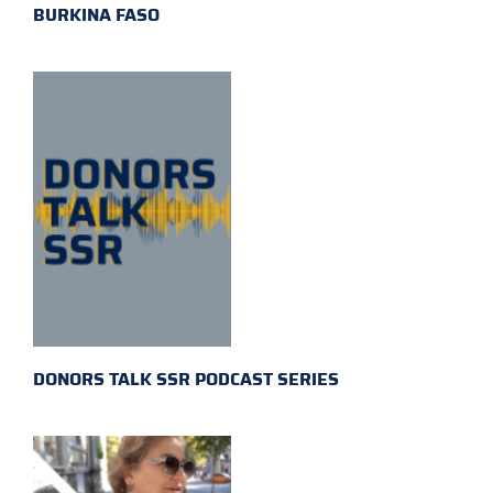
BURKINA FASO
DONORS TALK SSR PODCAST SERIES