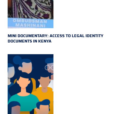
MINI DOCUMENTARY: ACCESS TO LEGAL IDENTITY
DOCUMENTS IN KENYA