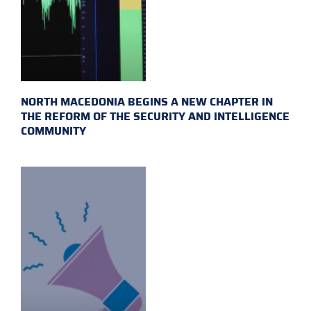
NORTH MACEDONIA BEGINS A NEW CHAPTER IN
THE REFORM OF THE SECURITY AND INTELLIGENCE
COMMUNITY