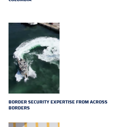
BORDER SECURITY EXPERTISE FROM ACROSS
BORDERS