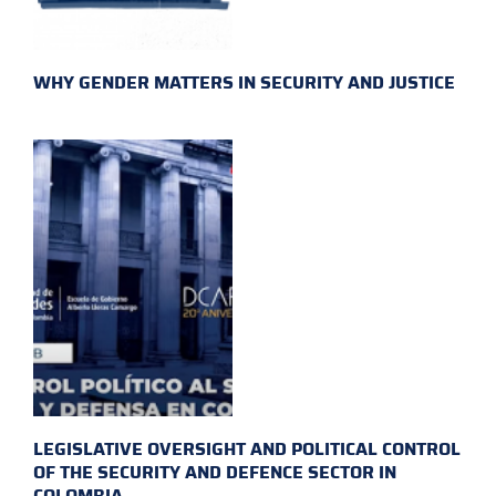
WHY GENDER MATTERS IN SECURITY AND JUSTICE
LEGISLATIVE OVERSIGHT AND POLITICAL CONTROL
OF THE SECURITY AND DEFENCE SECTOR IN
COLOMBIA