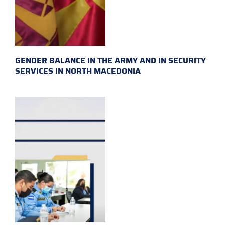
GENDER BALANCE IN THE ARMY AND IN SECURITY
SERVICES IN NORTH MACEDONIA