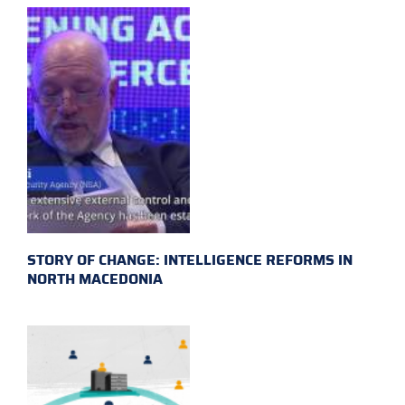
STORY OF CHANGE: INTELLIGENCE REFORMS IN
NORTH MACEDONIA