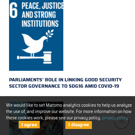
PARLIAMENTS’ ROLE IN LINKING GOOD SECURITY
SECTOR GOVERNANCE TO SDG16 AMID COVID-19
We would like to set Matomo analytics cookies to help us analyze
the use of, and improve our website. For more information on how
these cookies work, please see our privacy policy.
privacy policy
I agree
I disagree