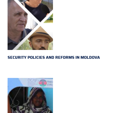
SECURITY POLICIES AND REFORMS IN MOLDOVA