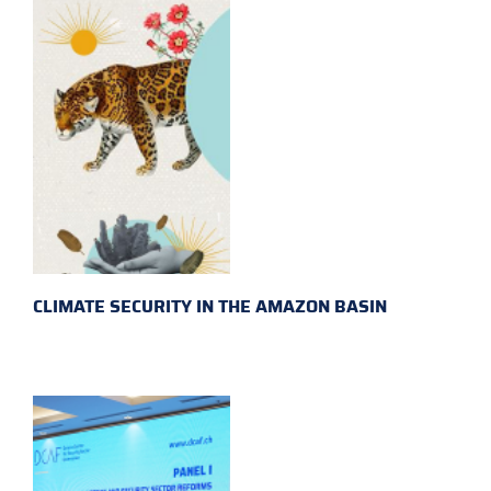
CLIMATE SECURITY IN THE AMAZON BASIN