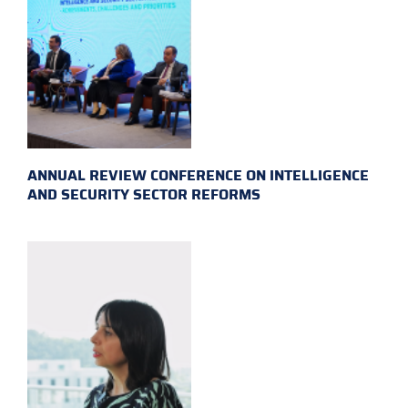
ANNUAL REVIEW CONFERENCE ON INTELLIGENCE
AND SECURITY SECTOR REFORMS