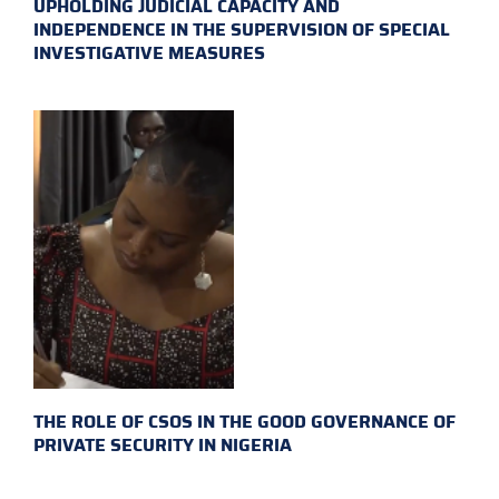
UPHOLDING JUDICIAL CAPACITY AND
INDEPENDENCE IN THE SUPERVISION OF SPECIAL
INVESTIGATIVE MEASURES
THE ROLE OF CSOS IN THE GOOD GOVERNANCE OF
PRIVATE SECURITY IN NIGERIA