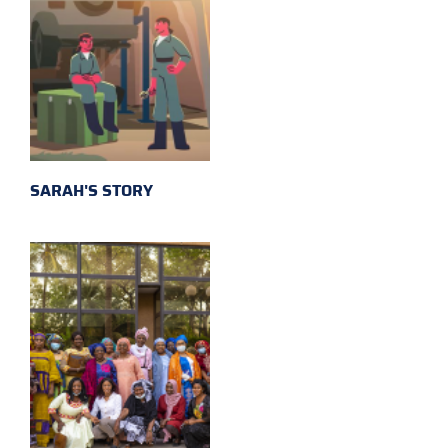
SARAH'S STORY