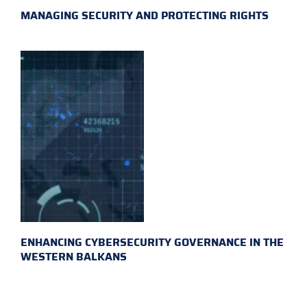
MANAGING SECURITY AND PROTECTING RIGHTS
ENHANCING CYBERSECURITY GOVERNANCE IN THE
WESTERN BALKANS