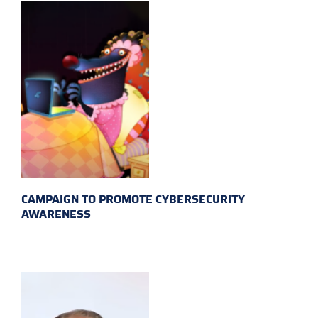
CAMPAIGN TO PROMOTE CYBERSECURITY
AWARENESS