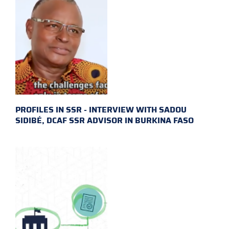
PROFILES IN SSR - INTERVIEW WITH SADOU
SIDIBÉ, DCAF SSR ADVISOR IN BURKINA FASO