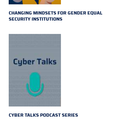
CHANGING MINDSETS FOR GENDER EQUAL
SECURITY INSTITUTIONS
CYBER TALKS PODCAST SERIES