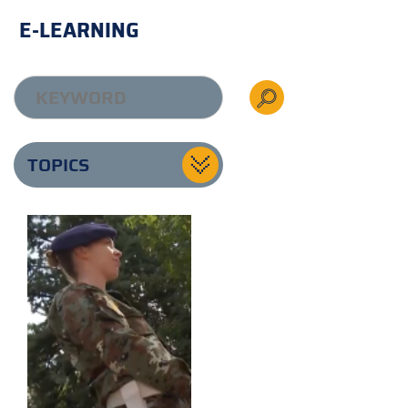
E-LEARNING
TOPICS