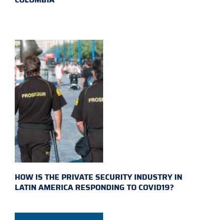
HOW IS THE PRIVATE SECURITY INDUSTRY IN
LATIN AMERICA RESPONDING TO COVID19?