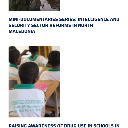
MINI-DOCUMENTARIES SERIES: INTELLIGENCE AND
SECURITY SECTOR REFORMS IN NORTH
MACEDONIA
RAISING AWARENESS OF DRUG USE IN SCHOOLS IN