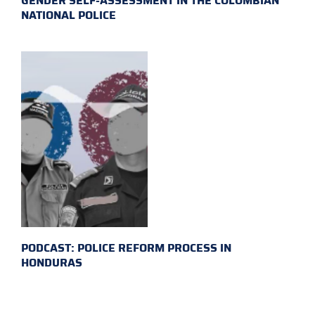
GENDER SELF-ASSESSMENT IN THE COLOMBIAN
NATIONAL POLICE
PODCAST: POLICE REFORM PROCESS IN
HONDURAS