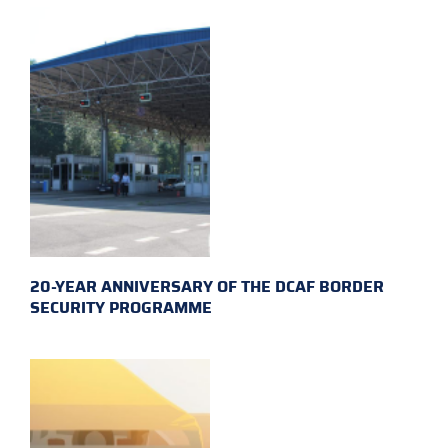
20-YEAR ANNIVERSARY OF THE DCAF BORDER
SECURITY PROGRAMME