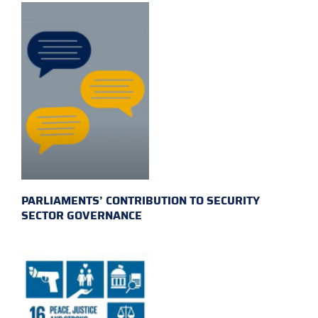
PARLIAMENTS’ CONTRIBUTION TO SECURITY
SECTOR GOVERNANCE