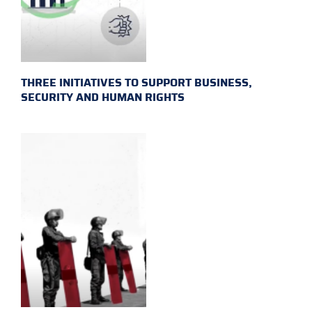
THREE INITIATIVES TO SUPPORT BUSINESS,
SECURITY AND HUMAN RIGHTS