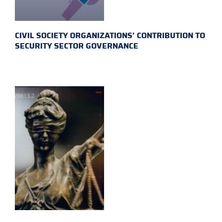
CIVIL SOCIETY ORGANIZATIONS’ CONTRIBUTION TO
SECURITY SECTOR GOVERNANCE