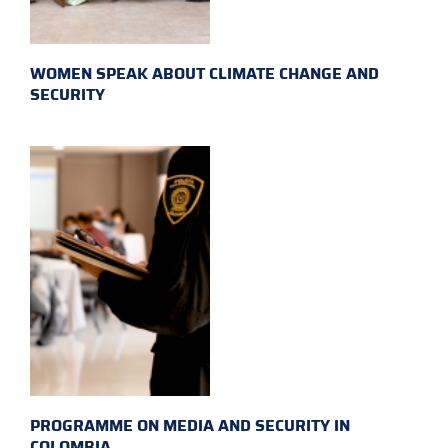
WOMEN SPEAK ABOUT CLIMATE CHANGE AND
SECURITY
PROGRAMME ON MEDIA AND SECURITY IN
COLOMBIA